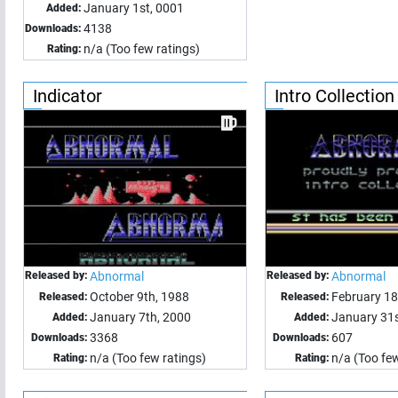
January 1st, 0001
Added:
4138
Downloads:
n/a (Too few ratings)
Rating:
Indicator
Intro Collection
Released by:
Abnormal
Released by:
Abnormal
October 9th, 1988
February 18
Released:
Released:
January 7th, 2000
January 31s
Added:
Added:
3368
607
Downloads:
Downloads:
n/a (Too few ratings)
n/a (Too few
Rating:
Rating: