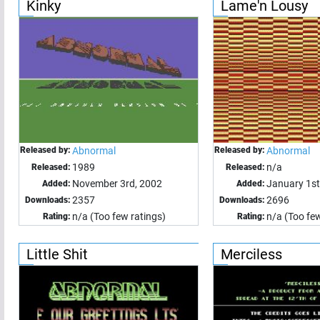
Kinky
Lame'n Lousy
Released by:
Abnormal
Released by:
Abnormal
1989
n/a
Released:
Released:
November 3rd, 2002
January 1st
Added:
Added:
2357
2696
Downloads:
Downloads:
n/a (Too few ratings)
n/a (Too few
Rating:
Rating:
Little Shit
Merciless