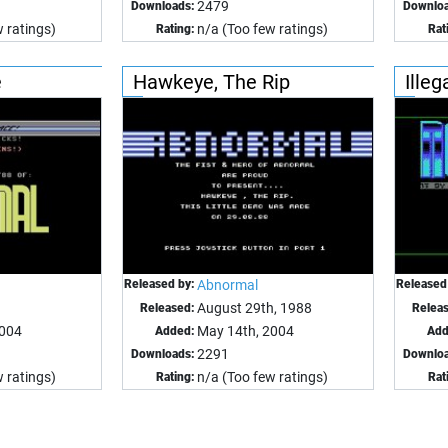
2479
Downloads:
Downloa
 ratings)
n/a (Too few ratings)
Rating:
Rat
e
Hawkeye, The Rip
Illeg
Released by:
Abnormal
Released
August 29th, 1988
Released:
Relea
2004
May 14th, 2004
Added:
Add
2291
Downloads:
Downloa
 ratings)
n/a (Too few ratings)
Rating:
Rat