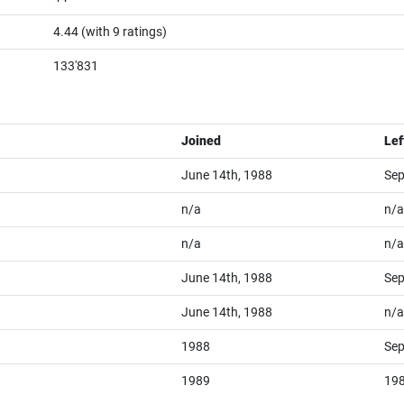
4.44
(with
9
ratings)
133'831
Joined
Lef
June 14th, 1988
Sep
n/a
n/a
n/a
n/a
June 14th, 1988
Sep
June 14th, 1988
n/a
1988
Sep
1989
19