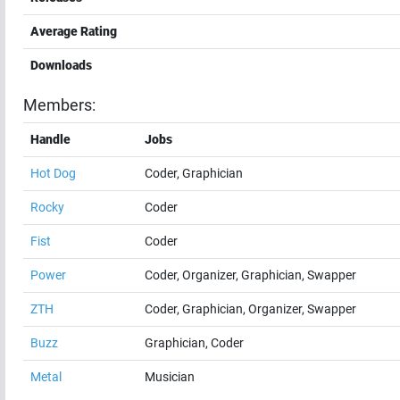
Average Rating
Downloads
Members:
Handle
Jobs
Hot Dog
Coder, Graphician
Rocky
Coder
Fist
Coder
Power
Coder, Organizer, Graphician, Swapper
ZTH
Coder, Graphician, Organizer, Swapper
Buzz
Graphician, Coder
Metal
Musician