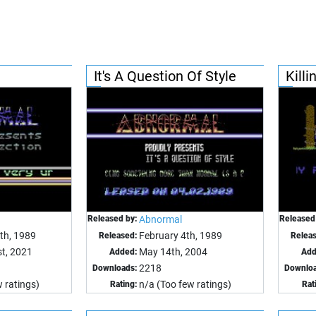
It's A Question Of Style
Kill
Released by:
Abnormal
Released
th, 1989
February 4th, 1989
Released:
Relea
t, 2021
May 14th, 2004
Added:
Add
2218
Downloads:
Downloa
 ratings)
n/a (Too few ratings)
Rating:
Rat