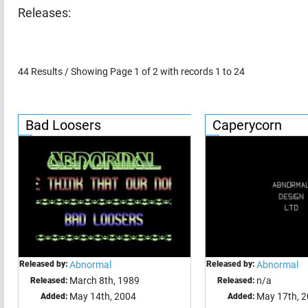
Releases:
44
Results / Showing Page
1
of
2
with records
1
to
24
Bad Loosers
Caperycorn
Released by:
Abnormal
Released by:
Abnormal
March 8th, 1989
n/a
Released:
Released:
May 14th, 2004
May 17th, 
Added:
Added: