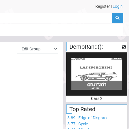
Register
|
Login
DemoRand();
Cars 2
Top Rated
8.89
-
Edge of Disgrace
8.77
-
Cycle