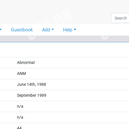
Guestbook
Add
Help
Abnormal
ANM
June 14th, 1988
September 1989
n/a
n/a
44