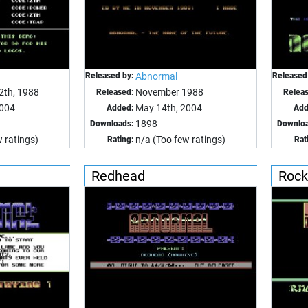
Released by:
Abnormal
Released
2th, 1988
November 1988
Released:
Relea
2004
May 14th, 2004
Added:
Add
1898
Downloads:
Downloa
 ratings)
n/a (Too few ratings)
Rating:
Rat
Redhead
Rock