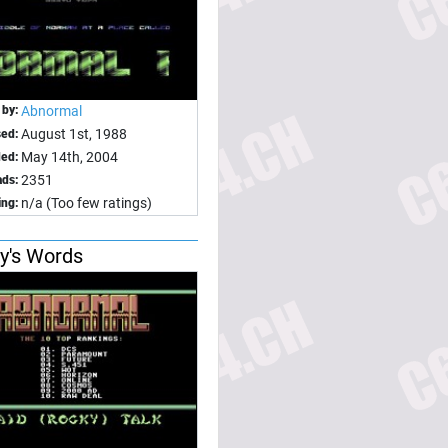
 by:
Abnormal
August 1st, 1988
sed:
May 14th, 2004
ed:
2351
ds:
n/a (Too few ratings)
ing:
y's Words