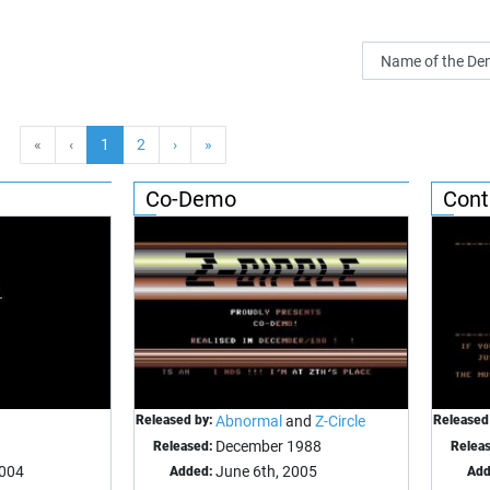
«
‹
1
2
›
»
Co-Demo
Cont
Released by:
Abnormal
and
Z-Circle
Released
December 1988
Released:
Relea
2004
June 6th, 2005
Added:
Add