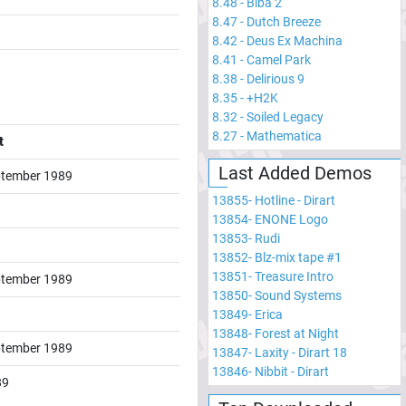
8.48
-
Biba 2
8.47
-
Dutch Breeze
8.42
-
Deus Ex Machina
8.41
-
Camel Park
8.38
-
Delirious 9
8.35
-
+H2K
8.32
-
Soiled Legacy
8.27
-
Mathematica
t
Last Added Demos
tember 1989
13855
-
Hotline - Dirart
13854
-
ENONE Logo
13853
-
Rudi
13852
-
Blz-mix tape #1
13851
-
Treasure Intro
tember 1989
13850
-
Sound Systems
13849
-
Erica
13848
-
Forest at Night
tember 1989
13847
-
Laxity - Dirart 18
13846
-
Nibbit - Dirart
89