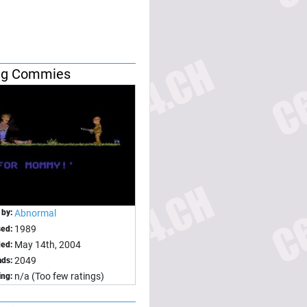
ing Commies
 by:
Abnormal
1989
sed:
May 14th, 2004
ed:
2049
ds:
n/a (Too few ratings)
ing: