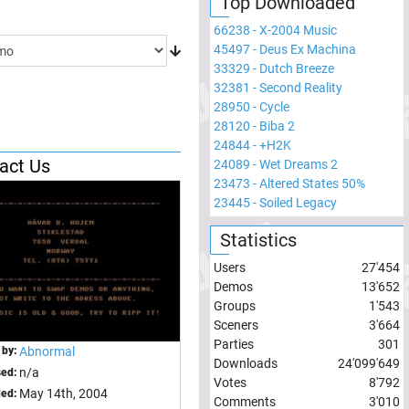
Top Downloaded
66238
-
X-2004 Music
45497
-
Deus Ex Machina
33329
-
Dutch Breeze
32381
-
Second Reality
28950
-
Cycle
28120
-
Biba 2
24844
-
+H2K
act Us
24089
-
Wet Dreams 2
23473
-
Altered States 50%
23445
-
Soiled Legacy
Statistics
Users
27'454
Demos
13'652
Groups
1'543
Sceners
3'664
Parties
301
 by:
Abnormal
Downloads
24'099'649
n/a
sed:
Votes
8'792
May 14th, 2004
ed:
Comments
3'010