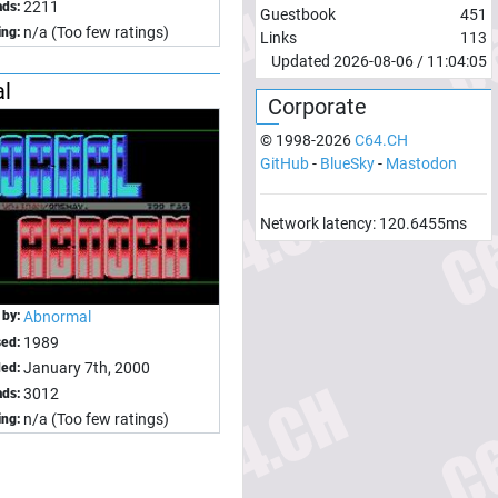
2211
ds:
Guestbook
451
n/a (Too few ratings)
ing:
Links
113
Updated
2026-08-06
/
11:04:05
al
Corporate
© 1998-
2026
C64.CH
GitHub
-
BlueSky
-
Mastodon
Network latency:
120.6455
ms
 by:
Abnormal
1989
sed:
January 7th, 2000
ed:
3012
ds:
n/a (Too few ratings)
ing: