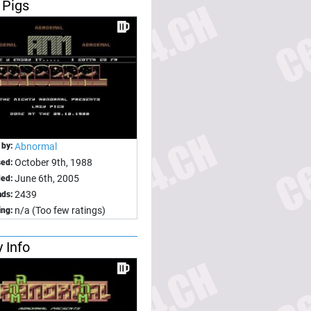
 Pigs
 by:
Abnormal
October 9th, 1988
sed:
June 6th, 2005
ed:
2439
ds:
n/a (Too few ratings)
ing:
 Info