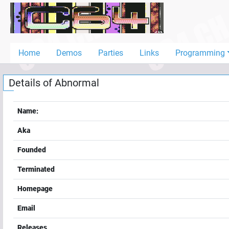
Home
Demos
Home
Demos
Parties
Links
Programming
Parties
Details of
Abnormal
Links
Programming
Name:
Guestbook
Aka
Add
Founded
User
Terminated
Help
Homepage
Email
Releases