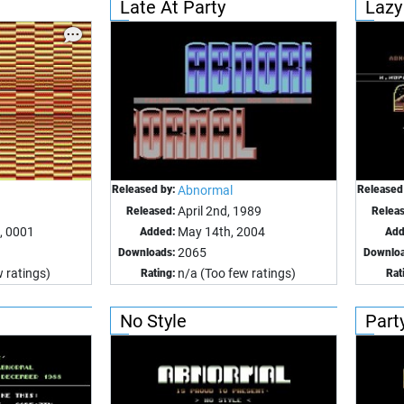
Late At Party
Lazy
Released by:
Abnormal
Released
April 2nd, 1989
Released:
Relea
, 0001
May 14th, 2004
Added:
Add
2065
Downloads:
Downloa
 ratings)
n/a (Too few ratings)
Rating:
Rat
No Style
Party