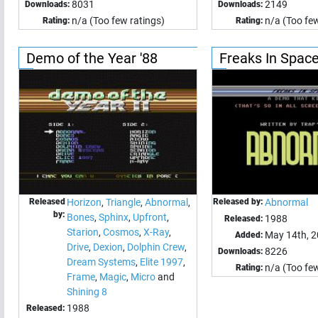
8031
2149
Downloads:
Downloads:
n/a (Too few ratings)
n/a (Too few
Rating:
Rating:
Demo of the Year '88
Freaks In Spac
Released
Horizon
,
Triangle
,
Abnormal
,
Released by:
Abnormal
by:
Bones
,
Sphinx
,
Upfront
,
1988
Released:
Starion
,
Cosmos
,
X-Ray
,
May 14th, 
Added:
Drive
,
Dexion
,
Dolphin Crew
,
8226
Downloads:
Dream Systems
,
Elite 1997
,
n/a (Too few
Rating:
Frame
,
Magic
,
Micro
and
Shining 8
1988
Released: