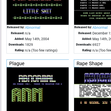
Released by:
Abnormal
Released by:
Abnormal
n/a
December 1
Released:
Released:
May 14th, 2004
May 14th, 
Added:
Added:
1829
6927
Downloads:
Downloads:
n/a (Too few ratings)
n/a (Too few
Rating:
Rating:
Plague
Rape Shape