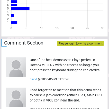
Comment Section
Please login to write a comment
One of the best demos ever. Plays perfect in
Hoxs64 v1.0.4.7 with no freezes as long a you
dont press the keyboard during the end credits.
david
@
2006-05-23 01:35:43
I had forgotten to mention that this demo tends
to cause a jam condition (either 1541, Main CPU
or both) in VICE x64 near the end.