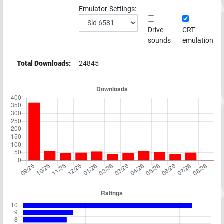
Emulator-Settings:
Drive
CRT
sounds
emulation
Total Downloads:
24845