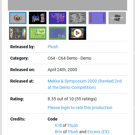
Released by:
Plush
Category:
C64
-
C64 Demo
-
Demo
Released on:
April 24th, 2000
Released at:
Mekka & Symposium 2000
(Ranked 2nd
at the Demo-Competition)
Rating:
8.35 out of 10 (55 ratings)
Please login to rate this production
Credits:
Code
Krill
of
Plush
Brix
of
Plush
and
Excess (EX)