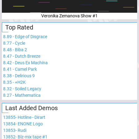
Veronika Zemanova Show #1
Top Rated
8.89
-
Edge of Disgrace
8.77
-
Cycle
8.48
-
Biba 2
8.47
-
Dutch Breeze
8.42
-
Deus Ex Machina
8.41
-
Camel Park
8.38
-
Delirious 9
8.35
-
+H2K
8.32
-
Soiled Legacy
8.27
-
Mathematica
Last Added Demos
13855
-
Hotline - Dirart
13854
-
ENONE Logo
13853
-
Rudi
13852
-
Blz-mix tape #1