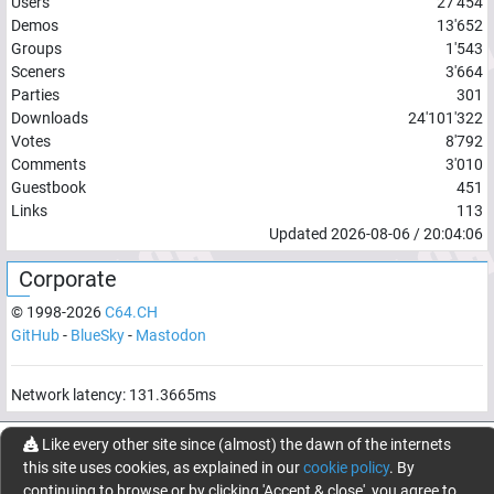
Users
27'454
Demos
13'652
Groups
1'543
Sceners
3'664
Parties
301
Downloads
24'101'322
Votes
8'792
Comments
3'010
Guestbook
451
Links
113
Updated
2026-08-06
/
20:04:06
Corporate
© 1998-
2026
C64.CH
GitHub
-
BlueSky
-
Mastodon
Network latency:
131.3665
ms
© 1998 -
2026
- C64.CH, send comments and bugreports to
Like every other site since (almost) the dawn of the internets
webmaster@c64.ch
this site uses cookies, as explained in our
cookie policy
. By
Made with
in
Oberrüti
, Switzerland
continuing to browse or by clicking 'Accept & close', you agree to