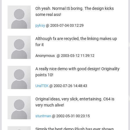
Oh yeah. Normal IS boring. The design kicks
some real ass!
pyksy
@
2003-07-04 03:12:29
Although fx are recycled, the linking makes up
for it
Anonymous
@
2003-03-12 11:39:12
A really nice demo with good design! Originality
points 10!
UralTEK
@
2002-07-26 14:48:43
Original ideas, very slick, entertaining. C64 is
very much alive!
stuntman
@
2002-05-31 00:23:15
Simply the best demo Plush has ever shown...