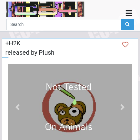
Home
Demos
+H2K
Parties
released by
Plush
Links
Programming
Guestbook
Add
User
Help
Previous
Next