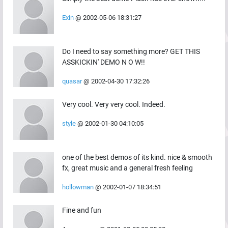
Exin
@
2002-05-06 18:31:27
Do I need to say something more? GET THIS
ASSKICKIN' DEMO N O W!!
quasar
@
2002-04-30 17:32:26
Very cool. Very very cool. Indeed.
style
@
2002-01-30 04:10:05
one of the best demos of its kind. nice & smooth
fx, great music and a general fresh feeling
hollowman
@
2002-01-07 18:34:51
Fine and fun