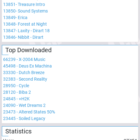
13851
-
Treasure Intro
13850
-
Sound Systems
13849
-
Erica
13848
-
Forest at Night
13847
-
Laxity - Dirart 18
13846
-
Nibbit - Dirart
Top Downloaded
66239
-
X-2004 Music
45498
-
Deus Ex Machina
33330
-
Dutch Breeze
32383
-
Second Reality
28950
-
Cycle
28120
-
Biba 2
24845
-
+H2K
24090
-
Wet Dreams 2
23473
-
Altered States 50%
23445
-
Soiled Legacy
Statistics