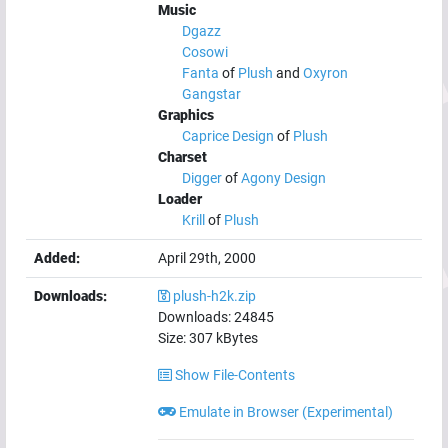
Music
Dgazz
Cosowi
Fanta
of
Plush
and
Oxyron
Gangstar
Graphics
Caprice Design
of
Plush
Charset
Digger
of
Agony Design
Loader
Krill
of
Plush
Added:
April 29th, 2000
Downloads:
plush-h2k.zip
Downloads:
24845
Size:
307
kBytes
Show File-Contents
Emulate in Browser (Experimental)