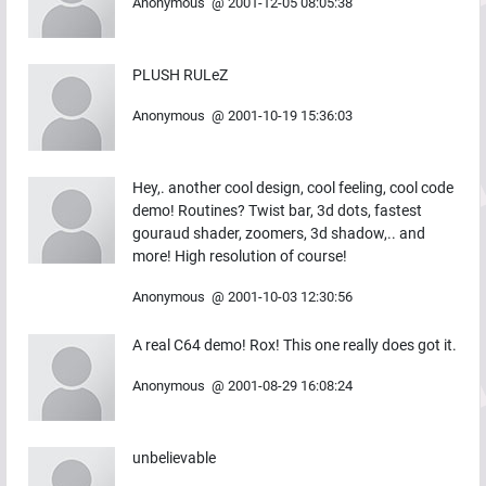
Anonymous
@
2001-12-05 08:05:38
PLUSH RULeZ
Anonymous
@
2001-10-19 15:36:03
Hey,. another cool design, cool feeling, cool code
demo! Routines? Twist bar, 3d dots, fastest
gouraud shader, zoomers, 3d shadow,.. and
more! High resolution of course!
Anonymous
@
2001-10-03 12:30:56
A real C64 demo! Rox! This one really does got it.
Anonymous
@
2001-08-29 16:08:24
unbelievable