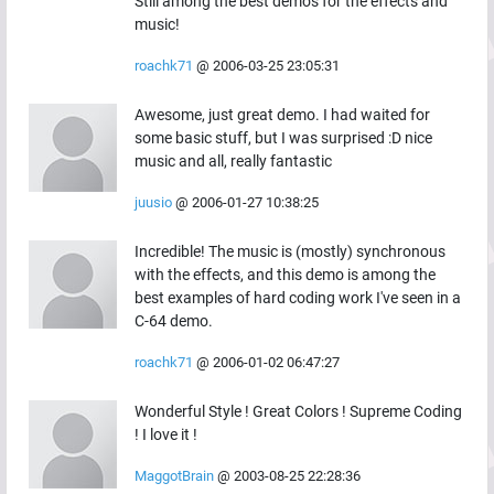
Still among the best demos for the effects and
music!
roachk71
@
2006-03-25 23:05:31
Awesome, just great demo. I had waited for
some basic stuff, but I was surprised :D nice
music and all, really fantastic
juusio
@
2006-01-27 10:38:25
Incredible! The music is (mostly) synchronous
with the effects, and this demo is among the
best examples of hard coding work I've seen in a
C-64 demo.
roachk71
@
2006-01-02 06:47:27
Wonderful Style ! Great Colors ! Supreme Coding
! I love it !
MaggotBrain
@
2003-08-25 22:28:36