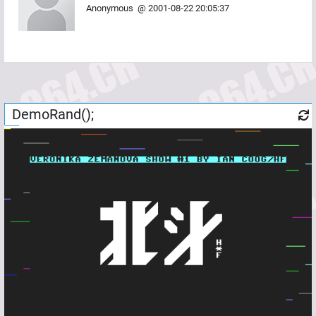
Anonymous
@
2001-08-22 20:05:37
DemoRand();