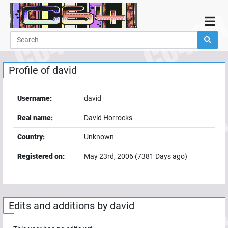
Home
Demos
Profile of
david
Parties
Links
Username:
david
Programming
Real name:
David Horrocks
Guestbook
Country:
Unknown
Add
Registered on:
May 23rd, 2006
(
7381
Days ago)
User
Help
Edits and additions by
david