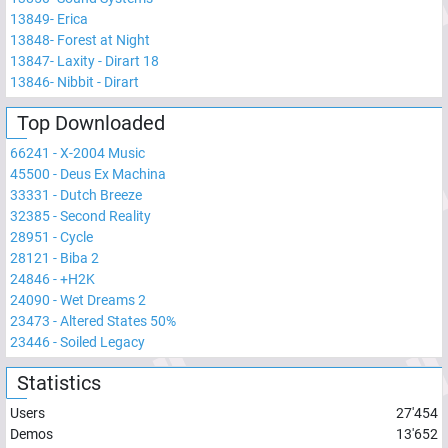
13849
-
Erica
13848
-
Forest at Night
13847
-
Laxity - Dirart 18
13846
-
Nibbit - Dirart
Top Downloaded
66241
-
X-2004 Music
45500
-
Deus Ex Machina
33331
-
Dutch Breeze
32385
-
Second Reality
28951
-
Cycle
28121
-
Biba 2
24846
-
+H2K
24090
-
Wet Dreams 2
23473
-
Altered States 50%
23446
-
Soiled Legacy
Statistics
Users
27'454
Demos
13'652