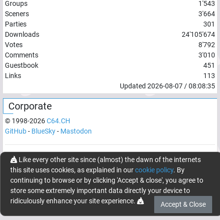
Groups
1'543
Sceners
3'664
Parties
301
Downloads
24'105'674
Votes
8'792
Comments
3'010
Guestbook
451
Links
113
Updated
2026-08-07
/
08:08:35
Corporate
© 1998-
2026
C64.CH
GitHub
-
BlueSky
-
Mastodon
Network latency:
194.9303
ms
Like every other site since (almost) the dawn of the internets
this site uses cookies, as explained in our
cookie policy
. By
© 1998 -
2026
- C64.CH, send comments and bugreports to
continuing to browse or by clicking 'Accept & close', you agree to
webmaster@c64.ch
store some extremely important data directly your device to
Made with
in
Oberrüti
, Switzerland
ridiculously enhance your site experience.
Accept & Close