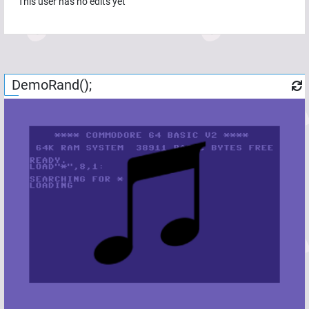
This user has no edits yet
DemoRand();