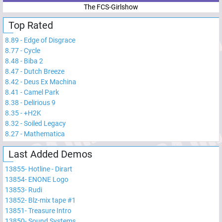
The FCS-Girlshow
Top Rated
8.89
-
Edge of Disgrace
8.77
-
Cycle
8.48
-
Biba 2
8.47
-
Dutch Breeze
8.42
-
Deus Ex Machina
8.41
-
Camel Park
8.38
-
Delirious 9
8.35
-
+H2K
8.32
-
Soiled Legacy
8.27
-
Mathematica
Last Added Demos
13855
-
Hotline - Dirart
13854
-
ENONE Logo
13853
-
Rudi
13852
-
Blz-mix tape #1
13851
-
Treasure Intro
13850
-
Sound Systems