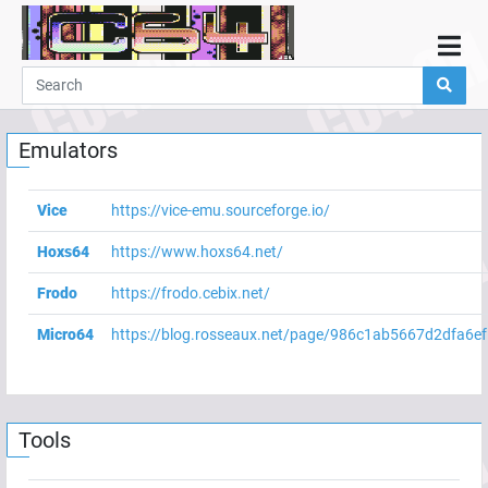
Home
Demos
Emulators
Parties
Links
Vice
https://vice-emu.sourceforge.io/
Programming
Hoxs64
https://www.hoxs64.net/
Guestbook
Frodo
https://frodo.cebix.net/
Add
Micro64
https://blog.rosseaux.net/page/986c1ab5667d2dfa6e
User
Help
Tools