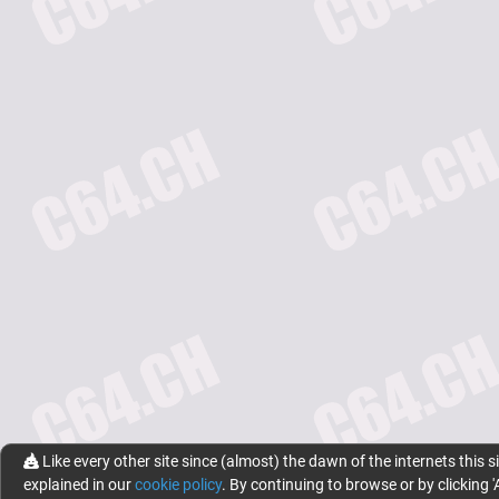
Like every other site since (almost) the dawn of the internets this s
explained in our
cookie policy
. By continuing to browse or by clicking '