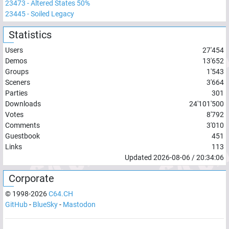
23473
-
Altered States 50%
23445
-
Soiled Legacy
Statistics
Users
27'454
Demos
13'652
Groups
1'543
Sceners
3'664
Parties
301
Downloads
24'101'500
Votes
8'792
Comments
3'010
Guestbook
451
Links
113
Updated
2026-08-06
/
20:34:06
Corporate
© 1998-
2026
C64.CH
GitHub
-
BlueSky
-
Mastodon