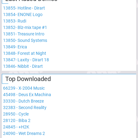
13855
-
Hotline - Dirart
13854
-
ENONE Logo
13853
-
Rudi
13852
-
Blz-mix tape #1
13851
-
Treasure Intro
13850
-
Sound Systems
13849
-
Erica
13848
-
Forest at Night
13847
-
Laxity - Dirart 18
13846
-
Nibbit - Dirart
Top Downloaded
66239
-
X-2004 Music
45498
-
Deus Ex Machina
33330
-
Dutch Breeze
32383
-
Second Reality
28950
-
Cycle
28120
-
Biba 2
24845
-
+H2K
24090
-
Wet Dreams 2