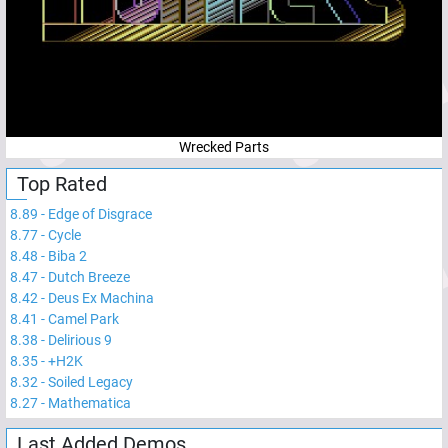
Wrecked Parts
Top Rated
8.89
-
Edge of Disgrace
8.77
-
Cycle
8.48
-
Biba 2
8.47
-
Dutch Breeze
8.42
-
Deus Ex Machina
8.41
-
Camel Park
8.38
-
Delirious 9
8.35
-
+H2K
8.32
-
Soiled Legacy
8.27
-
Mathematica
Last Added Demos