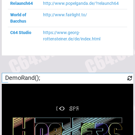
Relaunch64
http://www.popelganda.de/?relaunch64
World of
http://www.fairlight.to/
Bacchus
C64 Studio
https://www.georg-
rottensteiner.de/de/index.html
DemoRand();