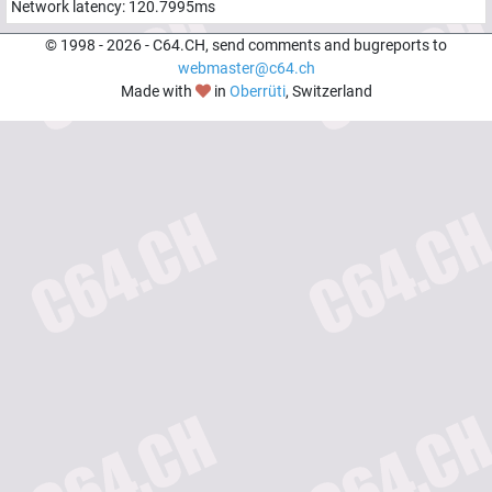
Network latency:
120.7995
ms
© 1998 -
2026
- C64.CH, send comments and bugreports to
webmaster@c64.ch
Made with
in
Oberrüti
, Switzerland