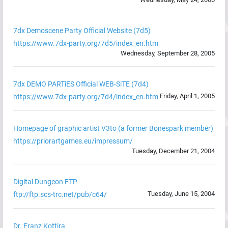
7dx Demoscene Party Official Website (7d5)
https://www.7dx-party.org/7d5/index_en.htm
Wednesday, September 28, 2005
7dx DEMO PARTiES Official WEB-SiTE (7d4)
Friday, April 1, 2005
https://www.7dx-party.org/7d4/index_en.htm
Homepage of graphic artist V3to (a former Bonespark member)
https://priorartgames.eu/impressum/
Tuesday, December 21, 2004
Digital Dungeon FTP
Tuesday, June 15, 2004
ftp://ftp.scs-trc.net/pub/c64/
Dr. Franz Kottira