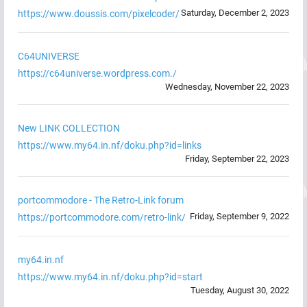
Saturday, December 2, 2023
https://www.doussis.com/pixelcoder/
C64UNIVERSE
https://c64universe.wordpress.com./
Wednesday, November 22, 2023
New LINK COLLECTION
https://www.my64.in.nf/doku.php?id=links
Friday, September 22, 2023
portcommodore - The Retro-Link forum
Friday, September 9, 2022
https://portcommodore.com/retro-link/
my64.in.nf
https://www.my64.in.nf/doku.php?id=start
Tuesday, August 30, 2022