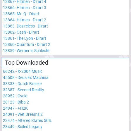
13867
-
Hitmen - Dirart 4
13866
-
Hitmen - Dirart 3
13865
-
Mr. Q - Dirart
13864
-
Hitmen - Dirart 2
13863
-
Desireless - Dirart
13862
-
Cash - Dirart
13861
-
The Lyon - Dirart
13860
-
Quantum - Dirart 2
13859
-
Werner is Schlecht
Top Downloaded
66242
-
X-2004 Music
45508
-
Deus Ex Machina
33333
-
Dutch Breeze
32387
-
Second Reality
28952
-
Cycle
28123
-
Biba 2
24847
-
+H2K
24091
-
Wet Dreams 2
23474
-
Altered States 50%
23449
-
Soiled Legacy