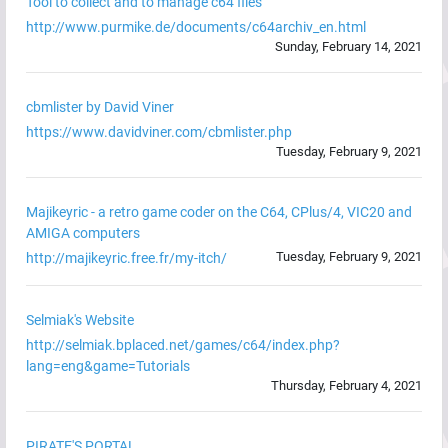
Tool to collect and to manage c64 files
http://www.purmike.de/documents/c64archiv_en.html
Sunday, February 14, 2021
cbmlister by David Viner
https://www.davidviner.com/cbmlister.php
Tuesday, February 9, 2021
Majikeyric - a retro game coder on the C64, CPlus/4, VIC20 and
AMIGA computers
Tuesday, February 9, 2021
http://majikeyric.free.fr/my-itch/
Selmiak's Website
http://selmiak.bplaced.net/games/c64/index.php?
lang=eng&game=Tutorials
Thursday, February 4, 2021
PIRATE'S PORTAL