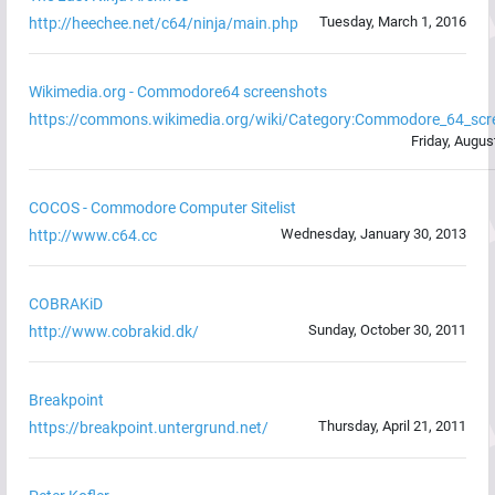
Tuesday, March 1, 2016
http://heechee.net/c64/ninja/main.php
Wikimedia.org - Commodore64 screenshots
https://commons.wikimedia.org/wiki/Category:Commodore_64_scr
Friday, Augus
COCOS - Commodore Computer Sitelist
Wednesday, January 30, 2013
http://www.c64.cc
COBRAKiD
Sunday, October 30, 2011
http://www.cobrakid.dk/
Breakpoint
Thursday, April 21, 2011
https://breakpoint.untergrund.net/