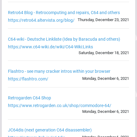
Retro64 Blog - Retrocomputing and repairs, C64 and others
Thursday, December 23, 2021
https://retro64.altervista.org/blog/
C64-wiki - Deutsche Linkliste (Idea by Baracuda and others)
https://www.c64-wiki.de/wiki/C64-Wiki:Links
Saturday, December 18, 2021
Flashtro - see many cracker intros within your browser
Monday, December 6, 2021
https://flashtro.com/
Retrogarden C64 Shop
https://www.retrogarden.co.uk/shop/commodore-64/
Monday, December 6, 2021
JC64dis (next generation C64 disassembler)