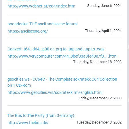
Sunday, June 6, 2004
http://www.webnet.at/c64/index.htm
boondocks! THE ascii and scene forum!
Thursday, April 1, 2004
https://asciiscene.org/
Convert .t64 ,.d64, .p00 or .prg to .tap and .tap to .wav
http://www.verycomputer.com/44_8bef33a8fe40e7f3_1.htm
Thursday, December 18, 2003
geocities.ws - CC64C - The Complete sokratekk C64 Collection
on 1 CD-Rom
https://www.geocities.ws/sokratekk.rm/english.html
Friday, December 12, 2003
The Bus to The Party (from Germany)
Tuesday, December 3, 2002
http://www.thebus.de/