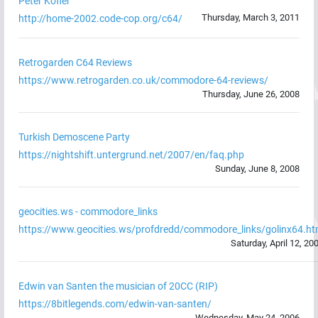
Peter Kofler
Thursday, March 3, 2011
http://home-2002.code-cop.org/c64/
Retrogarden C64 Reviews
https://www.retrogarden.co.uk/commodore-64-reviews/
Thursday, June 26, 2008
Turkish Demoscene Party
https://nightshift.untergrund.net/2007/en/faq.php
Sunday, June 8, 2008
geocities.ws - commodore_links
https://www.geocities.ws/profdredd/commodore_links/golinx64.h
Saturday, April 12, 20
Edwin van Santen the musician of 20CC (RIP)
https://8bitlegends.com/edwin-van-santen/
Wednesday, May 24, 2006