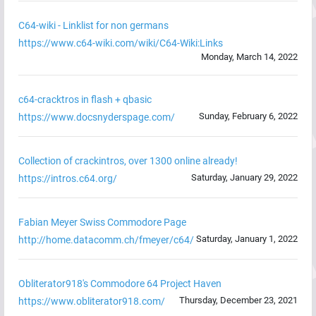
C64-wiki - Linklist for non germans
https://www.c64-wiki.com/wiki/C64-Wiki:Links
Monday, March 14, 2022
c64-cracktros in flash + qbasic
Sunday, February 6, 2022
https://www.docsnyderspage.com/
Collection of crackintros, over 1300 online already!
Saturday, January 29, 2022
https://intros.c64.org/
Fabian Meyer Swiss Commodore Page
Saturday, January 1, 2022
http://home.datacomm.ch/fmeyer/c64/
Obliterator918's Commodore 64 Project Haven
Thursday, December 23, 2021
https://www.obliterator918.com/