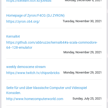
Monday, December 6, 2021
https://iceteam.itch.io/jc64dis
Homepage of Zyron/F4CG (DJ ZYRON)
Tuesday, November 30, 2021
https://zyron.c64.org/
Kernal64
https://github.com/abbruzze/kernal64#a-scala-commodore-
64--128-emulator
Monday, November 29, 2021
weekly demoscene stream
Monday, November 29, 2021
https://www.twitch.tv/chipsnbricks
Seite für und über klassische Computer und Videospiel
Konsolen.
Sunday, July 25, 2021
http://www.homecomputerworld.com