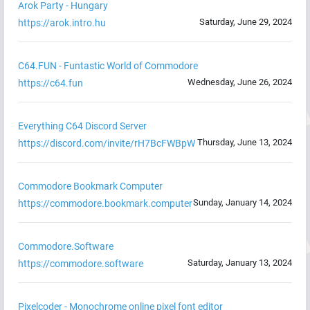
Arok Party - Hungary
Saturday, June 29, 2024
https://arok.intro.hu
C64.FUN - Funtastic World of Commodore
Wednesday, June 26, 2024
https://c64.fun
Everything C64 Discord Server
Thursday, June 13, 2024
https://discord.com/invite/rH7BcFWBpW
Commodore Bookmark Computer
Sunday, January 14, 2024
https://commodore.bookmark.computer
Commodore.Software
Saturday, January 13, 2024
https://commodore.software
Pixelcoder - Monochrome online pixel font editor