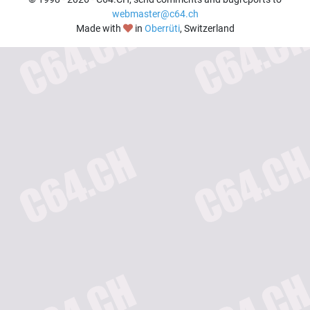
webmaster@c64.ch
Made with
in
Oberrüti
, Switzerland