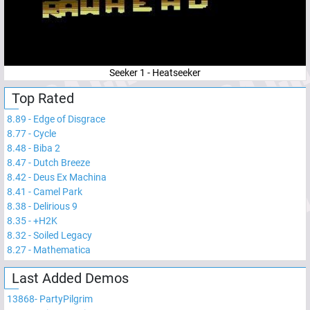
Seeker 1 - Heatseeker
Top Rated
8.89
-
Edge of Disgrace
8.77
-
Cycle
8.48
-
Biba 2
8.47
-
Dutch Breeze
8.42
-
Deus Ex Machina
8.41
-
Camel Park
8.38
-
Delirious 9
8.35
-
+H2K
8.32
-
Soiled Legacy
8.27
-
Mathematica
Last Added Demos
13868
-
PartyPilgrim