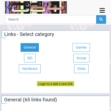
Home
Demos
Links - Select category
Parties
Links
General
Games
Programming
SID
Group
Guestbook
Add
Hardware
Zines
User
Login to a add a new link
Help
General (65 links found)