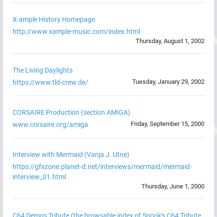
X-ample History Homepage
http://www.xample-music.com/index.html
Thursday, August 1, 2002
The Living Daylights
Tuesday, January 29, 2002
https://www.tld-crew.de/
CORSAIRE Production (section AMIGA)
Friday, September 15, 2000
www.corsaire.org/amiga
Interview with Mermaid (Vanja J. Utne)
https://gfxzone.planet-d.net/interviews/mermaid/mermaid-
interview_01.html
Thursday, June 1, 2000
C64 Demos Tribute (the browsable index of Spook's C64 Tribute