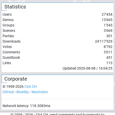
Statistics
Users
27'454
Demos
13'665
Groups
1'543
Sceners
3'669
Parties
301
Downloads
24'117'529
Votes
8'792
Comments
3'011
Guestbook
451
Links
113
Updated
2026-08-08
/
16:04:25
Corporate
© 1998-
2026
C64.CH
GitHub
-
BlueSky
-
Mastodon
Network latency:
118.3083
ms
© 1998 -
2026
- C64.CH, send comments and bugreports to