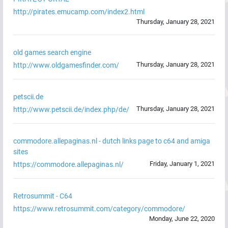
http://pirates.emucamp.com/index2.html
Thursday, January 28, 2021
old games search engine
Thursday, January 28, 2021
http://www.oldgamesfinder.com/
petscii.de
Thursday, January 28, 2021
http://www.petscii.de/index.php/de/
commodore.allepaginas.nl - dutch links page to c64 and amiga
sites
Friday, January 1, 2021
https://commodore.allepaginas.nl/
Retrosummit - C64
https://www.retrosummit.com/category/commodore/
Monday, June 22, 2020