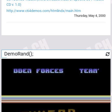
CD v. 1.0)
http://www.c64demos.com/htmlindx/main.htm
Thursday, May 4, 2000
DemoRand();