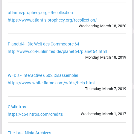
atlantis-prophecy.org - Recollection
https://www.atlantis-prophecy.org/recollection/
Wednesday, March 18, 2020
Planet64 - Die Welt des Commodore 64
http://www.c64-unlimited.de/planet64/planet64.html
Monday, March 18, 2019
WFDis - Interactive 6502 Disassembler
https://www.white-flame.com/wfdis/help.html
Thursday, March 7, 2019
C64intros
Wednesday, March 1, 2017
https://c64intros.com/credits
The Last Ninja Archives