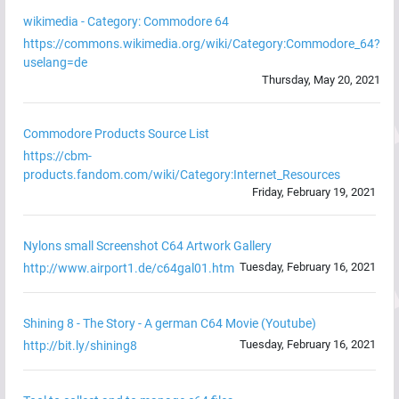
wikimedia - Category: Commodore 64
https://commons.wikimedia.org/wiki/Category:Commodore_64?
uselang=de
Thursday, May 20, 2021
Commodore Products Source List
https://cbm-
products.fandom.com/wiki/Category:Internet_Resources
Friday, February 19, 2021
Nylons small Screenshot C64 Artwork Gallery
Tuesday, February 16, 2021
http://www.airport1.de/c64gal01.htm
Shining 8 - The Story - A german C64 Movie (Youtube)
Tuesday, February 16, 2021
http://bit.ly/shining8