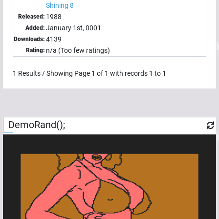
Shining 8
1988
Released:
January 1st, 0001
Added:
4139
Downloads:
n/a (Too few ratings)
Rating:
1
Results / Showing Page
1
of
1
with records
1
to
1
DemoRand();