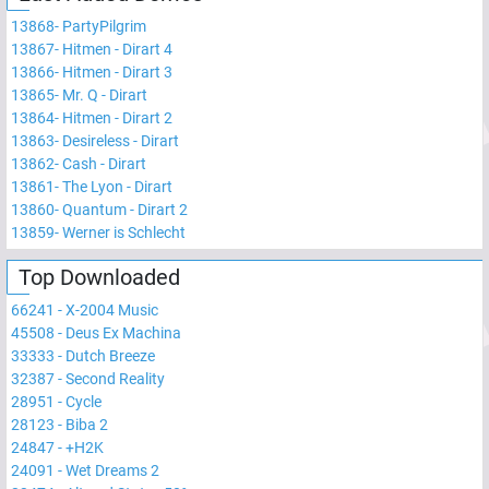
13868
-
PartyPilgrim
13867
-
Hitmen - Dirart 4
13866
-
Hitmen - Dirart 3
13865
-
Mr. Q - Dirart
13864
-
Hitmen - Dirart 2
13863
-
Desireless - Dirart
13862
-
Cash - Dirart
13861
-
The Lyon - Dirart
13860
-
Quantum - Dirart 2
13859
-
Werner is Schlecht
Top Downloaded
66241
-
X-2004 Music
45508
-
Deus Ex Machina
33333
-
Dutch Breeze
32387
-
Second Reality
28951
-
Cycle
28123
-
Biba 2
24847
-
+H2K
24091
-
Wet Dreams 2