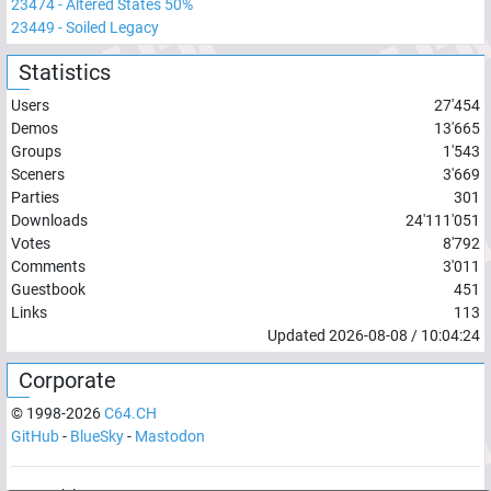
23474
-
Altered States 50%
23449
-
Soiled Legacy
Statistics
Users
27'454
Demos
13'665
Groups
1'543
Sceners
3'669
Parties
301
Downloads
24'111'051
Votes
8'792
Comments
3'011
Guestbook
451
Links
113
Updated
2026-08-08
/
10:04:24
Corporate
© 1998-
2026
C64.CH
GitHub
-
BlueSky
-
Mastodon