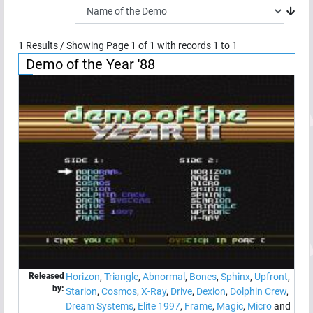
1
Results / Showing Page
1
of
1
with records
1
to
1
Demo of the Year '88
Released
Horizon
,
Triangle
,
Abnormal
,
Bones
,
Sphinx
,
Upfront
,
by:
Starion
,
Cosmos
,
X-Ray
,
Drive
,
Dexion
,
Dolphin Crew
,
Dream Systems
,
Elite 1997
,
Frame
,
Magic
,
Micro
and