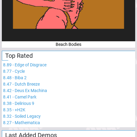
Beach Bodies
Top Rated
8.89
-
Edge of Disgrace
8.77
-
Cycle
8.48
-
Biba 2
8.47
-
Dutch Breeze
8.42
-
Deus Ex Machina
8.41
-
Camel Park
8.38
-
Delirious 9
8.35
-
+H2K
8.32
-
Soiled Legacy
8.27
-
Mathematica
Last Added Demos