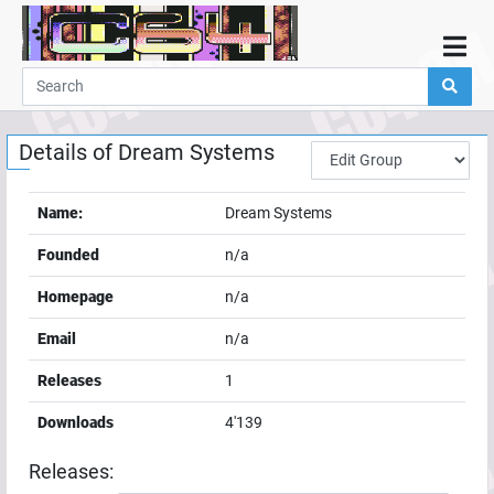
Home
Demos
Details of
Dream Systems
Parties
Links
Name:
Dream Systems
Programming
Founded
n/a
Guestbook
Homepage
n/a
Add
Email
n/a
User
Releases
1
Help
Downloads
4'139
Releases: