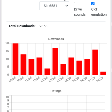
Drive
CRT
sounds
emulation
Total Downloads:
2358