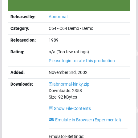
Released by:
Abnormal
Category:
C64
-
C64 Demo
-
Demo
Released on:
1989
Rating:
n/a (Too few ratings)
Please login to rate this production
Added:
November 3rd, 2002
Downloads:
abnormal-kinky.zip
Downloads:
2358
Size:
92
kBytes
Show File-Contents
Emulate in Browser (Experimental)
Emulator-Settings: