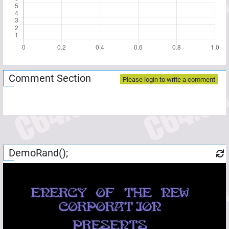
Comment Section
Please login to write a comment
DemoRand();