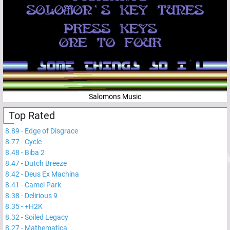
Salomons Music
Top Rated
8.89
-
Edge of Disgrace
8.77
-
Cycle
8.48
-
Biba 2
8.47
-
Dutch Breeze
8.42
-
Deus Ex Machina
8.41
-
Camel Park
8.38
-
Delirious 9
8.35
-
+H2K
8.32
-
Soiled Legacy
8.27
-
Mathematica