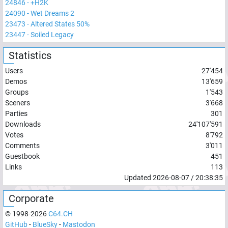
24846
-
+H2K
24090
-
Wet Dreams 2
23473
-
Altered States 50%
23447
-
Soiled Legacy
Statistics
Users
27'454
Demos
13'659
Groups
1'543
Sceners
3'668
Parties
301
Downloads
24'107'591
Votes
8'792
Comments
3'011
Guestbook
451
Links
113
Updated
2026-08-07
/
20:38:35
Corporate
© 1998-
2026
C64.CH
GitHub
-
BlueSky
-
Mastodon