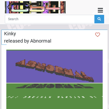
Home
Demos
Kinky
Parties
released by
Abnormal
Links
Programming
Guestbook
Add
User
Help