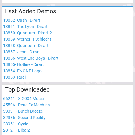
Last Added Demos
13862
-
Cash - Dirart
13861
-
The Lyon - Dirart
13860
-
Quantum - Dirart 2
13859
-
Werner is Schlecht
13858
-
Quantum - Dirart
13857
-
Jean - Dirart
13856
-
West End Boys - Dirart
13855
-
Hotline - Dirart
13854
-
ENONE Logo
13853
-
Rudi
Top Downloaded
66241
-
X-2004 Music
45506
-
Deus Ex Machina
33331
-
Dutch Breeze
32386
-
Second Reality
28951
-
Cycle
28121
-
Biba 2