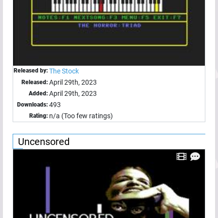
Released by:
The Stock
April 29th, 2023
Released:
April 29th, 2023
Added:
493
Downloads:
n/a (Too few ratings)
Rating:
Uncensored