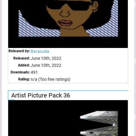
Released by:
Baracuda
June 10th, 2022
Released:
June 10th, 2022
Added:
491
Downloads:
n/a (Too few ratings)
Rating:
Artist Picture Pack 36