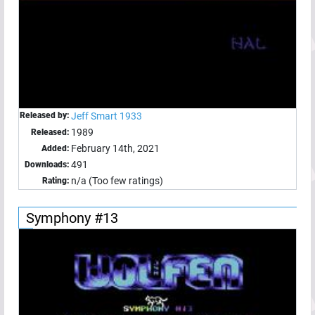
Released by:
Jeff Smart 1933
1989
Released:
February 14th, 2021
Added:
491
Downloads:
n/a (Too few ratings)
Rating:
Symphony #13