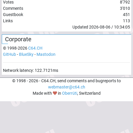
Votes
8'792
Comments
3'010
Guestbook
451
Links
113
Updated
2026-08-06
/
10:34:05
Corporate
© 1998-
2026
C64.CH
GitHub
-
BlueSky
-
Mastodon
Network latency:
122.7121
ms
© 1998 -
2026
- C64.CH, send comments and bugreports to
webmaster@c64.ch
Made with
in
Oberrüti
, Switzerland