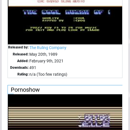
Released by:
The Ruling Company
May 20th, 1989
Released:
February 9th, 2021
Added:
491
Downloads:
n/a (Too few ratings)
Rating:
Pornoshow