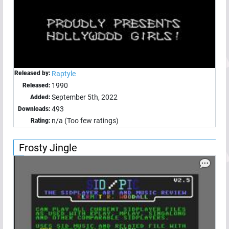
Released by:
Raptyle
1990
Released:
September 5th, 2022
Added:
493
Downloads:
n/a (Too few ratings)
Rating:
Frosty Jingle