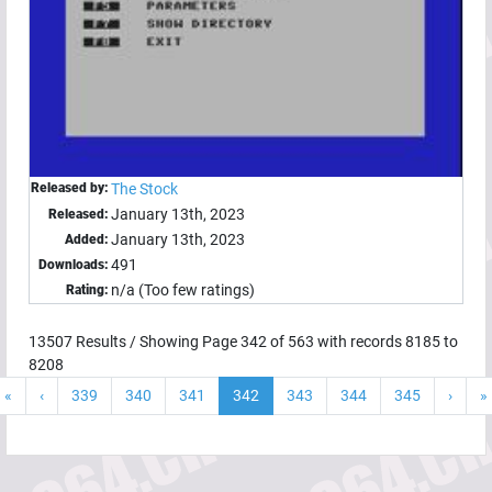
Released by:
The Stock
January 13th, 2023
Released:
January 13th, 2023
Added:
491
Downloads:
n/a (Too few ratings)
Rating:
13507
Results / Showing Page
342
of
563
with records
8185
to
8208
«
‹
339
340
341
342
343
344
345
›
»