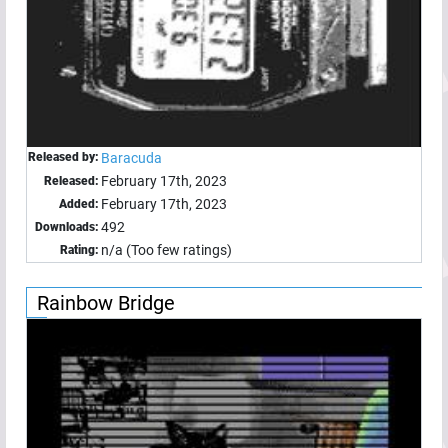
Released by:
Baracuda
February 17th, 2023
Released:
February 17th, 2023
Added:
492
Downloads:
n/a (Too few ratings)
Rating:
Rainbow Bridge