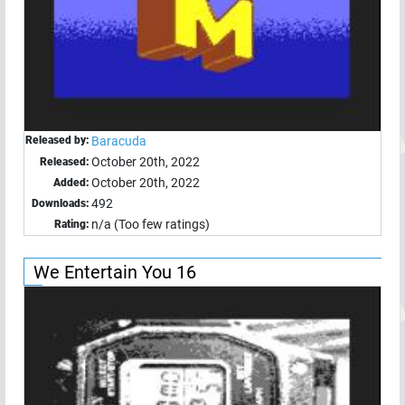
Released by:
Baracuda
October 20th, 2022
Released:
October 20th, 2022
Added:
492
Downloads:
n/a (Too few ratings)
Rating:
We Entertain You 16