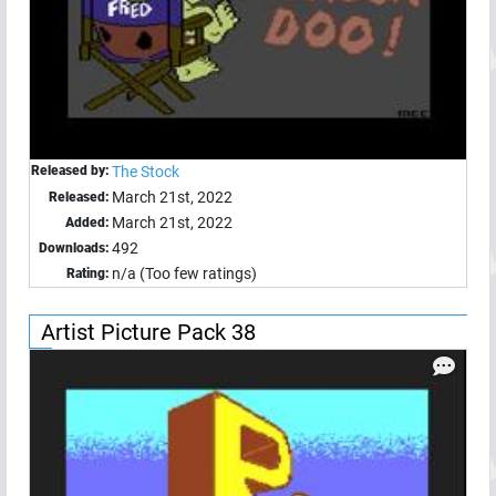
Released by:
The Stock
March 21st, 2022
Released:
March 21st, 2022
Added:
492
Downloads:
n/a (Too few ratings)
Rating:
Artist Picture Pack 38