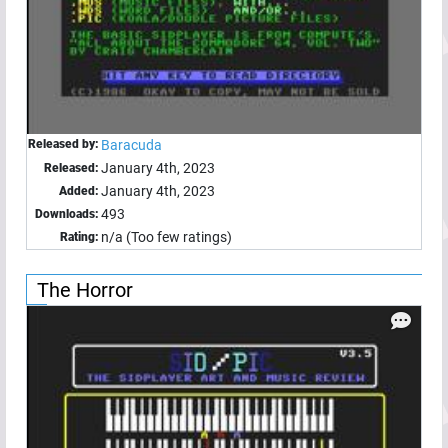
Released by:
Baracuda
January 4th, 2023
Released:
January 4th, 2023
Added:
493
Downloads:
n/a (Too few ratings)
Rating:
The Horror