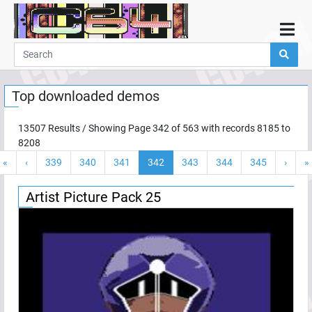
Home
Demos
Top downloaded demos
Parties
Links
13507
Results / Showing Page
342
of
563
with records
8185
to
8208
Programming
«
‹
339
340
341
342
343
344
345
›
»
Guestbook
Add
Artist Picture Pack 25
User
Help