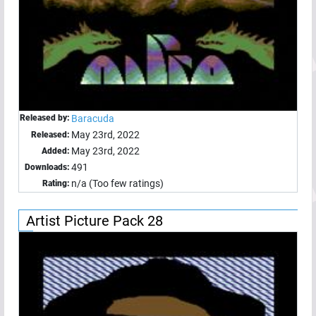
Released by:
Baracuda
May 23rd, 2022
Released:
May 23rd, 2022
Added:
491
Downloads:
n/a (Too few ratings)
Rating:
Artist Picture Pack 28