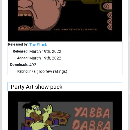
Released by:
The Stock
March 19th, 2022
Released:
March 19th, 2022
Added:
492
Downloads:
n/a (Too few ratings)
Rating:
Party Art show pack