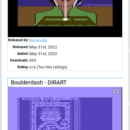
Released by:
Baracuda
May 31st, 2022
Released:
May 31st, 2022
Added:
493
Downloads:
n/a (Too few ratings)
Rating:
Boulderdash - DIRART