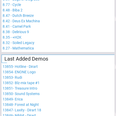
8.77
-
Cycle
8.48
-
Biba 2
8.47
-
Dutch Breeze
8.42
-
Deus Ex Machina
8.41
-
Camel Park
8.38
-
Delirious 9
8.35
-
+H2K
8.32
-
Soiled Legacy
8.27
-
Mathematica
Last Added Demos
13855
-
Hotline - Dirart
13854
-
ENONE Logo
13853
-
Rudi
13852
-
Blz-mix tape #1
13851
-
Treasure Intro
13850
-
Sound Systems
13849
-
Erica
13848
-
Forest at Night
13847
-
Laxity - Dirart 18
13846
-
Nibbit - Dirart