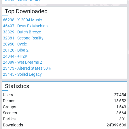
Top Downloaded
66238
-
X-2004 Music
45497
-
Deus Ex Machina
33329
-
Dutch Breeze
32381
-
Second Reality
28950
-
Cycle
28120
-
Biba 2
24844
-
+H2K
24089
-
Wet Dreams 2
23473
-
Altered States 50%
23445
-
Soiled Legacy
Statistics
Users
27'454
Demos
13'652
Groups
1'543
Sceners
3'664
Parties
301
Downloads
24'099'606