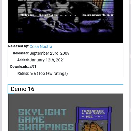
Released by:
Cosa Nostra
September 23rd, 2009
Released:
January 12th, 2021
Added:
491
Downloads:
n/a (Too few ratings)
Rating:
Demo 16