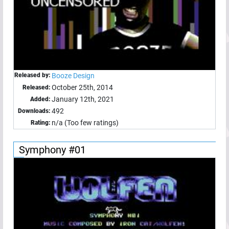
Released by:
Booze Design
October 25th, 2014
Released:
January 12th, 2021
Added:
492
Downloads:
n/a (Too few ratings)
Rating:
Symphony #01