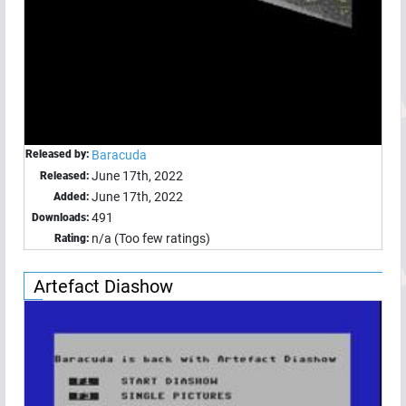
Released by:
Baracuda
June 17th, 2022
Released:
June 17th, 2022
Added:
491
Downloads:
n/a (Too few ratings)
Rating:
Artefact Diashow