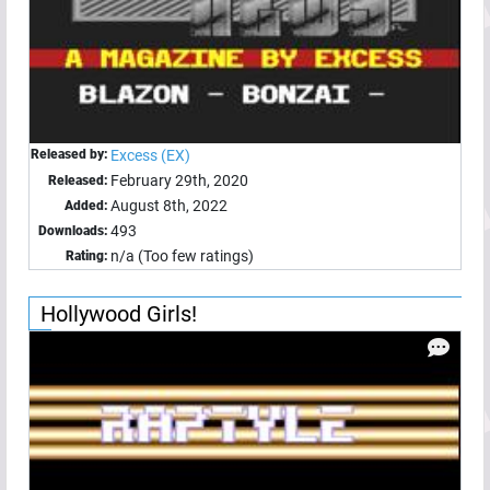
Released by:
Excess (EX)
February 29th, 2020
Released:
August 8th, 2022
Added:
493
Downloads:
n/a (Too few ratings)
Rating:
Hollywood Girls!