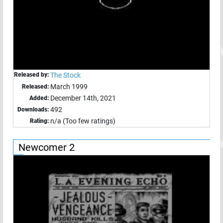
Released by:
The Stock
March 1999
Released:
December 14th, 2021
Added:
492
Downloads:
n/a (Too few ratings)
Rating:
Newcomer 2