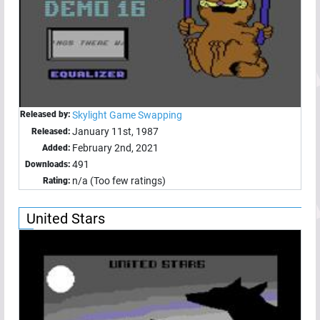
Released by:
Skylight Game Swapping
January 11st, 1987
Released:
February 2nd, 2021
Added:
491
Downloads:
n/a (Too few ratings)
Rating:
United Stars