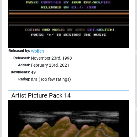
Released by:
Wolfen
November 23rd, 1990
Released:
February 23rd, 2021
Added:
491
Downloads:
n/a (Too few ratings)
Rating:
Artist Picture Pack 14