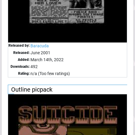
Released by:
Baracuda
June 2001
Released:
March 14th, 2022
Added:
492
Downloads:
n/a (Too few ratings)
Rating:
Outline picpack