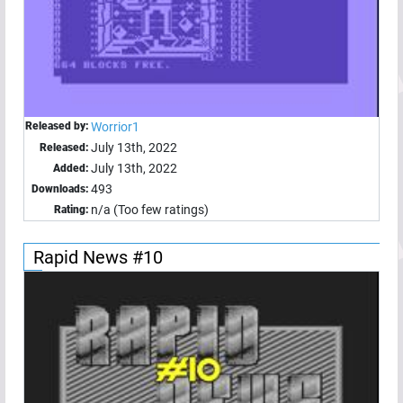
Released by:
Worrior1
July 13th, 2022
Released:
July 13th, 2022
Added:
493
Downloads:
n/a (Too few ratings)
Rating:
Rapid News #10