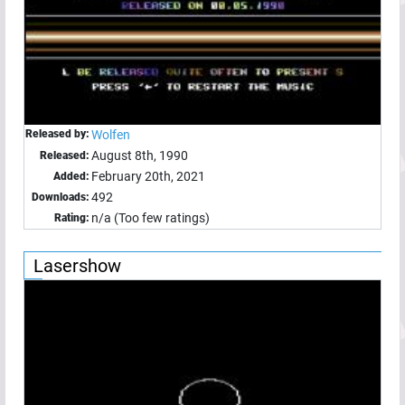
Released by:
Wolfen
August 8th, 1990
Released:
February 20th, 2021
Added:
492
Downloads:
n/a (Too few ratings)
Rating:
Lasershow