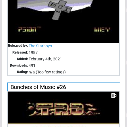
Released by:
The Starboys
1987
Released:
February 4th, 2021
Added:
491
Downloads:
n/a (Too few ratings)
Rating:
Bunches of Music #26