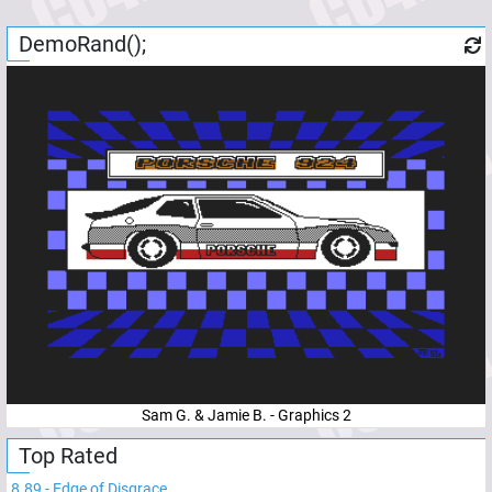
DemoRand();
Sam G. & Jamie B. - Graphics 2
Top Rated
8.89
-
Edge of Disgrace