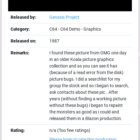
Released by:
Genesis Project
Category:
C64
-
C64 Demo
-
Graphics
Released on:
1987
Remarks:
I found these picture from OMG one day
in an older Koala picture graphics
collection and as you can see it has
(because of a read error from the disk)
picture bugs. I did a searchlist for my
group the stock and so i began to search,
ask contacts about these pic.. After
years (without finding a working picture
without these bugs) i began to repaint
the monsters as good as i could and
released them in a Blazon production.
Rating:
n/a (Too few ratings)
Please login to rate this production