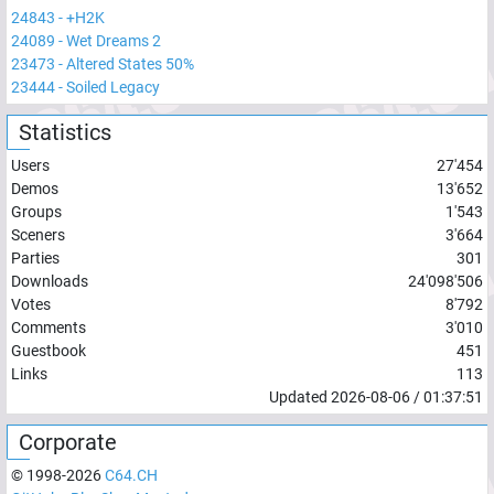
24843
-
+H2K
24089
-
Wet Dreams 2
23473
-
Altered States 50%
23444
-
Soiled Legacy
Statistics
Users
27'454
Demos
13'652
Groups
1'543
Sceners
3'664
Parties
301
Downloads
24'098'506
Votes
8'792
Comments
3'010
Guestbook
451
Links
113
Updated
2026-08-06
/
01:37:51
Corporate
© 1998-
2026
C64.CH