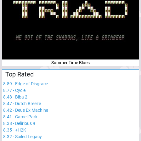
Summer Time Blues
Top Rated
8.89
-
Edge of Disgrace
8.77
-
Cycle
8.48
-
Biba 2
8.47
-
Dutch Breeze
8.42
-
Deus Ex Machina
8.41
-
Camel Park
8.38
-
Delirious 9
8.35
-
+H2K
8.32
-
Soiled Legacy