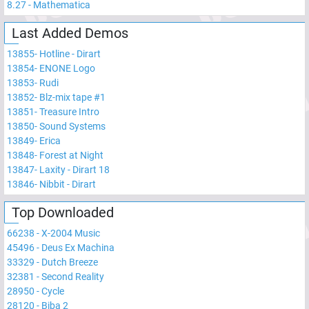
8.27
-
Mathematica
Last Added Demos
13855
-
Hotline - Dirart
13854
-
ENONE Logo
13853
-
Rudi
13852
-
Blz-mix tape #1
13851
-
Treasure Intro
13850
-
Sound Systems
13849
-
Erica
13848
-
Forest at Night
13847
-
Laxity - Dirart 18
13846
-
Nibbit - Dirart
Top Downloaded
66238
-
X-2004 Music
45496
-
Deus Ex Machina
33329
-
Dutch Breeze
32381
-
Second Reality
28950
-
Cycle
28120
-
Biba 2