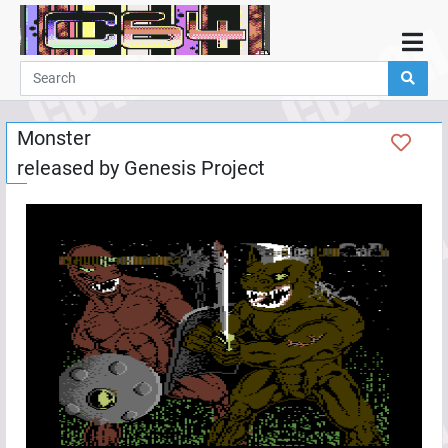
Home
Demos
Monster
Parties
released by
Genesis Project
Links
Programming
Guestbook
Add
User
Help