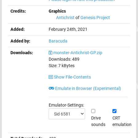
Credits:
Graphics
Antichrist
of
Genesis Project
Added:
February 24th, 2021
Added by:
Baracuda
Downloads:
monster-Antichrist-GP.zip
Downloads:
489
Size:
7
kBytes
Show File-Contents
Emulate in Browser (Experimental)
Emulator-Settings:
Drive
CRT
sounds
emulation