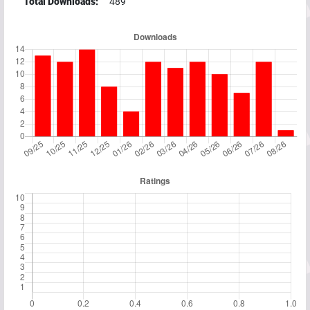
Total Downloads:
489