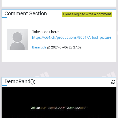
Comment Section
Please login to write a comment
Take a look here:
https://c64.ch/productions/8051/A_lost_picture
Baracuda
@
2024-07-06 23:27:02
DemoRand();