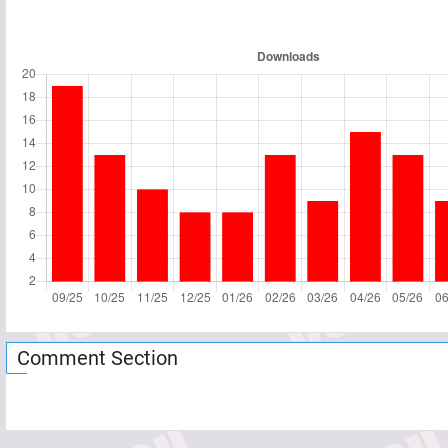
Comment Section