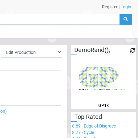
Register
|
Login
DemoRand();
GP1k
ion)
Top Rated
8.89
-
Edge of Disgrace
8.77
-
Cycle