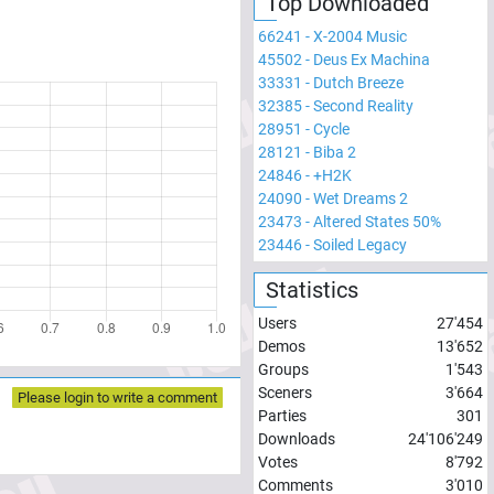
Top Downloaded
66241
-
X-2004 Music
45502
-
Deus Ex Machina
33331
-
Dutch Breeze
32385
-
Second Reality
28951
-
Cycle
28121
-
Biba 2
24846
-
+H2K
24090
-
Wet Dreams 2
23473
-
Altered States 50%
23446
-
Soiled Legacy
Statistics
Users
27'454
Demos
13'652
Groups
1'543
Sceners
3'664
Please login to write a comment
Parties
301
Downloads
24'106'249
Votes
8'792
Comments
3'010