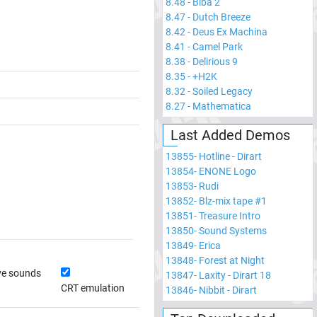
8.48
-
Biba 2
8.47
-
Dutch Breeze
8.42
-
Deus Ex Machina
8.41
-
Camel Park
8.38
-
Delirious 9
8.35
-
+H2K
8.32
-
Soiled Legacy
8.27
-
Mathematica
Last Added Demos
13855
-
Hotline - Dirart
13854
-
ENONE Logo
13853
-
Rudi
13852
-
Blz-mix tape #1
13851
-
Treasure Intro
13850
-
Sound Systems
13849
-
Erica
13848
-
Forest at Night
ve sounds
13847
-
Laxity - Dirart 18
CRT emulation
13846
-
Nibbit - Dirart