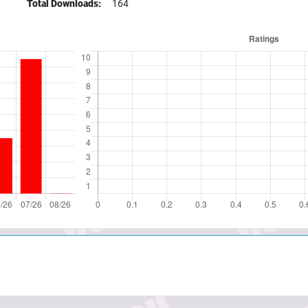
Total Downloads:
164