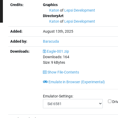
Credits:
Graphics
Katon
of
Lepsi Development
DirectoryArt
Katon
of
Lepsi Development
Added:
August 13th, 2025
Added by:
Baracuda
Downloads:
Eagle-001.zip
Downloads:
164
Size:
9
kBytes
Show File-Contents
Emulate in Browser (Experimental)
Emulator-Settings:
Dri