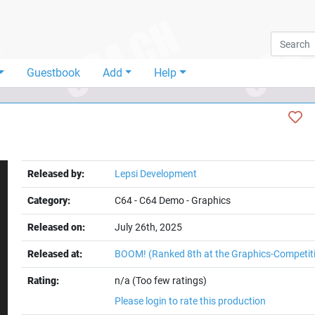
Guestbook
Add
Help
Released by:
Lepsi Development
Category:
C64
-
C64 Demo
-
Graphics
Released on:
July 26th, 2025
Released at:
BOOM!
(Ranked 8th at the Graphics-Competit
Rating:
n/a (Too few ratings)
Please login to rate this production