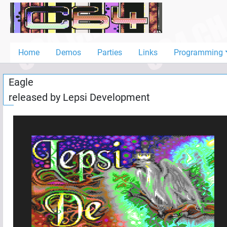
Home
Demos
Home
Demos
Parties
Links
Programming
Parties
Eagle
Links
released by
Lepsi Development
Programming
Guestbook
Add
User
Help