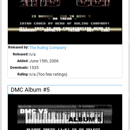
Released by:
The Ruling Company
n/a
Released:
June 15th, 2006
Added:
1535
Downloads:
n/a (Too few ratings)
Rating:
DMC Album #5