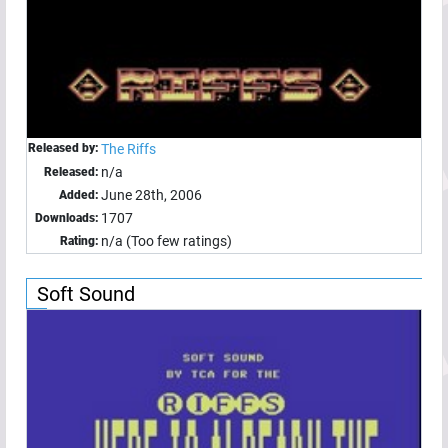
Released by:
The Riffs
n/a
Released:
June 28th, 2006
Added:
1707
Downloads:
n/a (Too few ratings)
Rating:
Soft Sound