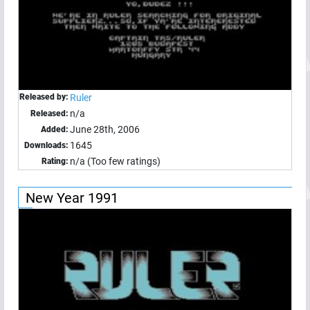
Released by:
Ruler
n/a
Released:
June 28th, 2006
Added:
1645
Downloads:
n/a (Too few ratings)
Rating:
New Year 1991