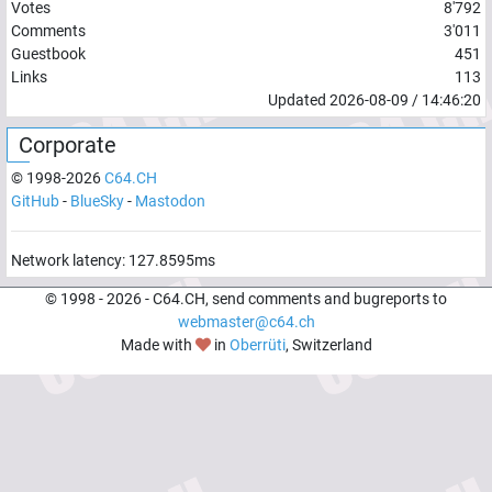
Votes
8'792
Comments
3'011
Guestbook
451
Links
113
Updated
2026-08-09
/
14:46:20
Corporate
© 1998-
2026
C64.CH
GitHub
-
BlueSky
-
Mastodon
Network latency:
127.8595
ms
© 1998 -
2026
- C64.CH, send comments and bugreports to
webmaster@c64.ch
Made with
in
Oberrüti
, Switzerland