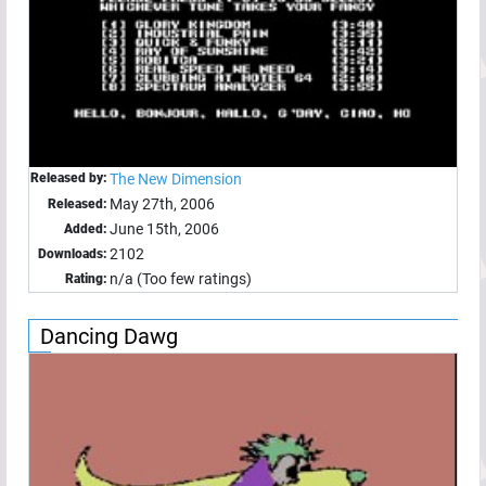
Released by:
The New Dimension
May 27th, 2006
Released:
June 15th, 2006
Added:
2102
Downloads:
n/a (Too few ratings)
Rating:
Dancing Dawg