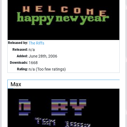
Released by:
The Riffs
n/a
Released:
June 28th, 2006
Added:
1668
Downloads:
n/a (Too few ratings)
Rating:
Max