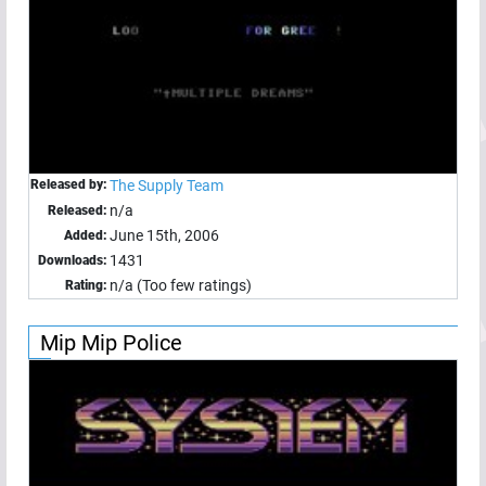
Released by:
The Supply Team
n/a
Released:
June 15th, 2006
Added:
1431
Downloads:
n/a (Too few ratings)
Rating:
Mip Mip Police