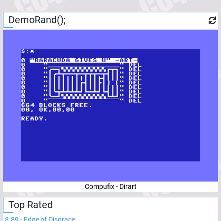
DemoRand();
Compufix - Dirart
Top Rated
8.89
-
Edge of Disgrace