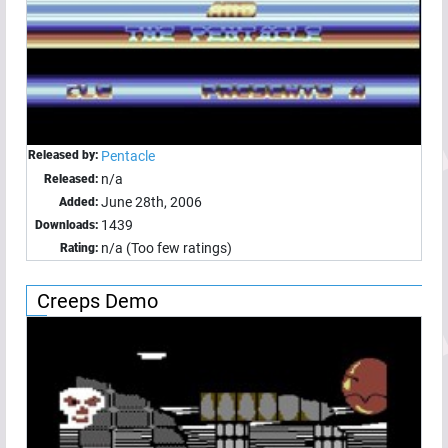
Released by:
Pentacle
n/a
Released:
June 28th, 2006
Added:
1439
Downloads:
n/a (Too few ratings)
Rating:
Creeps Demo