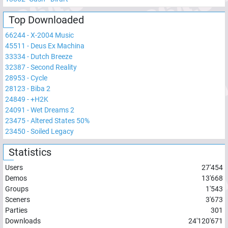
Top Downloaded
66244
-
X-2004 Music
45511
-
Deus Ex Machina
33334
-
Dutch Breeze
32387
-
Second Reality
28953
-
Cycle
28123
-
Biba 2
24849
-
+H2K
24091
-
Wet Dreams 2
23475
-
Altered States 50%
23450
-
Soiled Legacy
Statistics
Users
27'454
Demos
13'668
Groups
1'543
Sceners
3'673
Parties
301
Downloads
24'120'671