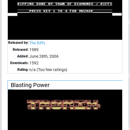
Released by:
The Riffs
1989
Released:
June 28th, 2006
Added:
1592
Downloads:
n/a (Too few ratings)
Rating:
Blasting Power