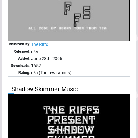
Released by:
The Riffs
n/a
Released:
June 28th, 2006
Added:
1652
Downloads:
n/a (Too few ratings)
Rating:
Shadow Skimmer Music