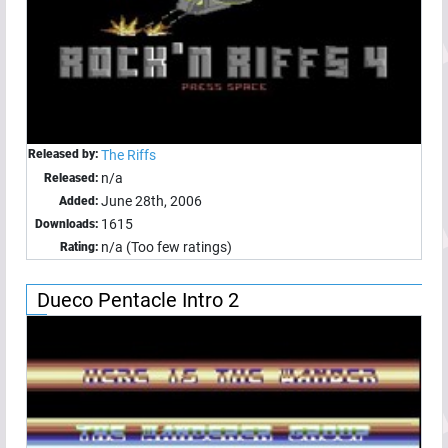
Released by:
The Riffs
n/a
Released:
June 28th, 2006
Added:
1615
Downloads:
n/a (Too few ratings)
Rating:
Dueco Pentacle Intro 2