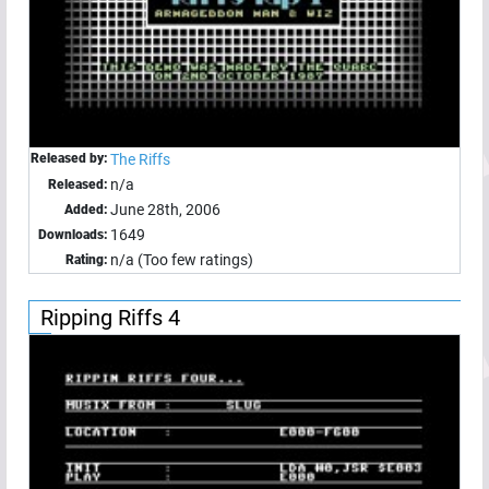
Released by:
The Riffs
n/a
Released:
June 28th, 2006
Added:
1649
Downloads:
n/a (Too few ratings)
Rating:
Ripping Riffs 4