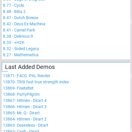
8.77
-
Cycle
8.48
-
Biba 2
8.47
-
Dutch Breeze
8.42
-
Deus Ex Machina
8.41
-
Camel Park
8.38
-
Delirious 9
8.35
-
+H2K
8.32
-
Soiled Legacy
8.27
-
Mathematica
Last Added Demos
13871
-
F4CG -PAL Render
13870
-
TRSI fast true strength index
13869
-
Fiseteltet
13868
-
PartyPilgrim
13867
-
Hitmen - Dirart 4
13866
-
Hitmen - Dirart 3
13865
-
Mr. Q - Dirart
13864
-
Hitmen - Dirart 2
13863
-
Desireless - Dirart
13862
-
Cash - Dirart