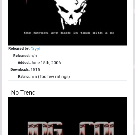
Released by:
Crypt
n/a
Released:
June 15th, 2006
Added:
1515
Downloads:
n/a (Too few ratings)
Rating:
No Trend