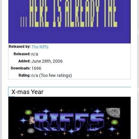
Released by:
The Riffs
n/a
Released:
June 28th, 2006
Added:
1696
Downloads:
n/a (Too few ratings)
Rating:
X-mas Year