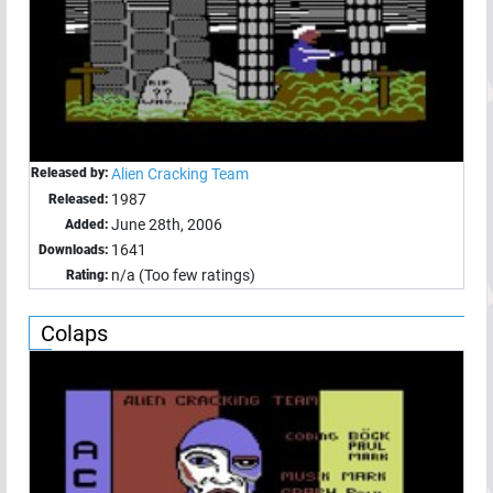
Released by:
Alien Cracking Team
1987
Released:
June 28th, 2006
Added:
1641
Downloads:
n/a (Too few ratings)
Rating:
Colaps