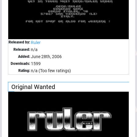
Released by:
Ruler
n/a
Released:
June 28th, 2006
Added:
1599
Downloads:
n/a (Too few ratings)
Rating:
Original Wanted