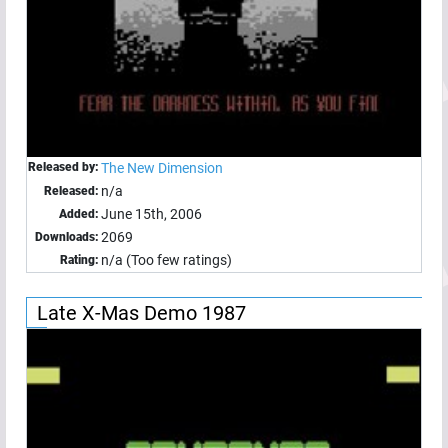
Released by:
The New Dimension
n/a
Released:
June 15th, 2006
Added:
2069
Downloads:
n/a (Too few ratings)
Rating:
Late X-Mas Demo 1987