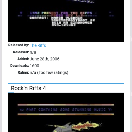
Released by:
The Riffs
n/a
Released:
June 28th, 2006
Added:
1600
Downloads:
n/a (Too few ratings)
Rating:
Rock'n Riffs 4