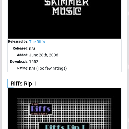
Released by:
The Riffs
n/a
Released:
June 28th, 2006
Added:
1652
Downloads:
n/a (Too few ratings)
Rating:
Riffs Rip 1