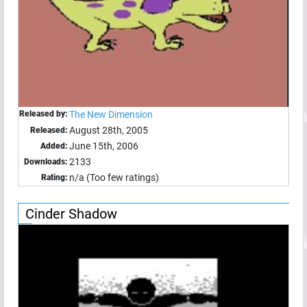
Released by:
The New Dimension
August 28th, 2005
Released:
June 15th, 2006
Added:
2133
Downloads:
n/a (Too few ratings)
Rating:
Cinder Shadow