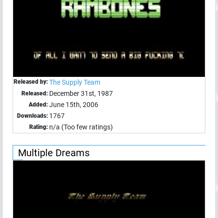
Released by:
The Supply Team
December 31st, 1987
Released:
June 15th, 2006
Added:
1767
Downloads:
n/a (Too few ratings)
Rating:
Multiple Dreams