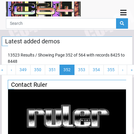
Home
Demos
Latest added demos
Parties
Links
13523
Results / Showing Page
352
of
564
with records
8425
to
8448
Programming
«
‹
349
350
351
352
353
354
355
›
»
Guestbook
Add
Contact Ruler
User
Help