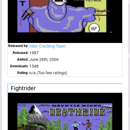
Released by:
Alien Cracking Team
1987
Released:
June 28th, 2006
Added:
1548
Downloads:
n/a (Too few ratings)
Rating:
Fightrider