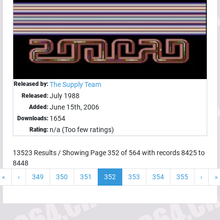
Released by:
The Supply Team
July 1988
Released:
June 15th, 2006
Added:
1654
Downloads:
n/a (Too few ratings)
Rating:
13523
Results / Showing Page
352
of
564
with records
8425
to
8448
«
‹
349
350
351
352
353
354
355
›
»