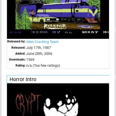
Released by:
Alien Cracking Team
July 17th, 1987
Released:
June 28th, 2006
Added:
1569
Downloads:
n/a (Too few ratings)
Rating:
Horror Intro