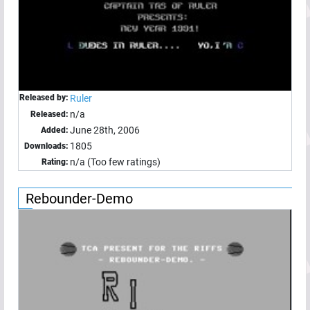
Released by:
Ruler
n/a
Released:
June 28th, 2006
Added:
1805
Downloads:
n/a (Too few ratings)
Rating:
Rebounder-Demo