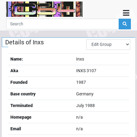
Home
Demos
Details of
Inxs
Parties
Links
Name:
Inxs
Programming
Aka
INXS 3107
Guestbook
Founded
1987
Add
Base country
Germany
User
Terminated
July 1988
Help
Homepage
n/a
Email
n/a