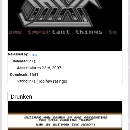
Released by:
Inxs
n/a
Released:
March 23rd, 2007
Added:
1641
Downloads:
n/a (Too few ratings)
Rating:
Drunken