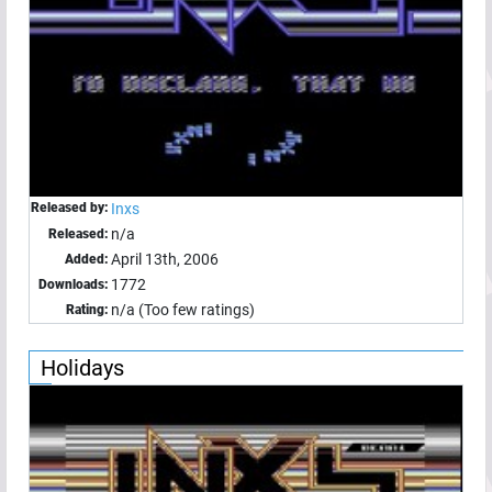
Released by:
Inxs
n/a
Released:
April 13th, 2006
Added:
1772
Downloads:
n/a (Too few ratings)
Rating:
Holidays