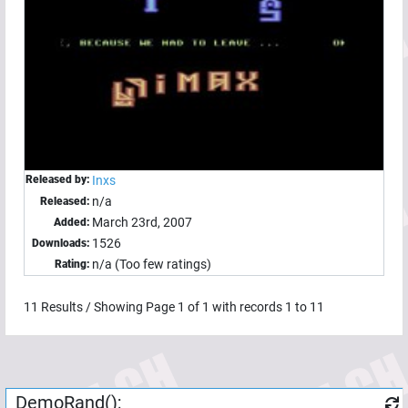
Released by:
Inxs
n/a
Released:
March 23rd, 2007
Added:
1526
Downloads:
n/a (Too few ratings)
Rating:
11
Results / Showing Page
1
of
1
with records
1
to
11
DemoRand();