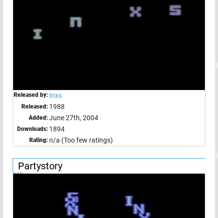
Released by:
Inxs
1988
Released:
June 27th, 2004
Added:
1894
Downloads:
n/a (Too few ratings)
Rating:
Partystory