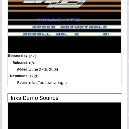
Released by:
Inxs
n/a
Released:
June 27th, 2004
Added:
1720
Downloads:
n/a (Too few ratings)
Rating:
Inxs-Demo Sounds