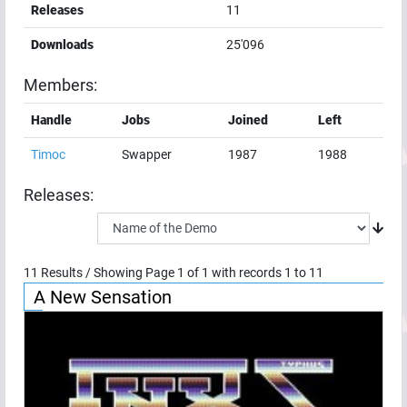
Releases
11
Downloads
25'096
Members:
Handle
Jobs
Joined
Left
Timoc
Swapper
1987
1988
Releases:
11
Results / Showing Page
1
of
1
with records
1
to
11
A New Sensation