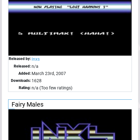
Released by:
Inxs
n/a
Released:
March 23rd, 2007
Added:
1628
Downloads:
n/a (Too few ratings)
Rating:
Fairy Males