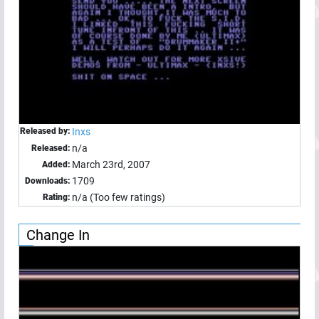
Released by:
Inxs
n/a
Released:
March 23rd, 2007
Added:
1709
Downloads:
n/a (Too few ratings)
Rating:
Change In