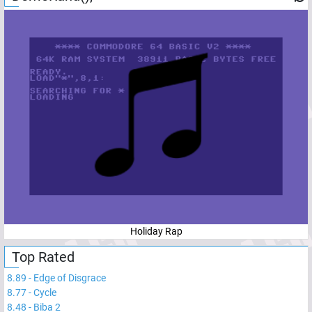
Holiday Rap
Top Rated
8.89
-
Edge of Disgrace
8.77
-
Cycle
8.48
-
Biba 2