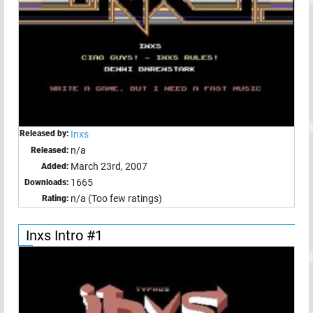
Released by:
Inxs
n/a
Released:
March 23rd, 2007
Added:
1665
Downloads:
n/a (Too few ratings)
Rating:
Inxs Intro #1