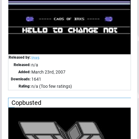
Released by:
Inxs
n/a
Released:
March 23rd, 2007
Added:
1641
Downloads:
n/a (Too few ratings)
Rating:
Copbusted