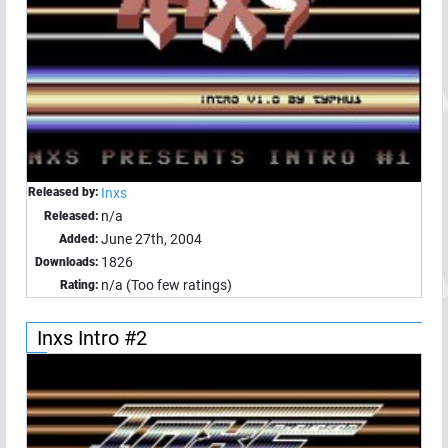
Released by:
Inxs
n/a
Released:
June 27th, 2004
Added:
1826
Downloads:
n/a (Too few ratings)
Rating:
Inxs Intro #2