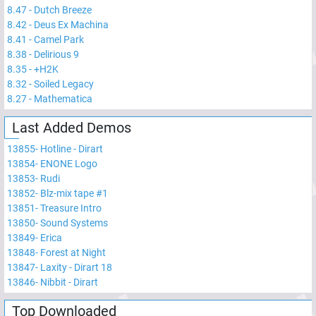
8.47
-
Dutch Breeze
8.42
-
Deus Ex Machina
8.41
-
Camel Park
8.38
-
Delirious 9
8.35
-
+H2K
8.32
-
Soiled Legacy
8.27
-
Mathematica
Last Added Demos
13855
-
Hotline - Dirart
13854
-
ENONE Logo
13853
-
Rudi
13852
-
Blz-mix tape #1
13851
-
Treasure Intro
13850
-
Sound Systems
13849
-
Erica
13848
-
Forest at Night
13847
-
Laxity - Dirart 18
13846
-
Nibbit - Dirart
Top Downloaded