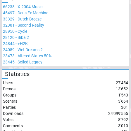
66238
-
X-2004 Music
45497
-
Deus Ex Machina
33329
-
Dutch Breeze
32381
-
Second Reality
28950
-
Cycle
28120
-
Biba 2
24844
-
+H2K
24089
-
Wet Dreams 2
23473
-
Altered States 50%
23445
-
Soiled Legacy
Statistics
Users
27'454
Demos
13'652
Groups
1'543
Sceners
3'664
Parties
301
Downloads
24'099'555
Votes
8'792
Comments
3'010