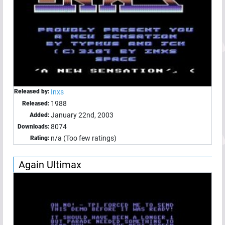
Released by:
Inxs
1988
Released:
January 22nd, 2003
Added:
8074
Downloads:
n/a (Too few ratings)
Rating:
Again Ultimax