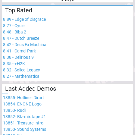
Top Rated
8.89
-
Edge of Disgrace
8.77
-
Cycle
8.48
-
Biba 2
8.47
-
Dutch Breeze
8.42
-
Deus Ex Machina
8.41
-
Camel Park
8.38
-
Delirious 9
8.35
-
+H2K
8.32
-
Soiled Legacy
8.27
-
Mathematica
Last Added Demos
13855
-
Hotline - Dirart
13854
-
ENONE Logo
13853
-
Rudi
13852
-
Blz-mix tape #1
13851
-
Treasure Intro
13850
-
Sound Systems