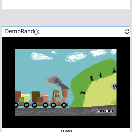
DemoRand();
3 Days