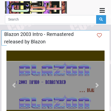
Home
Demos
Blazon 2003 Intro - Remastered
Parties
released by
Blazon
Links
Programming
Guestbook
Add
User
Help
Previous
Next