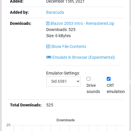
Added:
December 15th, 2021
Added by:
Baracuda
Downloads:
Blazon 2003 Intro - Remastered.zip
Downloads:
525
Size:
6
kBytes
Show File-Contents
Emulate in Browser (Experimental)
Emulator-Settings:
Drive
CRT
sounds
emulation
Total Downloads:
525