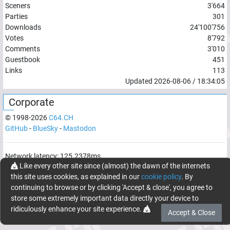
Sceners
3'664
Parties
301
Downloads
24'100'756
Votes
8'792
Comments
3'010
Guestbook
451
Links
113
Updated
2026-08-06
/
18:34:05
Corporate
© 1998-
2026
C64.CH
GitHub
-
BlueSky
-
Mastodon
Network latency:
125.2378
ms
Like every other site since (almost) the dawn of the internets
© 1998 -
2026
- C64.CH, send comments and bugreports to
this site uses cookies, as explained in our
cookie policy
. By
webmaster@c64.ch
continuing to browse or by clicking 'Accept & close', you agree to
Made with
in
Oberrüti
, Switzerland
store some extremely important data directly your device to
ridiculously enhance your site experience.
Accept & Close