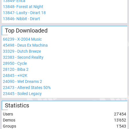
13849
-
Erica
13848
-
Forest at Night
13847
-
Laxity - Dirart 18
13846
-
Nibbit - Dirart
Top Downloaded
66239
-
X-2004 Music
45498
-
Deus Ex Machina
33329
-
Dutch Breeze
32383
-
Second Reality
28950
-
Cycle
28120
-
Biba 2
24845
-
+H2K
24090
-
Wet Dreams 2
23473
-
Altered States 50%
23445
-
Soiled Legacy
Statistics
Users
27'454
Demos
13'652
Groups
1'543