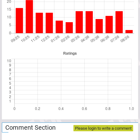
Comment Section
Please login to write a comment