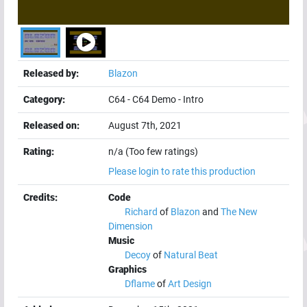
Released by:
Blazon
Category:
C64
-
C64 Demo
-
Intro
Released on:
August 7th, 2021
Rating:
n/a (Too few ratings)
Please login to rate this production
Credits:
Code
Richard
of
Blazon
and
The New
Dimension
Music
Decoy
of
Natural Beat
Graphics
Dflame
of
Art Design