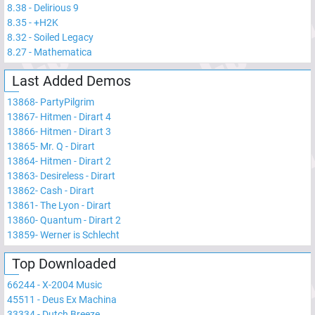
8.38
-
Delirious 9
8.35
-
+H2K
8.32
-
Soiled Legacy
8.27
-
Mathematica
Last Added Demos
13868
-
PartyPilgrim
13867
-
Hitmen - Dirart 4
13866
-
Hitmen - Dirart 3
13865
-
Mr. Q - Dirart
13864
-
Hitmen - Dirart 2
13863
-
Desireless - Dirart
13862
-
Cash - Dirart
13861
-
The Lyon - Dirart
13860
-
Quantum - Dirart 2
13859
-
Werner is Schlecht
Top Downloaded
66244
-
X-2004 Music
45511
-
Deus Ex Machina
33334
-
Dutch Breeze