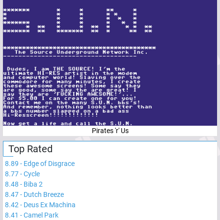
Pirates 'r' Us
Top Rated
8.89
-
Edge of Disgrace
8.77
-
Cycle
8.48
-
Biba 2
8.47
-
Dutch Breeze
8.42
-
Deus Ex Machina
8.41
-
Camel Park