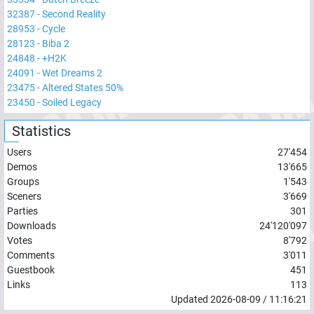
32387
-
Second Reality
28953
-
Cycle
28123
-
Biba 2
24848
-
+H2K
24091
-
Wet Dreams 2
23475
-
Altered States 50%
23450
-
Soiled Legacy
Statistics
Users
27'454
Demos
13'665
Groups
1'543
Sceners
3'669
Parties
301
Downloads
24'120'097
Votes
8'792
Comments
3'011
Guestbook
451
Links
113
Updated
2026-08-09
/
11:16:21