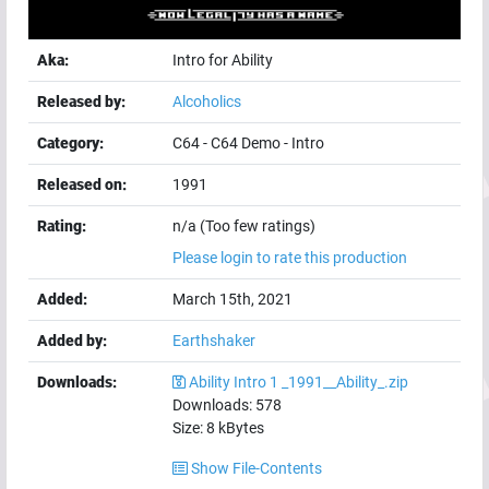
Aka:
Intro for Ability
Released by:
Alcoholics
Category:
C64
-
C64 Demo
-
Intro
Released on:
1991
Rating:
n/a (Too few ratings)
Please login to rate this production
Added:
March 15th, 2021
Added by:
Earthshaker
Downloads:
Ability Intro 1 _1991__Ability_.zip
Downloads:
578
Size:
8
kBytes
Show File-Contents