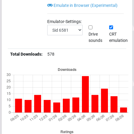
Emulate in Browser (Experimental)
Emulator-Settings:
Drive
CRT
sounds
emulation
Total Downloads:
578