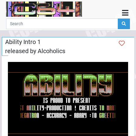
Home
Demos
Ability Intro 1
Parties
released by
Alcoholics
Links
Programming
Guestbook
Add
User
Help