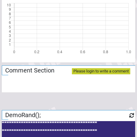
Comment Section
Please login to write a comment
DemoRand();