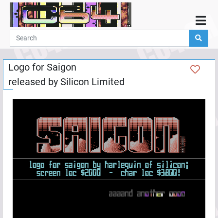
Home
Demos
Logo for Saigon
Parties
released by
Silicon Limited
Links
Programming
Guestbook
Add
User
Help