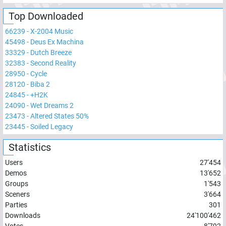
Top Downloaded
66239
-
X-2004 Music
45498
-
Deus Ex Machina
33329
-
Dutch Breeze
32383
-
Second Reality
28950
-
Cycle
28120
-
Biba 2
24845
-
+H2K
24090
-
Wet Dreams 2
23473
-
Altered States 50%
23445
-
Soiled Legacy
Statistics
Users
27'454
Demos
13'652
Groups
1'543
Sceners
3'664
Parties
301
Downloads
24'100'462
Votes
8'792