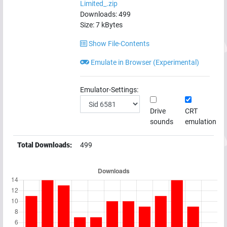
Limited_.zip
Downloads:
499
Size:
7
kBytes
Show File-Contents
Emulate in Browser (Experimental)
Emulator-Settings:
Drive
CRT
sounds
emulation
Total Downloads:
499