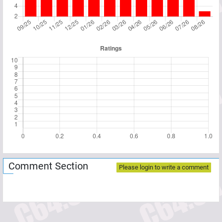
Comment Section
Please login to write a comment