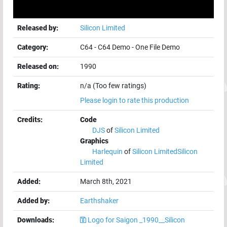
Released by:
Silicon Limited
Category:
C64
-
C64 Demo
-
One File Demo
Released on:
1990
Rating:
n/a (Too few ratings)
Please login to rate this production
Credits:
Code
DJS
of
Silicon Limited
Graphics
Harlequin
of
Silicon Limited
Silicon
Limited
Added:
March 8th, 2021
Added by:
Earthshaker
Downloads:
Logo for Saigon _1990__Silicon