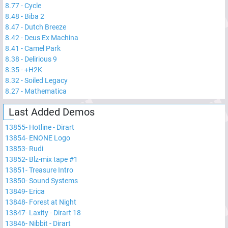
8.77
-
Cycle
8.48
-
Biba 2
8.47
-
Dutch Breeze
8.42
-
Deus Ex Machina
8.41
-
Camel Park
8.38
-
Delirious 9
8.35
-
+H2K
8.32
-
Soiled Legacy
8.27
-
Mathematica
Last Added Demos
13855
-
Hotline - Dirart
13854
-
ENONE Logo
13853
-
Rudi
13852
-
Blz-mix tape #1
13851
-
Treasure Intro
13850
-
Sound Systems
13849
-
Erica
13848
-
Forest at Night
13847
-
Laxity - Dirart 18
13846
-
Nibbit - Dirart