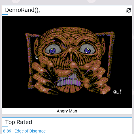
DemoRand();
Angry Man
Top Rated
8.89
-
Edge of Disgrace