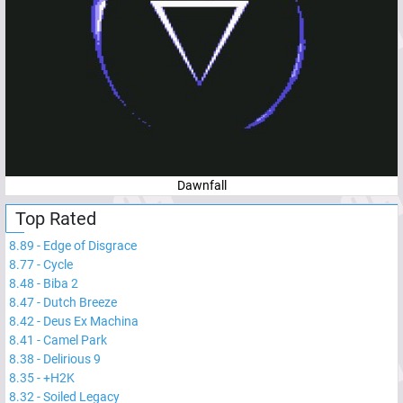
Dawnfall
Top Rated
8.89
-
Edge of Disgrace
8.77
-
Cycle
8.48
-
Biba 2
8.47
-
Dutch Breeze
8.42
-
Deus Ex Machina
8.41
-
Camel Park
8.38
-
Delirious 9
8.35
-
+H2K
8.32
-
Soiled Legacy