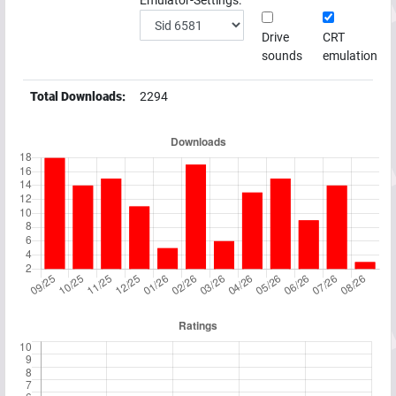
Emulator-Settings:
Drive
CRT
sounds
emulation
Total Downloads:
2294