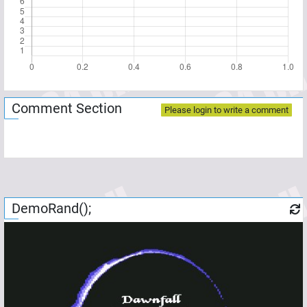
Comment Section
Please login to write a comment
DemoRand();