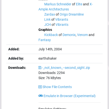
Markus Schneider
of
Elite
and
X-
Ample Architectures
Zardax
of
Origo Dreamline
Link
of
Vibrants
JCH
of
Vibrants
Graphics
Kickback
of
Demonix
,
Venom
and
Fantasy
Added:
July 14th, 2004
Added by:
earthshaker
Downloads:
-_not_known_--second_sight.zip
Downloads:
2294
Size:
76
kBytes
Show File-Contents
Emulate in Browser (Experimental)