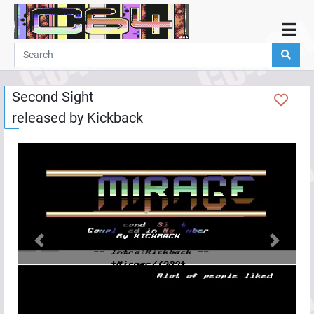
Home
Demos
Second Sight
Parties
released by
Kickback
Links
Programming
Guestbook
Add
User
Help
Previous
Next