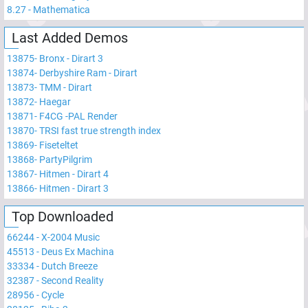
8.27
-
Mathematica
Last Added Demos
13875
-
Bronx - Dirart 3
13874
-
Derbyshire Ram - Dirart
13873
-
TMM - Dirart
13872
-
Haegar
13871
-
F4CG -PAL Render
13870
-
TRSI fast true strength index
13869
-
Fiseteltet
13868
-
PartyPilgrim
13867
-
Hitmen - Dirart 4
13866
-
Hitmen - Dirart 3
Top Downloaded
66244
-
X-2004 Music
45513
-
Deus Ex Machina
33334
-
Dutch Breeze
32387
-
Second Reality
28956
-
Cycle