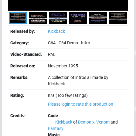
Released by:
Kickback
Category:
C64
-
C64 Demo
-
Intro
Video-Standard:
PAL
Released on:
November 1995
Remarks:
A collection of intros all made by
Kickback.
Rating:
n/a (Too few ratings)
Please login to rate this production
Credits:
Code
Kickback
of
Demonix
,
Venom
and
Fantasy
Music