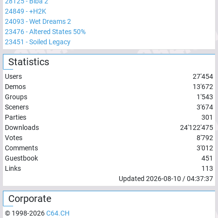
28125
-
Biba 2
24849
-
+H2K
24093
-
Wet Dreams 2
23476
-
Altered States 50%
23451
-
Soiled Legacy
Statistics
Users
27'454
Demos
13'672
Groups
1'543
Sceners
3'674
Parties
301
Downloads
24'122'475
Votes
8'792
Comments
3'012
Guestbook
451
Links
113
Updated
2026-08-10
/
04:37:37
Corporate
© 1998-
2026
C64.CH