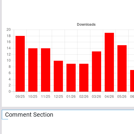
Comment Section