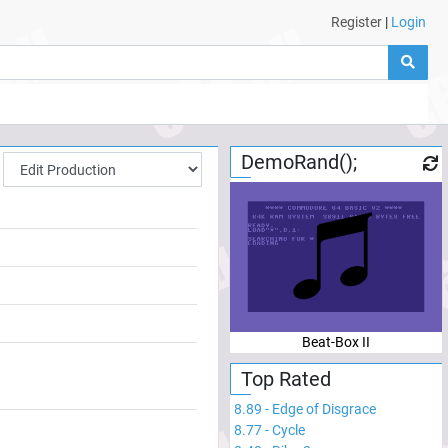
Register
|
Login
DemoRand();
Beat-Box II
Top Rated
8.89
-
Edge of Disgrace
8.77
-
Cycle