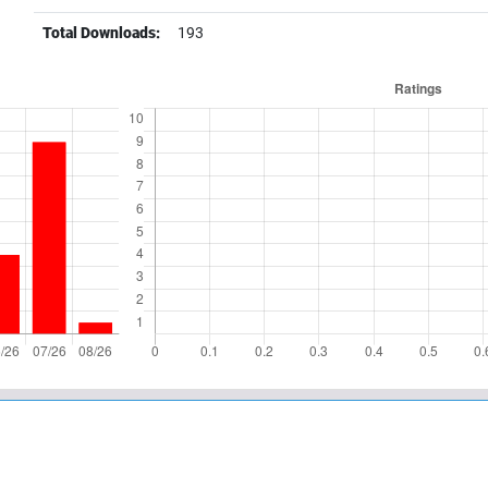
Total Downloads:
193