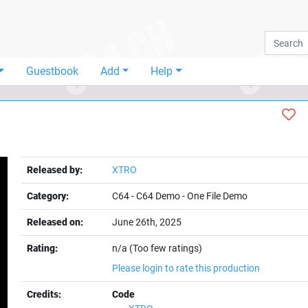
Guestbook
Add
Help
Released by:
XTRO
Category:
C64
-
C64 Demo
-
One File Demo
Released on:
June 26th, 2025
Rating:
n/a (Too few ratings)
Please login to rate this production
Credits:
Code