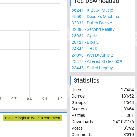
Top Downloaded
66241
-
X-2004 Music
45500
-
Deus Ex Machina
33331
-
Dutch Breeze
32385
-
Second Reality
28951
-
Cycle
28121
-
Biba 2
24846
-
+H2K
24090
-
Wet Dreams 2
23473
-
Altered States 50%
23445
-
Soiled Legacy
Statistics
Users
27'454
Demos
13'652
Groups
1'543
Sceners
3'664
Parties
301
Please login to write a comment
Downloads
24'102'776
Votes
8'792
Comments
3'010