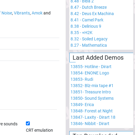
8.48
-
Biba 2
8.47
-
Dutch Breeze
f Noise
,
Vibrants
,
Amok
and
8.42
-
Deus Ex Machina
8.41
-
Camel Park
8.38
-
Delirious 9
8.35
-
+H2K
8.32
-
Soiled Legacy
8.27
-
Mathematica
Last Added Demos
13855
-
Hotline - Dirart
13854
-
ENONE Logo
13853
-
Rudi
13852
-
Blz-mix tape #1
13851
-
Treasure Intro
13850
-
Sound Systems
13849
-
Erica
13848
-
Forest at Night
13847
-
Laxity - Dirart 18
13846
-
Nibbit - Dirart
ve sounds
CRT emulation