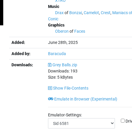
XTRO
Music
Drax
of
Bonzai
,
Camelot
,
Crest
,
Maniacs o
Conic
Graphics
Oberon
of
Faces
Added:
June 28th, 2025
Added by:
Baracuda
Downloads:
Grey Balls.zip
Downloads:
193
Size:
5
kBytes
Show File-Contents
Emulate in Browser (Experimental)
Emulator-Settings:
Dri