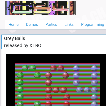
Home
Demos
Home
Demos
Parties
Links
Programming
Parties
Grey Balls
Links
released by
XTRO
Programming
Guestbook
Add
User
Help