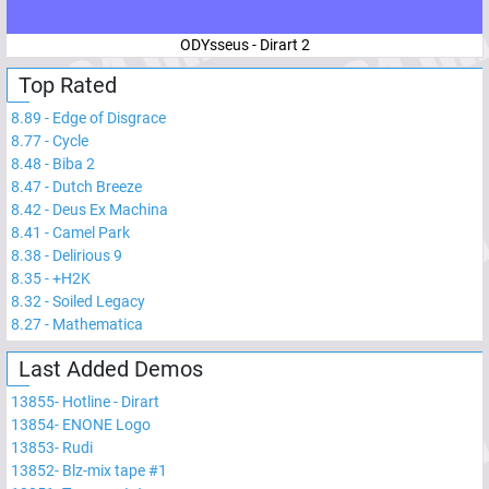
ODYsseus - Dirart 2
Top Rated
8.89
-
Edge of Disgrace
8.77
-
Cycle
8.48
-
Biba 2
8.47
-
Dutch Breeze
8.42
-
Deus Ex Machina
8.41
-
Camel Park
8.38
-
Delirious 9
8.35
-
+H2K
8.32
-
Soiled Legacy
8.27
-
Mathematica
Last Added Demos
13855
-
Hotline - Dirart
13854
-
ENONE Logo
13853
-
Rudi
13852
-
Blz-mix tape #1