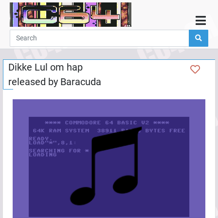
Home
Demos
Dikke Lul om hap
Parties
released by
Baracuda
Links
Programming
Guestbook
Add
User
Help