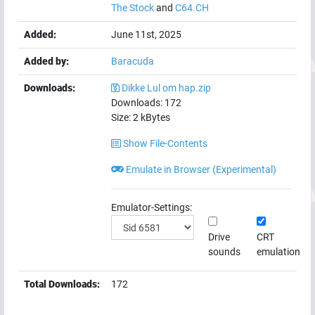
The Stock
and
C64.CH
Added:
June 11st, 2025
Added by:
Baracuda
Downloads:
Dikke Lul om hap.zip
Downloads:
172
Size:
2
kBytes
Show File-Contents
Emulate in Browser (Experimental)
Emulator-Settings:
Drive
CRT
sounds
emulation
Total Downloads:
172