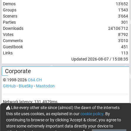
Demos
13'652
Groups
1'543
Sceners
3'664
Parties
301
Downloads
24'106'712
Votes
8'792
Comments
3'010
Guestbook
451
Links
113
Updated
2026-08-07
/
15:08:35
Corporate
© 1998-
2026
C64.CH
GitHub
-
BlueSky
-
Mastodon
Network latency:
131.4979
ms
Like every other site since (almost) the dawn of the internets
© 1998 -
2026
- C64.CH, send comments and bugreports to
this site uses cookies, as explained in our
cookie policy
. By
webmaster@c64.ch
continuing to browse or by clicking 'Accept & close', you agree to
Made with
in
Oberrüti
, Switzerland
store some extremely important data directly your device to