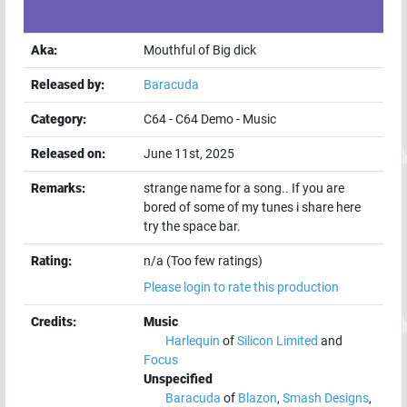
Aka:
Mouthful of Big dick
Released by:
Baracuda
Category:
C64
-
C64 Demo
-
Music
Released on:
June 11st, 2025
Remarks:
strange name for a song.. If you are
bored of some of my tunes i share here
try the space bar.
Rating:
n/a (Too few ratings)
Please login to rate this production
Credits:
Music
Harlequin
of
Silicon Limited
and
Focus
Unspecified
Baracuda
of
Blazon
,
Smash Designs
,