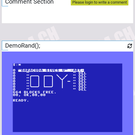
Comment Section
Please login to write a comment
DemoRand();