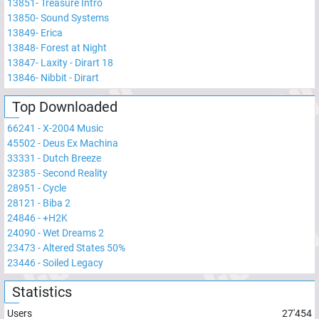
13851
-
Treasure Intro
13850
-
Sound Systems
13849
-
Erica
13848
-
Forest at Night
13847
-
Laxity - Dirart 18
13846
-
Nibbit - Dirart
Top Downloaded
66241
-
X-2004 Music
45502
-
Deus Ex Machina
33331
-
Dutch Breeze
32385
-
Second Reality
28951
-
Cycle
28121
-
Biba 2
24846
-
+H2K
24090
-
Wet Dreams 2
23473
-
Altered States 50%
23446
-
Soiled Legacy
Statistics
Users
27'454