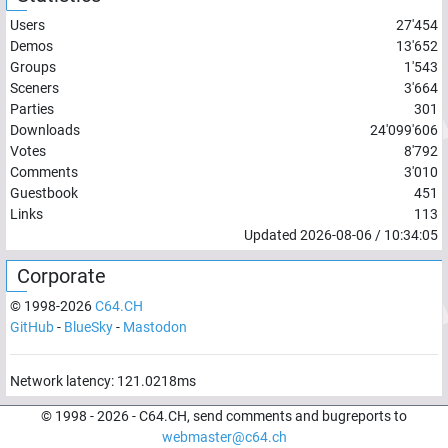
Users
27'454
Demos
13'652
Groups
1'543
Sceners
3'664
Parties
301
Downloads
24'099'606
Votes
8'792
Comments
3'010
Guestbook
451
Links
113
Updated
2026-08-06
/
10:34:05
Corporate
© 1998-
2026
C64.CH
GitHub
-
BlueSky
-
Mastodon
Network latency:
121.0218
ms
© 1998 -
2026
- C64.CH, send comments and bugreports to
webmaster@c64.ch