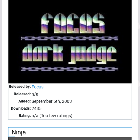
Released by:
Focus
n/a
Released:
September 5th, 2003
Added:
2435
Downloads:
n/a (Too few ratings)
Rating:
Ninja