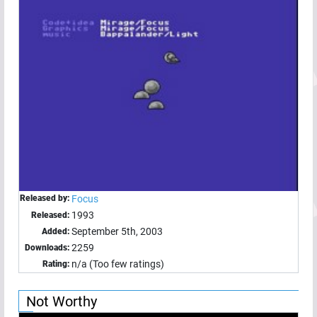
Released by:
Focus
1993
Released:
September 5th, 2003
Added:
2259
Downloads:
n/a (Too few ratings)
Rating:
Not Worthy