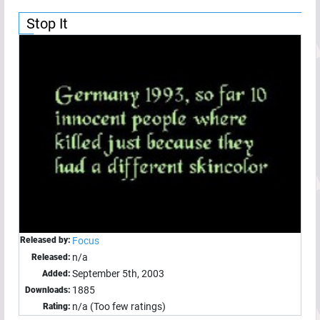
Stop It
Released by:
Focus
n/a
Released:
September 5th, 2003
Added:
1885
Downloads:
n/a (Too few ratings)
Rating: