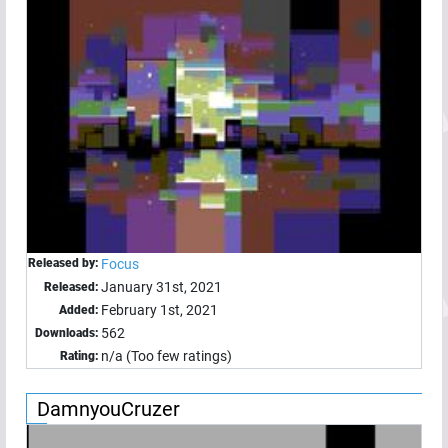
Released by:
Focus
January 31st, 2021
Released:
February 1st, 2021
Added:
562
Downloads:
n/a (Too few ratings)
Rating:
DamnyouCruzer