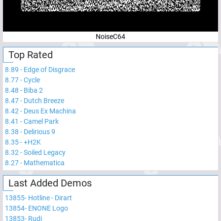
NoiseC64
Top Rated
8.89
-
Edge of Disgrace
8.77
-
Cycle
8.48
-
Biba 2
8.47
-
Dutch Breeze
8.42
-
Deus Ex Machina
8.41
-
Camel Park
8.38
-
Delirious 9
8.35
-
+H2K
8.32
-
Soiled Legacy
8.27
-
Mathematica
Last Added Demos
13855
-
Hotline - Dirart
13854
-
ENONE Logo
13853
-
Rudi