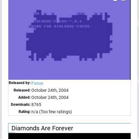
Released by:
Focus
October 24th, 2004
Released:
October 24th, 2004
Added:
8765
Downloads:
n/a (Too few ratings)
Rating:
Diamonds Are Forever