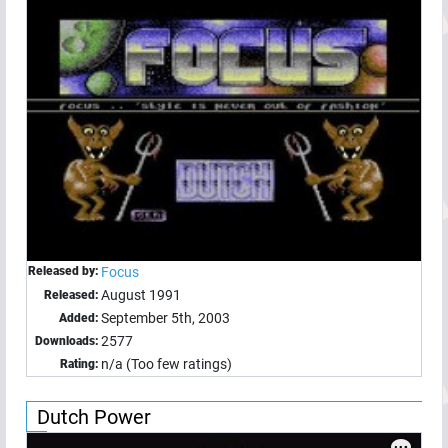
Released by:
Focus
August 1991
Released:
September 5th, 2003
Added:
2577
Downloads:
n/a (Too few ratings)
Rating:
Dutch Power