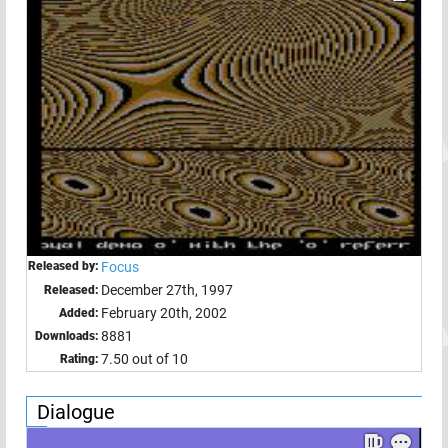
Released by:
Focus
December 27th, 1997
Released:
February 20th, 2002
Added:
8881
Downloads:
7.50 out of 10
Rating:
Dialogue