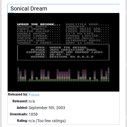
Sonical Dream
Released by:
Focus
n/a
Released:
September 5th, 2003
Added:
1858
Downloads:
n/a (Too few ratings)
Rating: