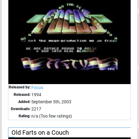
Released by:
Focus
1994
Released:
September 5th, 2003
Added:
2217
Downloads:
n/a (Too few ratings)
Rating:
Old Farts on a Couch