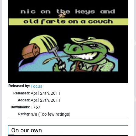
Released by:
Focus
April 24th, 2011
Released:
April 27th, 2011
Added:
1767
Downloads:
n/a (Too few ratings)
Rating:
On our own