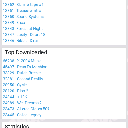
13852
-
Blz-mix tape #1
13851
-
Treasure Intro
13850
-
Sound Systems
13849
-
Erica
13848
-
Forest at Night
13847
-
Laxity - Dirart 18
13846
-
Nibbit - Dirart
Top Downloaded
66238
-
X-2004 Music
45497
-
Deus Ex Machina
33329
-
Dutch Breeze
32381
-
Second Reality
28950
-
Cycle
28120
-
Biba 2
24844
-
+H2K
24089
-
Wet Dreams 2
23473
-
Altered States 50%
23445
-
Soiled Legacy
Statistics