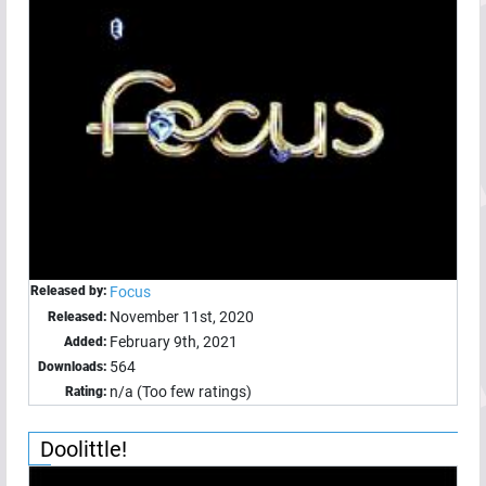
Released by:
Focus
November 11st, 2020
Released:
February 9th, 2021
Added:
564
Downloads:
n/a (Too few ratings)
Rating:
Doolittle!