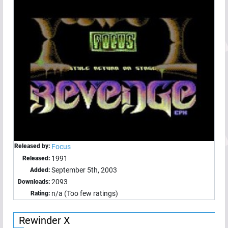
Released by:
Focus
1991
Released:
September 5th, 2003
Added:
2093
Downloads:
n/a (Too few ratings)
Rating:
Rewinder X