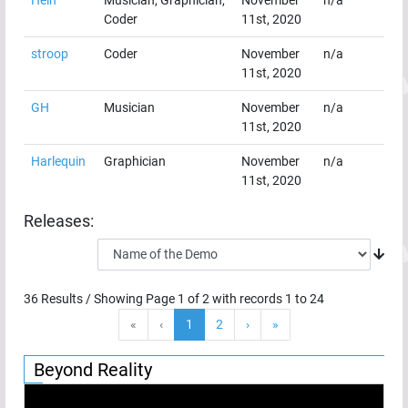
Coder
11st, 2020
stroop
Coder
November
n/a
11st, 2020
GH
Musician
November
n/a
11st, 2020
Harlequin
Graphician
November
n/a
11st, 2020
Releases:
36
Results / Showing Page
1
of
2
with records
1
to
24
«
‹
1
2
›
»
Beyond Reality