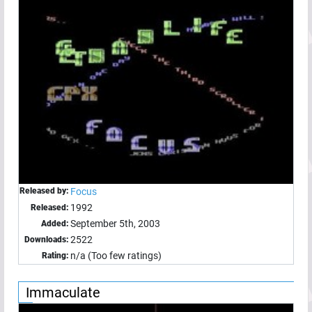
Released by:
Focus
1992
Released:
September 5th, 2003
Added:
2522
Downloads:
n/a (Too few ratings)
Rating:
Immaculate