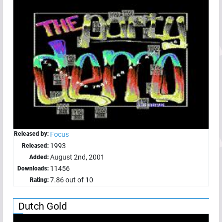
Released by:
Focus
1993
Released:
August 2nd, 2001
Added:
11456
Downloads:
7.86 out of 10
Rating:
Dutch Gold