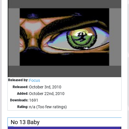
Released by:
Focus
October 3rd, 2010
Released:
October 22nd, 2010
Added:
1691
Downloads:
n/a (Too few ratings)
Rating:
No 13 Baby