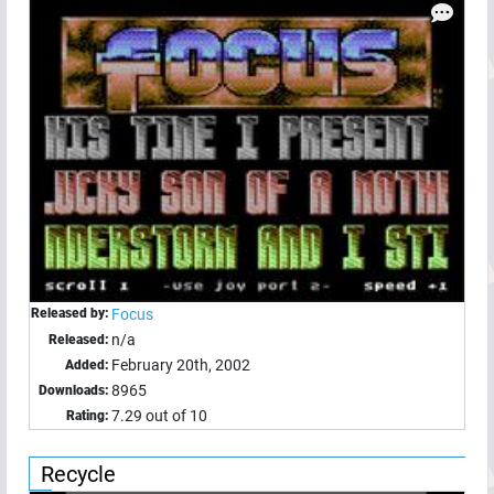
Released by:
Focus
n/a
Released:
February 20th, 2002
Added:
8965
Downloads:
7.29 out of 10
Rating:
Recycle