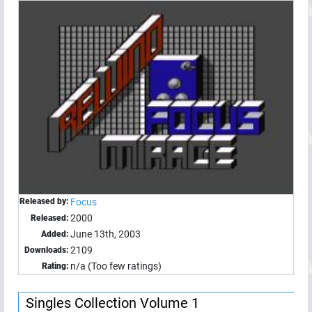
Released by:
Focus
2000
Released:
June 13th, 2003
Added:
2109
Downloads:
n/a (Too few ratings)
Rating:
Singles Collection Volume 1