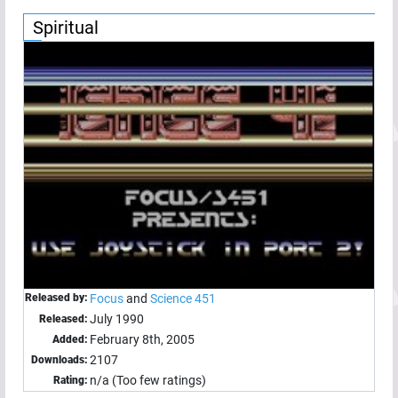
Spiritual
Released by:
Focus
and
Science 451
July 1990
Released:
February 8th, 2005
Added:
2107
Downloads:
n/a (Too few ratings)
Rating: