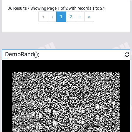
36
Results / Showing Page
1
of
2
with records
1
to
24
«
‹
1
2
›
»
DemoRand();