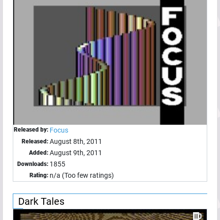
Released by:
Focus
August 8th, 2011
Released:
August 9th, 2011
Added:
1855
Downloads:
n/a (Too few ratings)
Rating:
Dark Tales