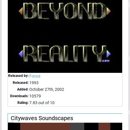
Released by:
Focus
1993
Released:
October 27th, 2002
Added:
10579
Downloads:
7.83 out of 10
Rating:
Citywaves Soundscapes