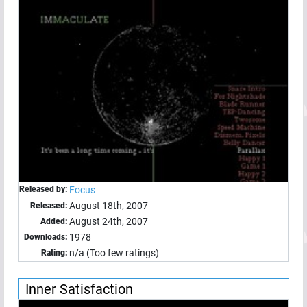
Released by:
Focus
August 18th, 2007
Released:
August 24th, 2007
Added:
1978
Downloads:
n/a (Too few ratings)
Rating:
Inner Satisfaction