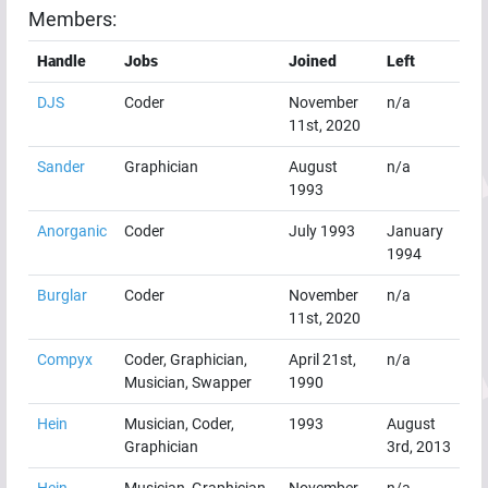
Members:
Handle
Jobs
Joined
Left
DJS
Coder
November
n/a
11st, 2020
Sander
Graphician
August
n/a
1993
Anorganic
Coder
July 1993
January
1994
Burglar
Coder
November
n/a
11st, 2020
Compyx
Coder, Graphician,
April 21st,
n/a
Musician, Swapper
1990
Hein
Musician, Coder,
1993
August
Graphician
3rd, 2013
Hein
Musician, Graphician,
November
n/a