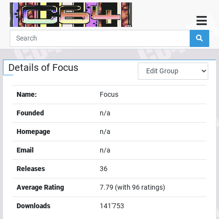
Home
Demos
Details of
Focus
Parties
Links
Name:
Focus
Programming
Founded
n/a
Guestbook
Homepage
n/a
Add
Email
n/a
User
Releases
36
Help
Average Rating
7.79
(with
96
ratings)
Downloads
141'753