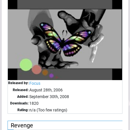
Released by:
Focus
August 28th, 2006
Released:
September 30th, 2008
Added:
1820
Downloads:
n/a (Too few ratings)
Rating:
Revenge