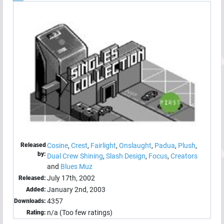
Released
Cosine
,
Crest
,
Fairlight
,
Onslaught
,
Padua
,
Plush
,
by:
Dual Crew Shining
,
Slash Design
,
Focus
,
Creators
and
Blues Muz
July 17th, 2002
Released:
January 2nd, 2003
Added:
4357
Downloads:
n/a (Too few ratings)
Rating: