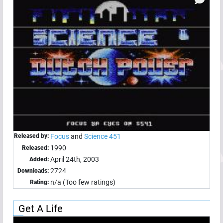
Released by:
Focus
and
Science 451
1990
Released:
April 24th, 2003
Added:
2724
Downloads:
n/a (Too few ratings)
Rating:
Get A Life