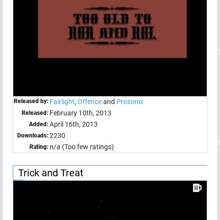
Released by:
Fairlight
,
Offence
and
Prosonix
February 10th, 2013
Released:
April 16th, 2013
Added:
2230
Downloads:
n/a (Too few ratings)
Rating:
Trick and Treat