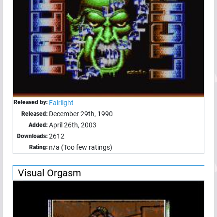
Released by:
Fairlight
December 29th, 1990
Released:
April 26th, 2003
Added:
2612
Downloads:
n/a (Too few ratings)
Rating:
Visual Orgasm