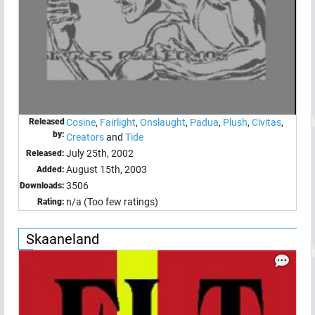
Released
Cosine
,
Fairlight
,
Onslaught
,
Padua
,
Plush
,
Civitas
,
by:
Creators
and
Tide
July 25th, 2002
Released:
August 15th, 2003
Added:
3506
Downloads:
n/a (Too few ratings)
Rating:
Skaaneland