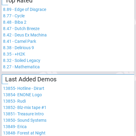
Top Rated
8.89
-
Edge of Disgrace
8.77
-
Cycle
8.48
-
Biba 2
8.47
-
Dutch Breeze
8.42
-
Deus Ex Machina
8.41
-
Camel Park
8.38
-
Delirious 9
8.35
-
+H2K
8.32
-
Soiled Legacy
8.27
-
Mathematica
Last Added Demos
13855
-
Hotline - Dirart
13854
-
ENONE Logo
13853
-
Rudi
13852
-
Blz-mix tape #1
13851
-
Treasure Intro
13850
-
Sound Systems
13849
-
Erica
13848
-
Forest at Night