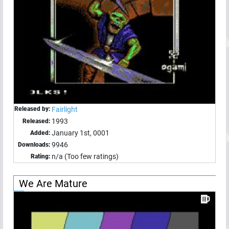
Released by:
Fairlight
1993
Released:
January 1st, 0001
Added:
9946
Downloads:
n/a (Too few ratings)
Rating:
We Are Mature