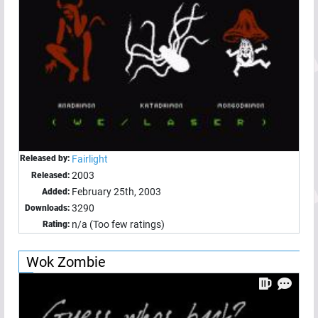
Released by:
Fairlight
2003
Released:
February 25th, 2003
Added:
3290
Downloads:
n/a (Too few ratings)
Rating:
Wok Zombie