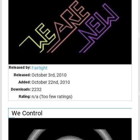
Released by:
Fairlight
October 3rd, 2010
Released:
October 22nd, 2010
Added:
2232
Downloads:
n/a (Too few ratings)
Rating:
We Control