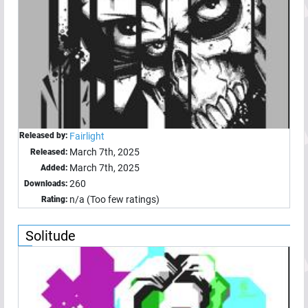
Released by:
Fairlight
March 7th, 2025
Released:
March 7th, 2025
Added:
260
Downloads:
n/a (Too few ratings)
Rating:
Solitude