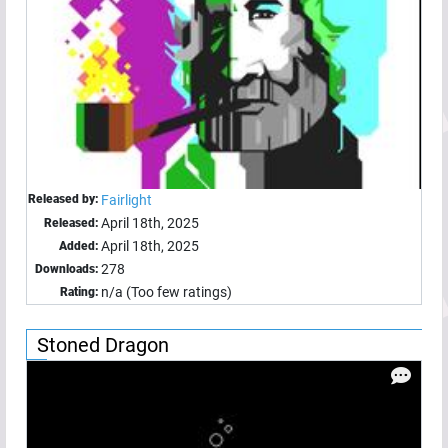
Released by:
Fairlight
April 18th, 2025
Released:
April 18th, 2025
Added:
278
Downloads:
n/a (Too few ratings)
Rating:
Stoned Dragon