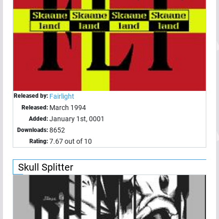
Released by:
Fairlight
March 1994
Released:
January 1st, 0001
Added:
8652
Downloads:
7.67 out of 10
Rating:
Skull Splitter