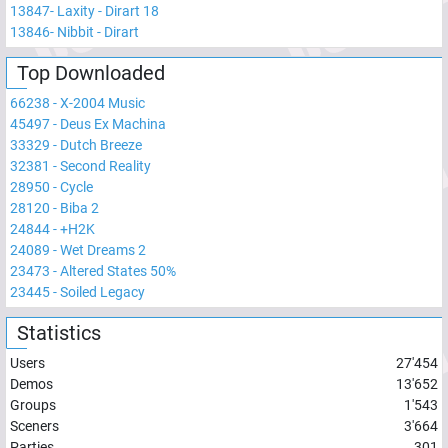
13847
-
Laxity - Dirart 18
13846
-
Nibbit - Dirart
Top Downloaded
66238
-
X-2004 Music
45497
-
Deus Ex Machina
33329
-
Dutch Breeze
32381
-
Second Reality
28950
-
Cycle
28120
-
Biba 2
24844
-
+H2K
24089
-
Wet Dreams 2
23473
-
Altered States 50%
23445
-
Soiled Legacy
Statistics
Users
27'454
Demos
13'652
Groups
1'543
Sceners
3'664
Parties
301