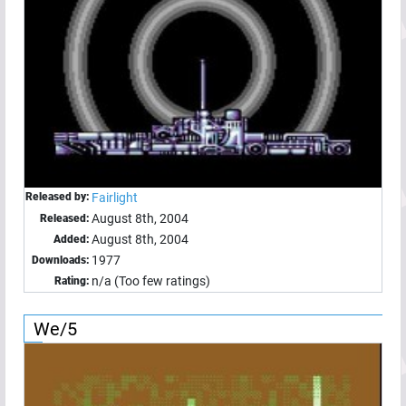
Released by:
Fairlight
August 8th, 2004
Released:
August 8th, 2004
Added:
1977
Downloads:
n/a (Too few ratings)
Rating:
We/5