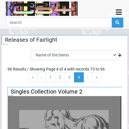
Home
Demos
Releases of
Fairlight
Parties
Links
Programming
96
Results / Showing Page
4
of
4
with records
73
to
96
Guestbook
«
‹
1
2
3
4
›
»
Add
User
Singles Collection Volume 2
Help