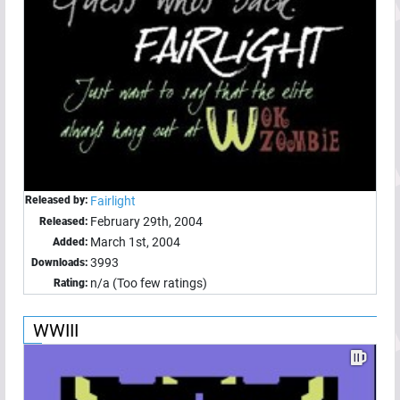
Released by:
Fairlight
February 29th, 2004
Released:
March 1st, 2004
Added:
3993
Downloads:
n/a (Too few ratings)
Rating:
WWIII