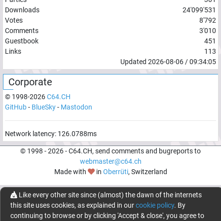
Downloads
24'099'531
Votes
8'792
Comments
3'010
Guestbook
451
Links
113
Updated
2026-08-06
/
09:34:05
Corporate
© 1998-
2026
C64.CH
GitHub
-
BlueSky
-
Mastodon
Network latency:
126.0788
ms
© 1998 -
2026
- C64.CH, send comments and bugreports to
webmaster@c64.ch
Made with
in
Oberrüti
, Switzerland
Like every other site since (almost) the dawn of the internets
this site uses cookies, as explained in our
cookie policy
. By
continuing to browse or by clicking 'Accept & close', you agree to