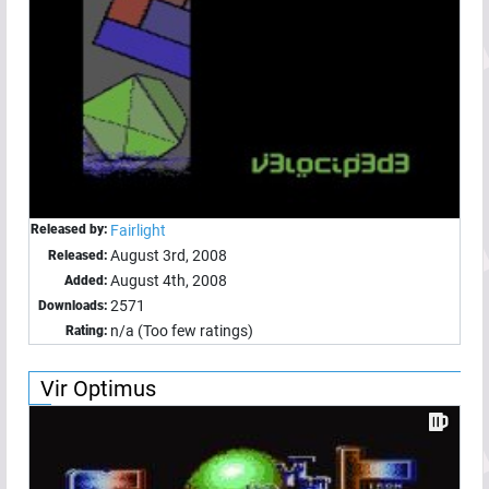
Released by:
Fairlight
August 3rd, 2008
Released:
August 4th, 2008
Added:
2571
Downloads:
n/a (Too few ratings)
Rating:
Vir Optimus