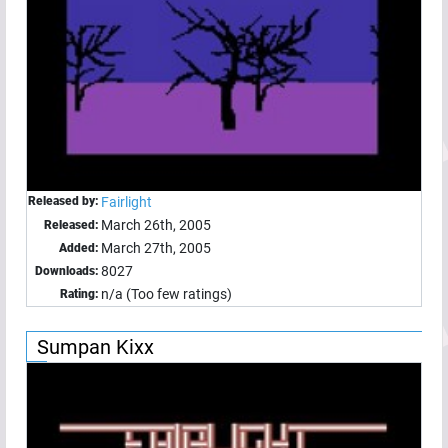
Released by:
Fairlight
March 26th, 2005
Released:
March 27th, 2005
Added:
8027
Downloads:
n/a (Too few ratings)
Rating:
Sumpan Kixx