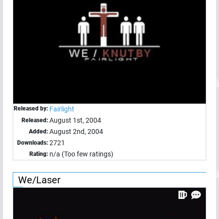
Released by:
Fairlight
August 1st, 2004
Released:
August 2nd, 2004
Added:
2721
Downloads:
n/a (Too few ratings)
Rating:
We/Laser