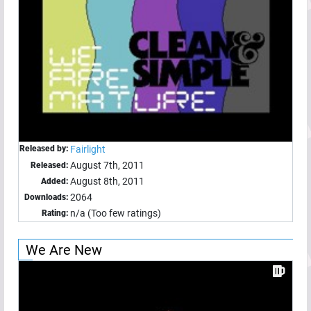
Released by:
Fairlight
August 7th, 2011
Released:
August 8th, 2011
Added:
2064
Downloads:
n/a (Too few ratings)
Rating:
We Are New