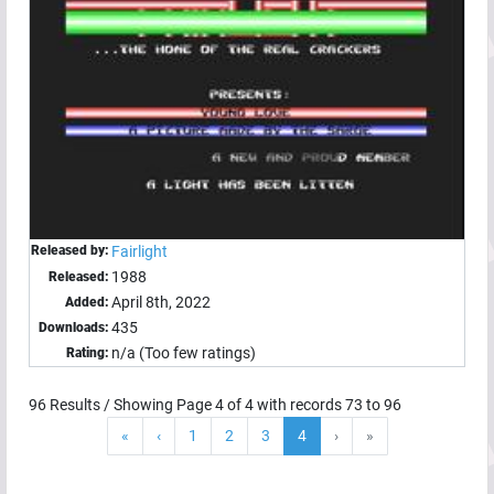
Released by:
Fairlight
1988
Released:
April 8th, 2022
Added:
435
Downloads:
n/a (Too few ratings)
Rating:
96
Results / Showing Page
4
of
4
with records
73
to
96
«
‹
1
2
3
4
›
»