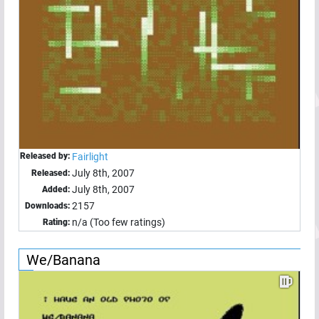
Released by:
Fairlight
July 8th, 2007
Released:
July 8th, 2007
Added:
2157
Downloads:
n/a (Too few ratings)
Rating:
We/Banana