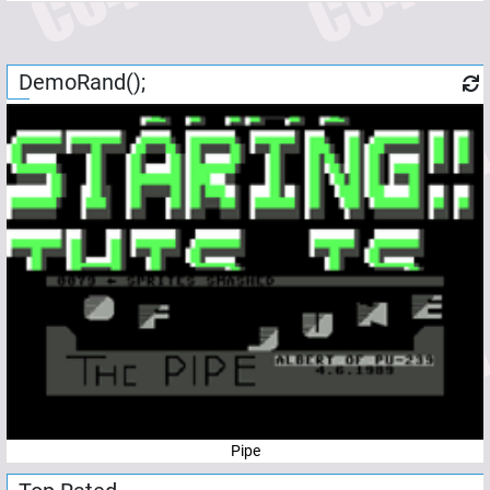
DemoRand();
Pipe