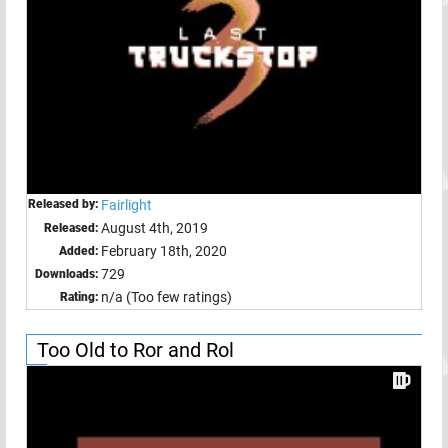
Released by:
Fairlight
August 4th, 2019
Released:
February 18th, 2020
Added:
729
Downloads:
n/a (Too few ratings)
Rating:
Too Old to Ror and Rol