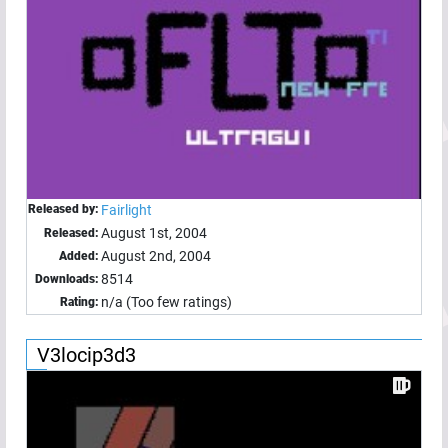
Released by:
Fairlight
August 1st, 2004
Released:
August 2nd, 2004
Added:
8514
Downloads:
n/a (Too few ratings)
Rating:
V3locip3d3