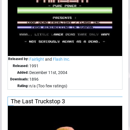
Released by:
Fairlight
and
Flash Inc.
1991
Released:
December 11st, 2004
Added:
1896
Downloads:
n/a (Too few ratings)
Rating:
The Last Truckstop 3