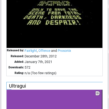
Released by:
Fairlight
,
Offence
and
Prosonix
December 28th, 2012
Released:
January 7th, 2021
Added:
572
Downloads:
n/a (Too few ratings)
Rating:
Ultragui