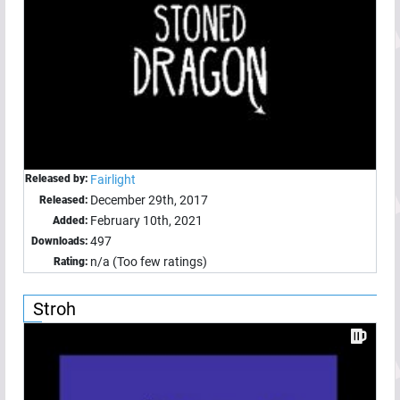
Released by:
Fairlight
December 29th, 2017
Released:
February 10th, 2021
Added:
497
Downloads:
n/a (Too few ratings)
Rating:
Stroh