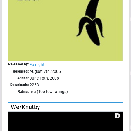
Released by:
Fairlight
August 7th, 2005
Released:
June 18th, 2008
Added:
2263
Downloads:
n/a (Too few ratings)
Rating:
We/Knutby