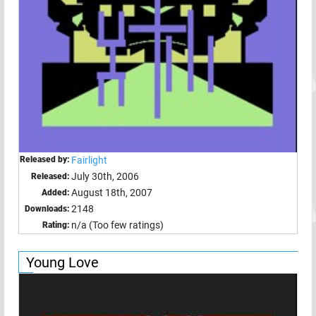
Released by:
Fairlight
July 30th, 2006
Released:
August 18th, 2007
Added:
2148
Downloads:
n/a (Too few ratings)
Rating:
Young Love