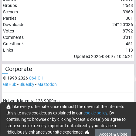
Groups
1'543
Sceners
3'669
Parties
301
Downloads
24'120'036
Votes
8'792
Comments
3'011
Guestbook
451
Links
113
Updated
2026-08-09
/
10:46:21
Corporate
© 1998-
2026
C64.CH
GitHub
-
BlueSky
-
Mastodon
Network latency:
123.9009
ms
Like every other site since (almost) the dawn of the internets
© 1998 -
2026
- C64.CH, send comments and bugreports to
this site uses cookies, as explained in our
cookie policy
. By
webmaster@c64.ch
continuing to browse or by clicking 'Accept & close', you agree to
Made with
in
Oberrüti
, Switzerland
store some extremely important data directly your device to
ridiculously enhance your site experience.
Accept & Close