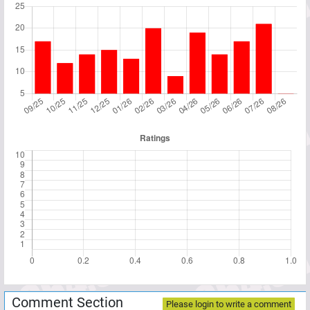
Comment Section
Please login to write a comment