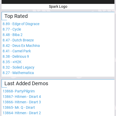
Spark Logo
Top Rated
8.89
-
Edge of Disgrace
8.77
-
Cycle
8.48
-
Biba 2
8.47
-
Dutch Breeze
8.42
-
Deus Ex Machina
8.41
-
Camel Park
8.38
-
Delirious 9
8.35
-
+H2K
8.32
-
Soiled Legacy
8.27
-
Mathematica
Last Added Demos
13868
-
PartyPilgrim
13867
-
Hitmen - Dirart 4
13866
-
Hitmen - Dirart 3
13865
-
Mr. Q - Dirart
13864
-
Hitmen - Dirart 2