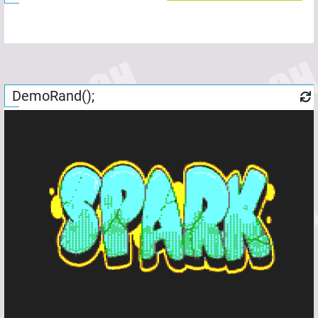
DemoRand();