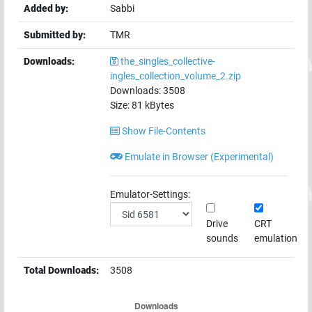
Added by:
Sabbi
Submitted by:
TMR
Downloads:
the_singles_collective-
ingles_collection_volume_2.zip
Downloads:
3508
Size:
81
kBytes
Show File-Contents
Emulate in Browser (Experimental)
Emulator-Settings:
Drive
CRT
sounds
emulation
Total Downloads:
3508