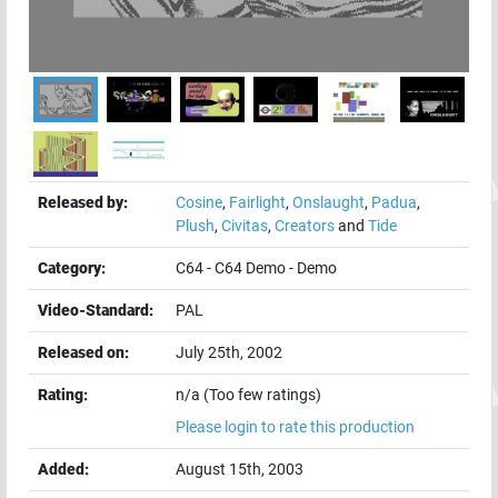
Released by:
Cosine
,
Fairlight
,
Onslaught
,
Padua
,
Plush
,
Civitas
,
Creators
and
Tide
Category:
C64
-
C64 Demo
-
Demo
Video-Standard:
PAL
Released on:
July 25th, 2002
Rating:
n/a (Too few ratings)
Please login to rate this production
Added:
August 15th, 2003