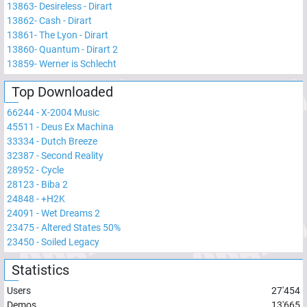
13863
-
Desireless - Dirart
13862
-
Cash - Dirart
13861
-
The Lyon - Dirart
13860
-
Quantum - Dirart 2
13859
-
Werner is Schlecht
Top Downloaded
66244
-
X-2004 Music
45511
-
Deus Ex Machina
33334
-
Dutch Breeze
32387
-
Second Reality
28952
-
Cycle
28123
-
Biba 2
24848
-
+H2K
24091
-
Wet Dreams 2
23475
-
Altered States 50%
23450
-
Soiled Legacy
Statistics
Users
27'454
Demos
13'665