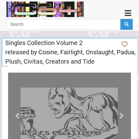
Home
Demos
Singles Collection Volume 2
Parties
released by
Cosine
,
Fairlight
,
Onslaught
,
Padua
,
Links
Plush
,
Civitas
,
Creators
and
Tide
Programming
Guestbook
Add
User
Help
Previous
Next