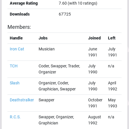
Average Rating
7.60
(with
10
ratings)
Downloads
67'725
Members:
Handle
Jobs
Joined
Left
Iron Cat
Musician
June
July
1991
1991
TCH
Coder, Swapper, Trader,
July
n/a
Organizer
1990
Slash
Organizer, Coder,
July
April
Graphician, Swapper
1990
1992
Deathstralker
Swapper
October
May
1991
1993
R.C.S.
Swapper, Organizer,
August
n/a
Graphician
1992