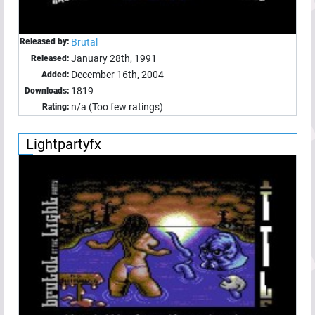
Released by:
Brutal
January 28th, 1991
Released:
December 16th, 2004
Added:
1819
Downloads:
n/a (Too few ratings)
Rating:
Lightpartyfx