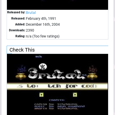
Released by:
Brutal
February 4th, 1991
Released:
December 16th, 2004
Added:
2390
Downloads:
n/a (Too few ratings)
Rating:
Check This