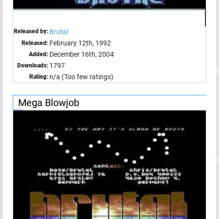
Released by:
Brutal
February 12th, 1992
Released:
December 16th, 2004
Added:
1797
Downloads:
n/a (Too few ratings)
Rating:
Mega Blowjob