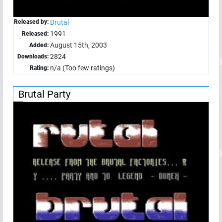
Released by:
Brutal
1991
Released:
August 15th, 2003
Added:
2824
Downloads:
n/a (Too few ratings)
Rating:
Brutal Party