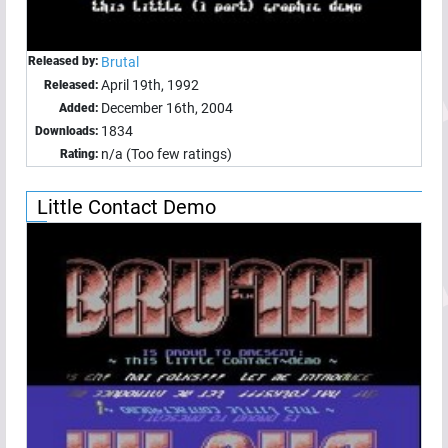
Released by:
Brutal
April 19th, 1992
Released:
December 16th, 2004
Added:
1834
Downloads:
n/a (Too few ratings)
Rating:
Little Contact Demo