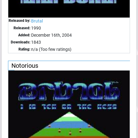
Released by:
Brutal
1990
Released:
December 16th, 2004
Added:
1843
Downloads:
n/a (Too few ratings)
Rating:
Notorious