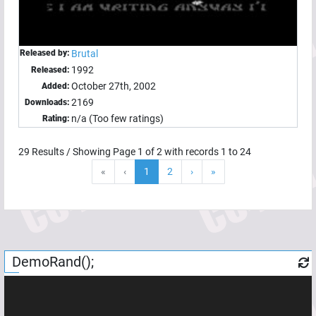
Released by:
Brutal
1992
Released:
October 27th, 2002
Added:
2169
Downloads:
n/a (Too few ratings)
Rating:
29
Results / Showing Page
1
of
2
with records
1
to
24
«
‹
1
2
›
»
DemoRand();