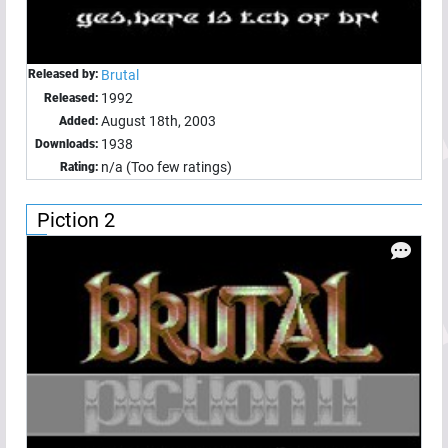
Released by:
Brutal
1992
Released:
August 18th, 2003
Added:
1938
Downloads:
n/a (Too few ratings)
Rating:
Piction 2