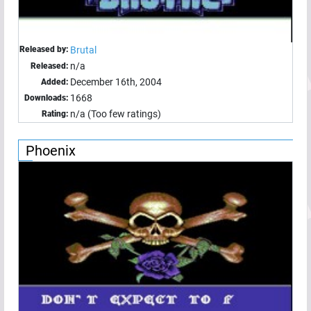
Released by:
Brutal
n/a
Released:
December 16th, 2004
Added:
1668
Downloads:
n/a (Too few ratings)
Rating:
Phoenix