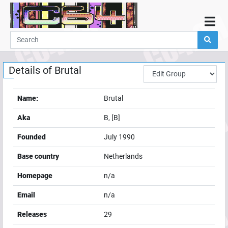
Home
Demos
Details of
Brutal
Parties
Links
Name:
Brutal
Programming
Aka
B, [B]
Guestbook
Founded
July 1990
Add
Base country
Netherlands
User
Homepage
n/a
Help
Email
n/a
Releases
29