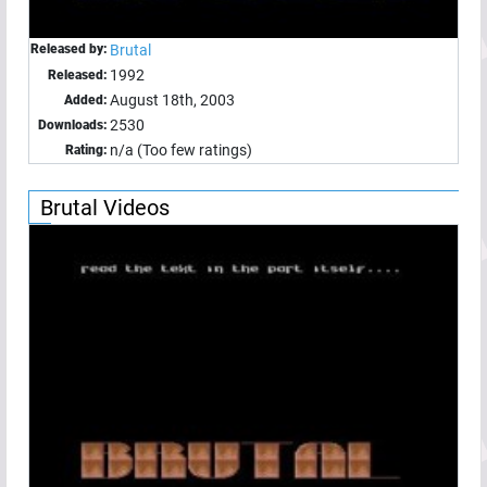
Released by:
Brutal
1992
Released:
August 18th, 2003
Added:
2530
Downloads:
n/a (Too few ratings)
Rating:
Brutal Videos