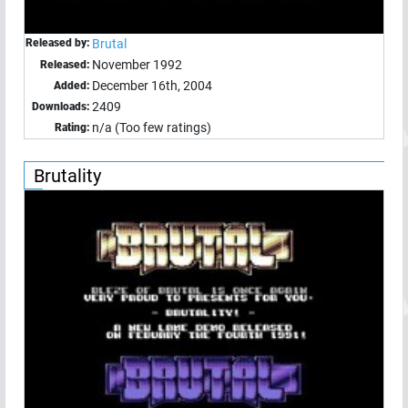
Released by:
Brutal
November 1992
Released:
December 16th, 2004
Added:
2409
Downloads:
n/a (Too few ratings)
Rating:
Brutality