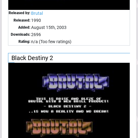
Released by:
Brutal
1990
Released:
August 15th, 2003
Added:
2696
Downloads:
n/a (Too few ratings)
Rating:
Black Destiny 2