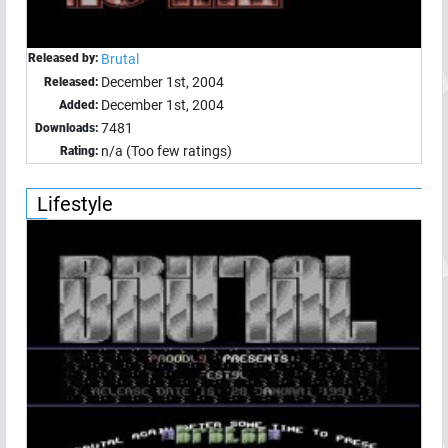
Released by:
Brutal
December 1st, 2004
Released:
December 1st, 2004
Added:
7481
Downloads:
n/a (Too few ratings)
Rating:
Lifestyle