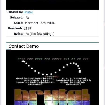
Released by:
Brutal
n/a
Released:
December 16th, 2004
Added:
2199
Downloads:
n/a (Too few ratings)
Rating:
Contact Demo