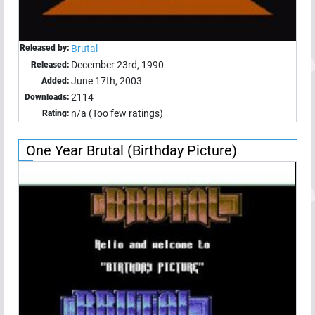
Released by:
Brutal
December 23rd, 1990
Released:
June 17th, 2003
Added:
2114
Downloads:
n/a (Too few ratings)
Rating:
One Year Brutal (Birthday Picture)