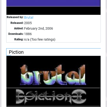
Released by:
Brutal
2005
Released:
February 2nd, 2006
Added:
1886
Downloads:
n/a (Too few ratings)
Rating:
Piction