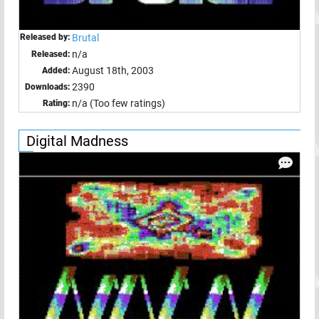
Released by:
Brutal
n/a
Released:
August 18th, 2003
Added:
2390
Downloads:
n/a (Too few ratings)
Rating:
Digital Madness