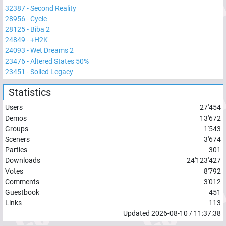
32387
-
Second Reality
28956
-
Cycle
28125
-
Biba 2
24849
-
+H2K
24093
-
Wet Dreams 2
23476
-
Altered States 50%
23451
-
Soiled Legacy
Statistics
Users
27'454
Demos
13'672
Groups
1'543
Sceners
3'674
Parties
301
Downloads
24'123'427
Votes
8'792
Comments
3'012
Guestbook
451
Links
113
Updated
2026-08-10
/
11:37:38