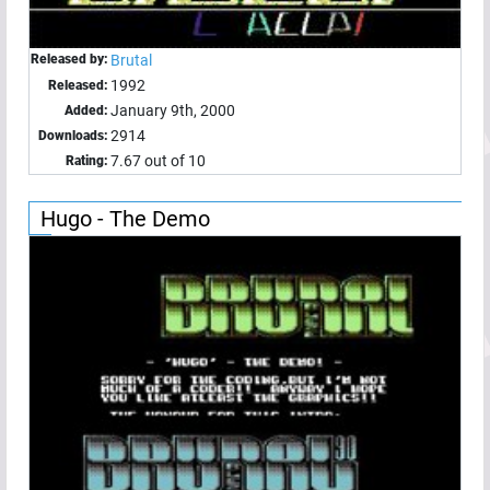
Released by:
Brutal
1992
Released:
January 9th, 2000
Added:
2914
Downloads:
7.67 out of 10
Rating:
Hugo - The Demo