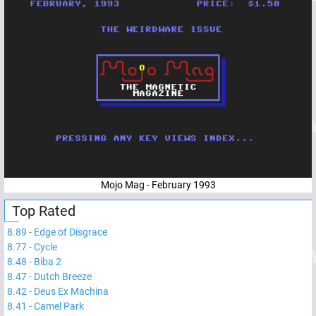
Mojo Mag - February 1993
Top Rated
8.89
-
Edge of Disgrace
8.77
-
Cycle
8.48
-
Biba 2
8.47
-
Dutch Breeze
8.42
-
Deus Ex Machina
8.41
-
Camel Park