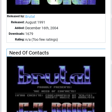
Released by:
Brutal
August 1991
Released:
December 16th, 2004
Added:
1679
Downloads:
n/a (Too few ratings)
Rating:
Need Of Contacts