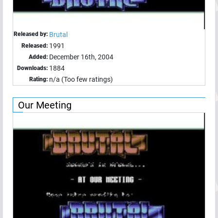
Released by:
Brutal
1991
Released:
December 16th, 2004
Added:
1884
Downloads:
n/a (Too few ratings)
Rating:
Our Meeting