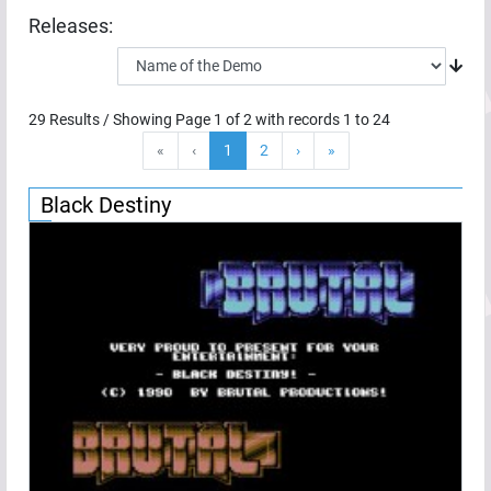
Releases:
29
Results / Showing Page
1
of
2
with records
1
to
24
«
‹
1
2
›
»
Black Destiny