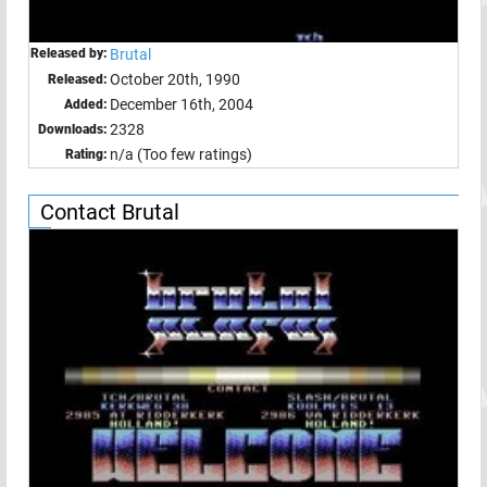
Released by:
Brutal
October 20th, 1990
Released:
December 16th, 2004
Added:
2328
Downloads:
n/a (Too few ratings)
Rating:
Contact Brutal