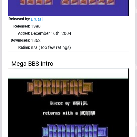
Released by:
Brutal
1990
Released:
December 16th, 2004
Added:
1862
Downloads:
n/a (Too few ratings)
Rating:
Mega BBS Intro