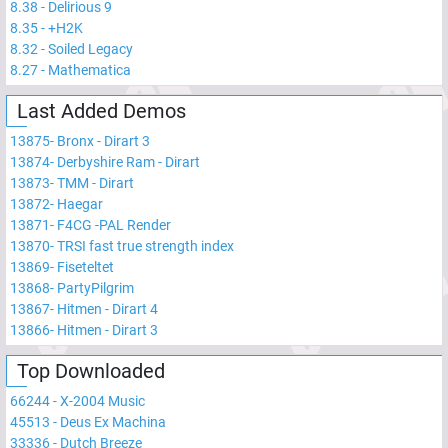
8.38
-
Delirious 9
8.35
-
+H2K
8.32
-
Soiled Legacy
8.27
-
Mathematica
Last Added Demos
13875
-
Bronx - Dirart 3
13874
-
Derbyshire Ram - Dirart
13873
-
TMM - Dirart
13872
-
Haegar
13871
-
F4CG -PAL Render
13870
-
TRSI fast true strength index
13869
-
Fiseteltet
13868
-
PartyPilgrim
13867
-
Hitmen - Dirart 4
13866
-
Hitmen - Dirart 3
Top Downloaded
66244
-
X-2004 Music
45513
-
Deus Ex Machina
33336
-
Dutch Breeze