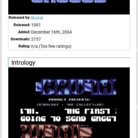
Released by:
Brutal
1991
Released:
December 16th, 2004
Added:
2157
Downloads:
n/a (Too few ratings)
Rating:
Intrology