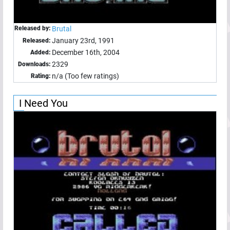
Released by:
Brutal
January 23rd, 1991
Released:
December 16th, 2004
Added:
2329
Downloads:
n/a (Too few ratings)
Rating:
I Need You