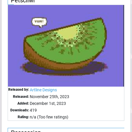
Petsciiwi
Released by:
Artline Designs
November 25th, 2023
Released:
December 1st, 2023
Added:
419
Downloads:
n/a (Too few ratings)
Rating: