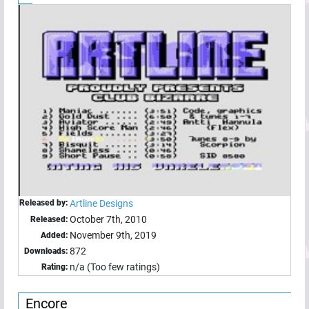
Released by:
Artline Designs
October 7th, 2010
Released:
November 9th, 2019
Added:
872
Downloads:
n/a (Too few ratings)
Rating:
Encore