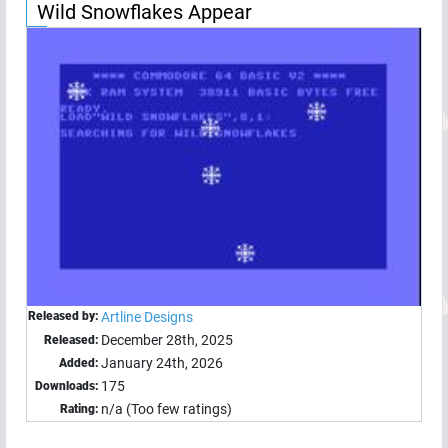
Wild Snowflakes Appear
Released by:
Artline Designs
December 28th, 2025
Released:
January 24th, 2026
Added:
175
Downloads:
n/a (Too few ratings)
Rating: