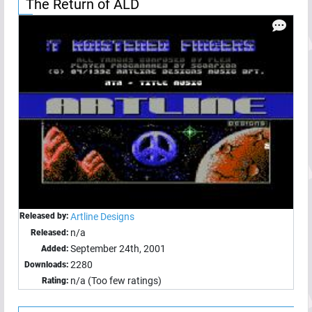
The Return of ALD
Released by:
Artline Designs
n/a
Released:
September 24th, 2001
Added:
2280
Downloads:
n/a (Too few ratings)
Rating: