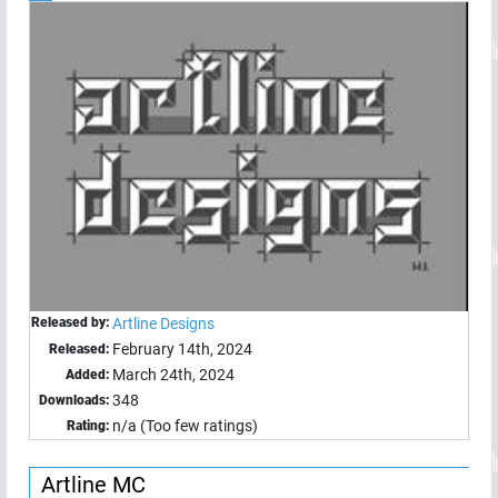
Released by:
Artline Designs
February 14th, 2024
Released:
March 24th, 2024
Added:
348
Downloads:
n/a (Too few ratings)
Rating:
Artline MC