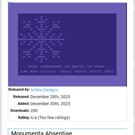
Released by:
Artline Designs
December 28th, 2025
Released:
December 30th, 2025
Added:
200
Downloads:
n/a (Too few ratings)
Rating:
Monumenta Absentiae