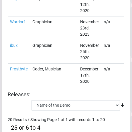
12th,
2020
Worrior1
Graphician
November
n/a
23rd,
2023
ibux
Graphician
November
n/a
25th,
2020
Frostbyte
Coder, Musician
December
n/a
17th,
2020
Releases:
20
Results / Showing Page
1
of
1
with records
1
to
20
25 or 6 to 4