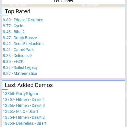
Let it snow
Top Rated
8.89
-
Edge of Disgrace
8.77
-
Cycle
8.48
-
Biba 2
8.47
-
Dutch Breeze
8.42
-
Deus Ex Machina
8.41
-
Camel Park
8.38
-
Delirious 9
8.35
-
+H2K
8.32
-
Soiled Legacy
8.27
-
Mathematica
Last Added Demos
13868
-
PartyPilgrim
13867
-
Hitmen - Dirart 4
13866
-
Hitmen - Dirart 3
13865
-
Mr. Q - Dirart
13864
-
Hitmen - Dirart 2
13863
-
Desireless - Dirart