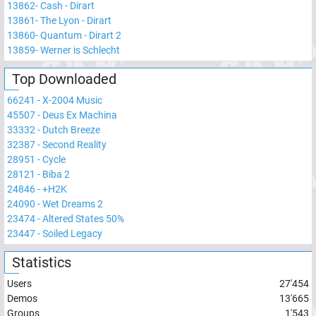
13862
-
Cash - Dirart
13861
-
The Lyon - Dirart
13860
-
Quantum - Dirart 2
13859
-
Werner is Schlecht
Top Downloaded
66241
-
X-2004 Music
45507
-
Deus Ex Machina
33332
-
Dutch Breeze
32387
-
Second Reality
28951
-
Cycle
28121
-
Biba 2
24846
-
+H2K
24090
-
Wet Dreams 2
23474
-
Altered States 50%
23447
-
Soiled Legacy
Statistics
Users
27'454
Demos
13'665
Groups
1'543