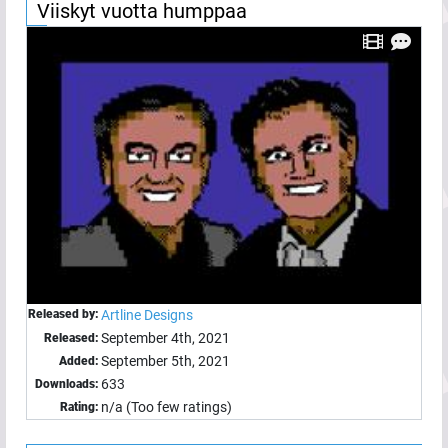
Viiskyt vuotta humppaa
Released by:
Artline Designs
September 4th, 2021
Released:
September 5th, 2021
Added:
633
Downloads:
n/a (Too few ratings)
Rating: