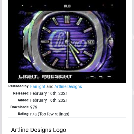
Released by:
Fairlight
and
Artline Designs
February 16th, 2021
Released:
February 16th, 2021
Added:
979
Downloads:
n/a (Too few ratings)
Rating:
Artline Designs Logo