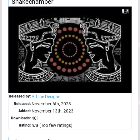
Snakechamber
Released by:
Artline Designs
November 6th, 2023
Released:
November 13th, 2023
Added:
401
Downloads:
n/a (Too few ratings)
Rating: