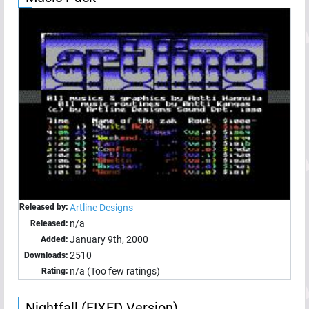
Released by:
Artline Designs
n/a
Released:
January 9th, 2000
Added:
2510
Downloads:
n/a (Too few ratings)
Rating:
Nightfall (FIXED Version)