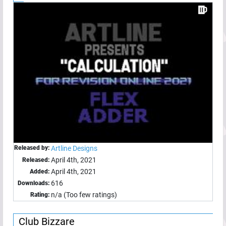
Released by:
Artline Designs
April 4th, 2021
Released:
April 4th, 2021
Added:
616
Downloads:
n/a (Too few ratings)
Rating:
Club Bizzare