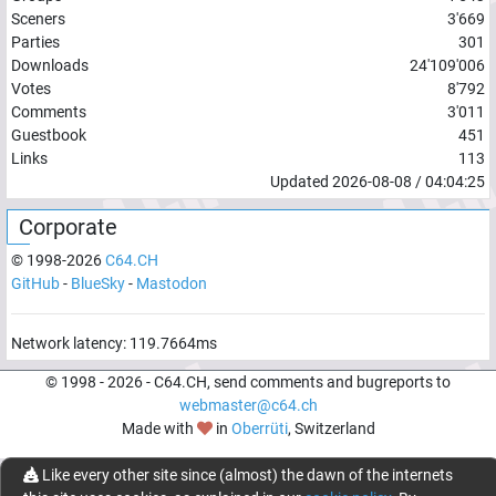
Sceners
3'669
Parties
301
Downloads
24'109'006
Votes
8'792
Comments
3'011
Guestbook
451
Links
113
Updated
2026-08-08
/
04:04:25
Corporate
© 1998-
2026
C64.CH
GitHub
-
BlueSky
-
Mastodon
Network latency:
119.7664
ms
© 1998 -
2026
- C64.CH, send comments and bugreports to
webmaster@c64.ch
Made with
in
Oberrüti
, Switzerland
Like every other site since (almost) the dawn of the internets