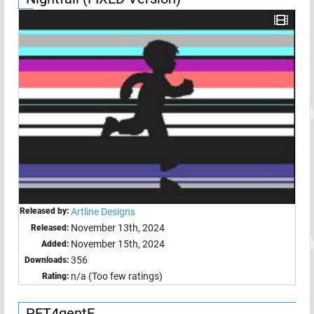
Released by:
Artline Designs
November 13th, 2024
Released:
November 15th, 2024
Added:
356
Downloads:
n/a (Too few ratings)
Rating:
PET4gentE