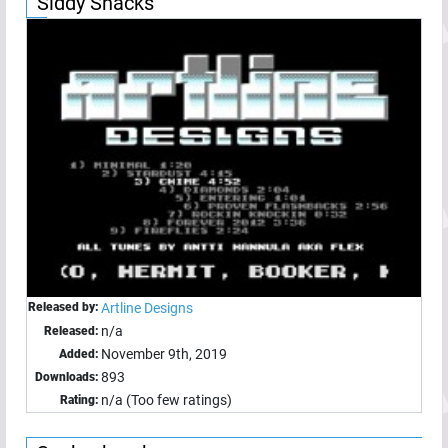
Siddy Snacks
Released by:
Artline Designs
n/a
Released:
November 9th, 2019
Added:
893
Downloads:
n/a (Too few ratings)
Rating: