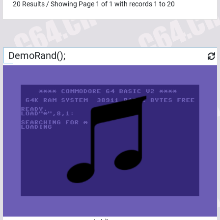
20
Results / Showing Page
1
of
1
with records
1
to
20
DemoRand();