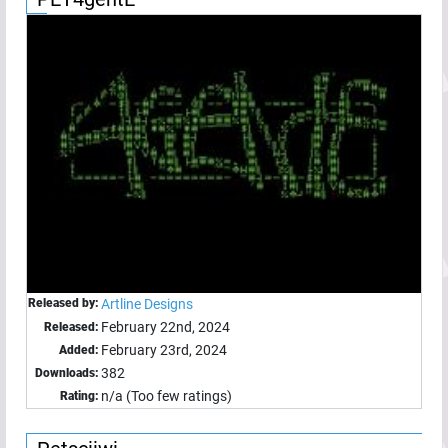
Released by:
Artline Designs
February 22nd, 2024
Released:
February 23rd, 2024
Added:
382
Downloads:
n/a (Too few ratings)
Rating: