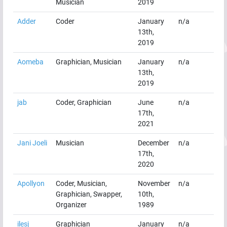
Musician
2019
Adder
Coder
January
n/a
13th,
2019
Aomeba
Graphician, Musician
January
n/a
13th,
2019
jab
Coder, Graphician
June
n/a
17th,
2021
Jani Joeli
Musician
December
n/a
17th,
2020
Apollyon
Coder, Musician,
November
n/a
Graphician, Swapper,
10th,
Organizer
1989
ilesj
Graphician
January
n/a