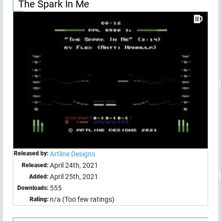
The Spark In Me
Released by:
Artline Designs
April 24th, 2021
Released:
April 25th, 2021
Added:
555
Downloads:
n/a (Too few ratings)
Rating: