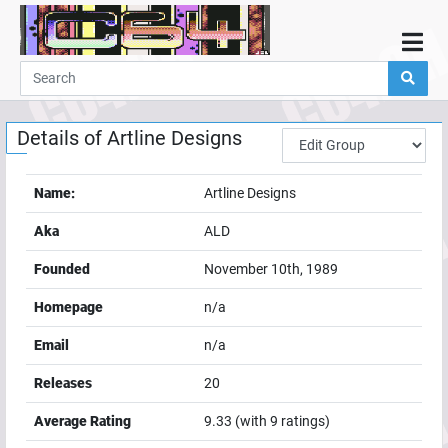
Home
Demos
Details of
Artline Designs
Parties
Links
Name:
Artline Designs
Programming
Aka
ALD
Guestbook
Founded
November 10th, 1989
Add
Homepage
n/a
User
Email
n/a
Help
Releases
20
Average Rating
9.33
(with
9
ratings)