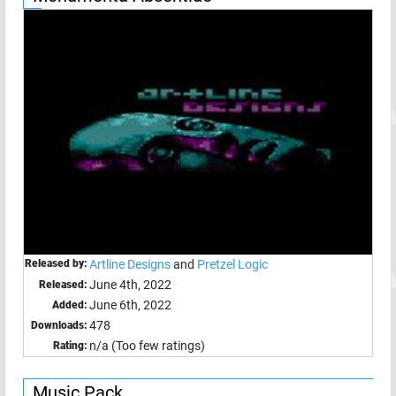
Released by:
Artline Designs
and
Pretzel Logic
June 4th, 2022
Released:
June 6th, 2022
Added:
478
Downloads:
n/a (Too few ratings)
Rating:
Music Pack