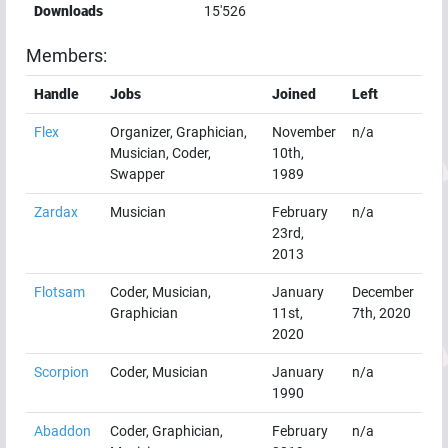
Downloads
15'526
Members:
Handle
Jobs
Joined
Left
Flex
Organizer, Graphician,
November
n/a
Musician, Coder,
10th,
Swapper
1989
Zardax
Musician
February
n/a
23rd,
2013
Flotsam
Coder, Musician,
January
December
Graphician
11st,
7th, 2020
2020
Scorpion
Coder, Musician
January
n/a
1990
Abaddon
Coder, Graphician,
February
n/a