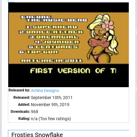
Released by:
Artline Designs
September 10th, 2011
Released:
November 9th, 2019
Added:
968
Downloads:
n/a (Too few ratings)
Rating:
Frosties Snowflake