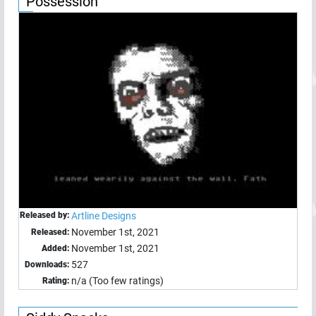
Possession
Released by:
Artline Designs
November 1st, 2021
Released:
November 1st, 2021
Added:
527
Downloads:
n/a (Too few ratings)
Rating: