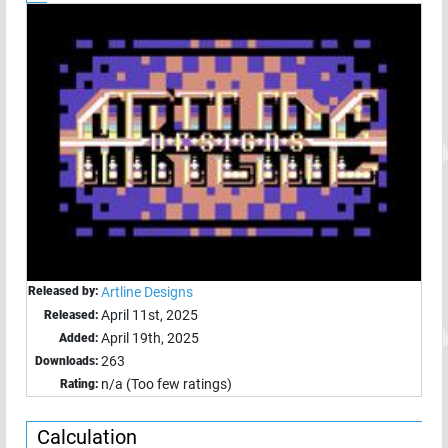
Released by:
Artline Designs
April 11st, 2025
Released:
April 19th, 2025
Added:
263
Downloads:
n/a (Too few ratings)
Rating:
Calculation