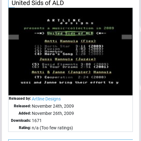
United Sids of ALD
Released by:
Artline Designs
November 24th, 2009
Released:
November 26th, 2009
Added:
1671
Downloads:
n/a (Too few ratings)
Rating: