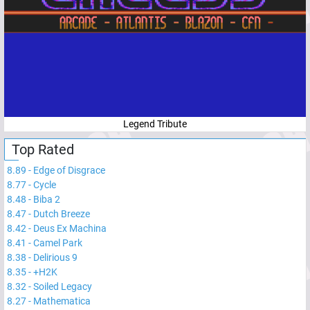
Legend Tribute
Top Rated
8.89
-
Edge of Disgrace
8.77
-
Cycle
8.48
-
Biba 2
8.47
-
Dutch Breeze
8.42
-
Deus Ex Machina
8.41
-
Camel Park
8.38
-
Delirious 9
8.35
-
+H2K
8.32
-
Soiled Legacy
8.27
-
Mathematica