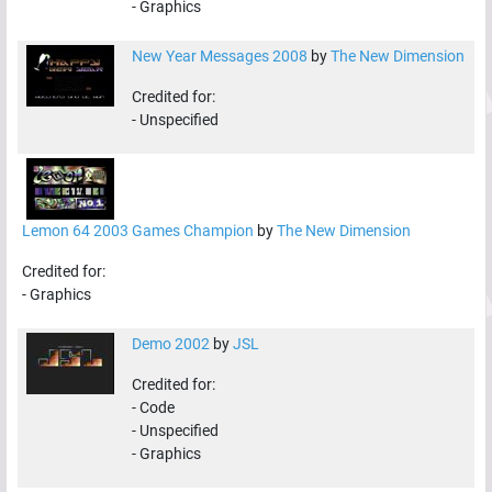
-
Graphics
New Year Messages 2008
by
The New Dimension
Credited for:
-
Unspecified
Lemon 64 2003 Games Champion
by
The New Dimension
Credited for:
-
Graphics
Demo 2002
by
JSL
Credited for:
-
Code
-
Unspecified
-
Graphics