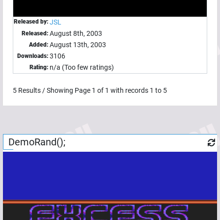
Released by:
JSL
August 8th, 2003
Released:
August 13th, 2003
Added:
3106
Downloads:
n/a (Too few ratings)
Rating:
5
Results / Showing Page
1
of
1
with records
1
to
5
DemoRand();