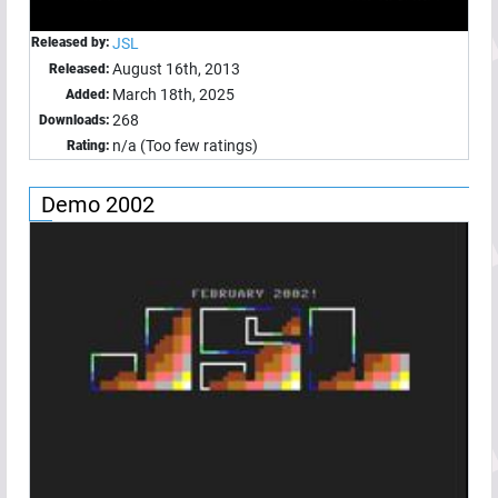
Released by:
JSL
August 16th, 2013
Released:
March 18th, 2025
Added:
268
Downloads:
n/a (Too few ratings)
Rating:
Demo 2002