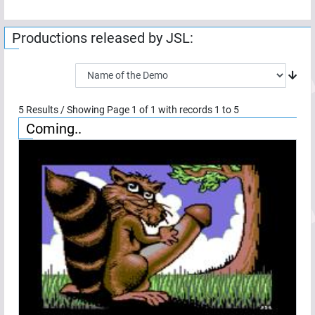
Productions released by
JSL
:
5
Results / Showing Page
1
of
1
with records
1
to
5
Coming..