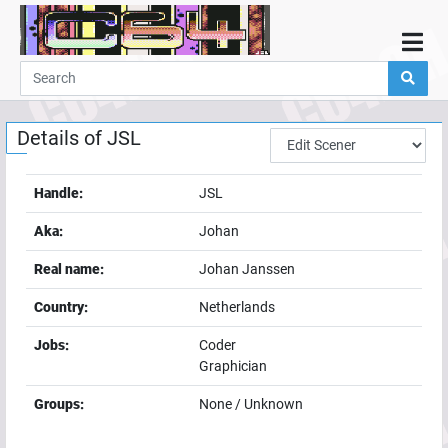
Home
Demos
Details of
JSL
Parties
Links
Handle:
JSL
Programming
Aka:
Johan
Guestbook
Real name:
Johan Janssen
Add
Country:
Netherlands
User
Jobs:
Coder
Help
Graphician
Groups:
None / Unknown