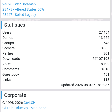
24090
-
Wet Dreams 2
23473
-
Altered States 50%
23447
-
Soiled Legacy
Statistics
Users
27'454
Demos
13'656
Groups
1'543
Sceners
3'665
Parties
301
Downloads
24'107'193
Votes
8'792
Comments
3'010
Guestbook
451
Links
113
Updated
2026-08-07
/
18:08:35
Corporate
© 1998-
2026
C64.CH
GitHub
-
BlueSky
-
Mastodon