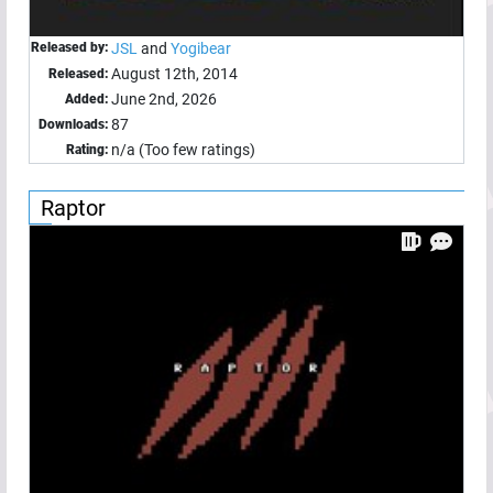
Released by:
JSL
and
Yogibear
August 12th, 2014
Released:
June 2nd, 2026
Added:
87
Downloads:
n/a (Too few ratings)
Rating:
Raptor