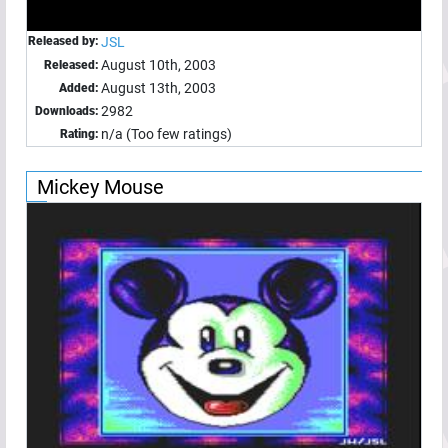
Released by:
JSL
August 10th, 2003
Released:
August 13th, 2003
Added:
2982
Downloads:
n/a (Too few ratings)
Rating:
Mickey Mouse