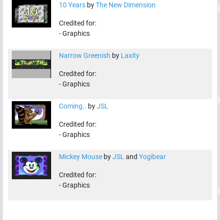
10 Years
by
The New Dimension
Credited for:
-
Graphics
Narrow Greenish
by
Laxity
Credited for:
-
Graphics
Coming..
by
JSL
Credited for:
-
Graphics
Mickey Mouse
by
JSL
and
Yogibear
Credited for:
-
Graphics