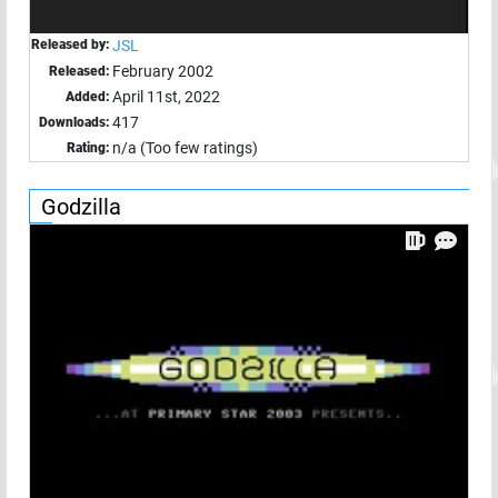
Released by:
JSL
February 2002
Released:
April 11st, 2022
Added:
417
Downloads:
n/a (Too few ratings)
Rating:
Godzilla