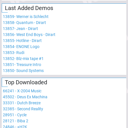
Last Added Demos
13859
-
Werner is Schlecht
13858
-
Quantum - Dirart
13857
-
Jean - Dirart
13856
-
West End Boys - Dirart
13855
-
Hotline - Dirart
13854
-
ENONE Logo
13853
-
Rudi
13852
-
Blz-mix tape #1
13851
-
Treasure Intro
13850
-
Sound Systems
Top Downloaded
66241
-
X-2004 Music
45502
-
Deus Ex Machina
33331
-
Dutch Breeze
32385
-
Second Reality
28951
-
Cycle
28121
-
Biba 2
24846
-
+H2K