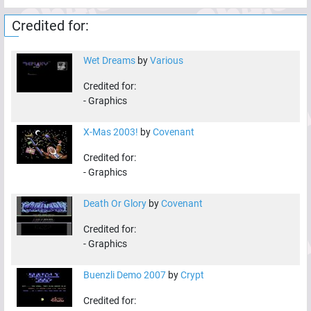
Credited for:
Wet Dreams
by
Various
Credited for:
-
Graphics
X-Mas 2003!
by
Covenant
Credited for:
-
Graphics
Death Or Glory
by
Covenant
Credited for:
-
Graphics
Buenzli Demo 2007
by
Crypt
Credited for: