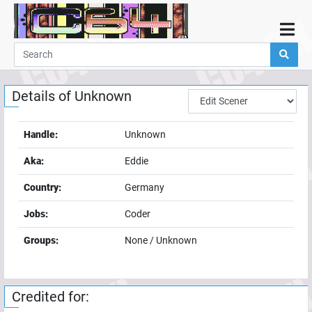
Home
Demos
Details of
Unknown
Parties
Links
Handle:
Unknown
Programming
Aka:
Eddie
Guestbook
Country:
Germany
Add
Jobs:
Coder
User
Groups:
None / Unknown
Help
Credited for: