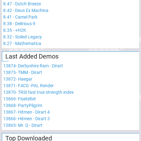
8.47
-
Dutch Breeze
8.42
-
Deus Ex Machina
8.41
-
Camel Park
8.38
-
Delirious 9
8.35
-
+H2K
8.32
-
Soiled Legacy
8.27
-
Mathematica
Last Added Demos
13874
-
Derbyshire Ram - Dirart
13873
-
TMM - Dirart
13872
-
Haegar
13871
-
F4CG -PAL Render
13870
-
TRSI fast true strength index
13869
-
Fiseteltet
13868
-
PartyPilgrim
13867
-
Hitmen - Dirart 4
13866
-
Hitmen - Dirart 3
13865
-
Mr. Q - Dirart
Top Downloaded