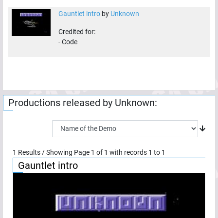
Gauntlet intro
by
Unknown
Credited for:
-
Code
Productions released by
Unknown
:
1
Results / Showing Page
1
of
1
with records
1
to
1
Gauntlet intro