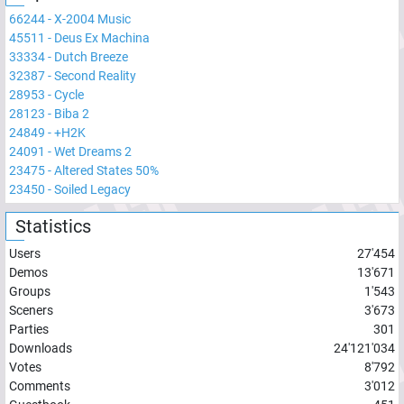
66244
-
X-2004 Music
45511
-
Deus Ex Machina
33334
-
Dutch Breeze
32387
-
Second Reality
28953
-
Cycle
28123
-
Biba 2
24849
-
+H2K
24091
-
Wet Dreams 2
23475
-
Altered States 50%
23450
-
Soiled Legacy
Statistics
Users
27'454
Demos
13'671
Groups
1'543
Sceners
3'673
Parties
301
Downloads
24'121'034
Votes
8'792
Comments
3'012