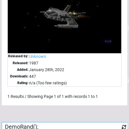
Released by:
Unknown
1987
Released:
January 28th, 2022
Added:
447
Downloads:
n/a (Too few ratings)
Rating:
1
Results / Showing Page
1
of
1
with records
1
to
1
DemoRand();