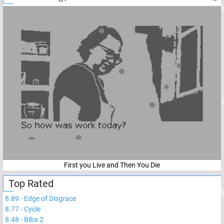
First you Live and Then You Die
Top Rated
8.89
-
Edge of Disgrace
8.77
-
Cycle
8.48
-
Biba 2