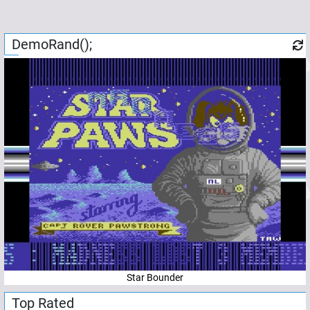
DemoRand();
Star Bounder
Top Rated