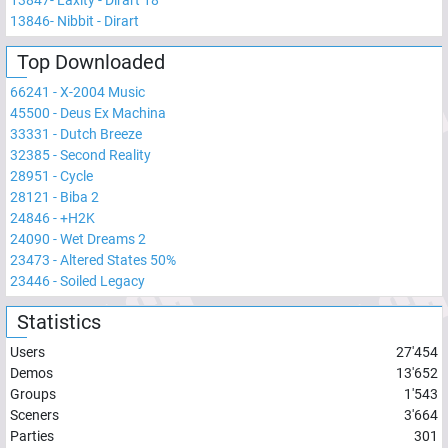
13847
-
Laxity - Dirart 18
13846
-
Nibbit - Dirart
Top Downloaded
66241
-
X-2004 Music
45500
-
Deus Ex Machina
33331
-
Dutch Breeze
32385
-
Second Reality
28951
-
Cycle
28121
-
Biba 2
24846
-
+H2K
24090
-
Wet Dreams 2
23473
-
Altered States 50%
23446
-
Soiled Legacy
Statistics
Users
27'454
Demos
13'652
Groups
1'543
Sceners
3'664
Parties
301