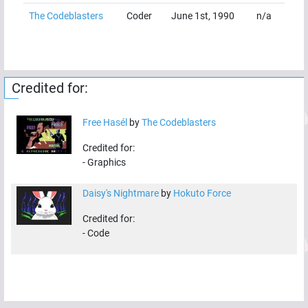
The Codeblasters
Coder
June 1st, 1990
n/a
Credited for:
Free Hasél
by
The Codeblasters
Credited for:
-
Graphics
Daisy's Nightmare
by
Hokuto Force
Credited for:
-
Code