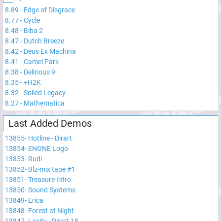
8.89
-
Edge of Disgrace
8.77
-
Cycle
8.48
-
Biba 2
8.47
-
Dutch Breeze
8.42
-
Deus Ex Machina
8.41
-
Camel Park
8.38
-
Delirious 9
8.35
-
+H2K
8.32
-
Soiled Legacy
8.27
-
Mathematica
Last Added Demos
13855
-
Hotline - Dirart
13854
-
ENONE Logo
13853
-
Rudi
13852
-
Blz-mix tape #1
13851
-
Treasure Intro
13850
-
Sound Systems
13849
-
Erica
13848
-
Forest at Night