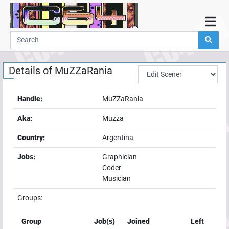
Home
Demos
Details of
MuZZaRania
Parties
Links
Handle:
MuZZaRania
Programming
Aka:
Muzza
Guestbook
Country:
Argentina
Add
Jobs:
Graphician
User
Coder
Help
Musician
Groups:
Group
Job(s)
Joined
Left