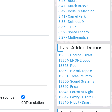
8.48
-
Biba 2
8.47
-
Dutch Breeze
8.42
-
Deus Ex Machina
8.41
-
Camel Park
8.38
-
Delirious 9
8.35
-
+H2K
8.32
-
Soiled Legacy
8.27
-
Mathematica
Last Added Demos
13855
-
Hotline - Dirart
13854
-
ENONE Logo
13853
-
Rudi
13852
-
Blz-mix tape #1
13851
-
Treasure Intro
13850
-
Sound Systems
13849
-
Erica
13848
-
Forest at Night
13847
-
Laxity - Dirart 18
ve sounds
13846
-
Nibbit - Dirart
CRT emulation