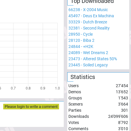
Top Downloaded
66238
-
X-2004 Music
45497
-
Deus Ex Machina
33329
-
Dutch Breeze
32381
-
Second Reality
28950
-
Cycle
28120
-
Biba 2
24844
-
+H2K
24089
-
Wet Dreams 2
23473
-
Altered States 50%
23445
-
Soiled Legacy
Statistics
Users
27'454
Demos
13'652
Groups
1'543
Sceners
3'664
Please login to write a comment
Parties
301
Downloads
24'099'606
Votes
8'792
Comments
3'010