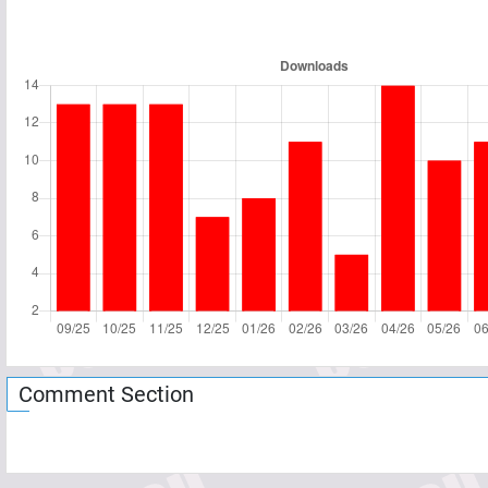
Comment Section