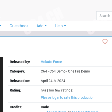
Guestbook
Add
Help
Released by:
Hokuto Force
Category:
C64
-
C64 Demo
-
One File Demo
Released on:
April 24th, 2024
Rating:
n/a (Too few ratings)
t
Please login to rate this production
Credits:
Code