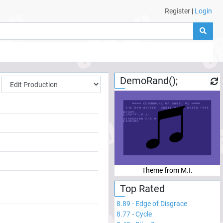
Register
|
Login
DemoRand();
Theme from M.I.
Top Rated
8.89
-
Edge of Disgrace
8.77
-
Cycle