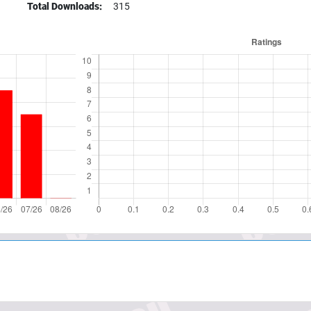
Total Downloads:
315