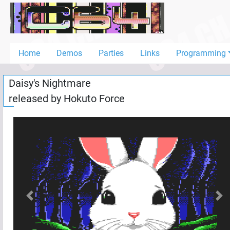
Home
Demos
Home
Demos
Parties
Links
Programming
Parties
Daisy's Nightmare
Links
released by
Hokuto Force
Programming
Guestbook
Add
User
Help
Previous
Nex