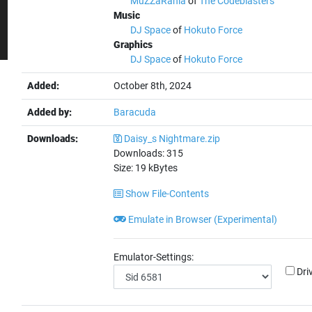
MuZZaRania
of
The Codeblasters
Music
DJ Space
of
Hokuto Force
Graphics
DJ Space
of
Hokuto Force
Added:
October 8th, 2024
Added by:
Baracuda
Downloads:
Daisy_s Nightmare.zip
Downloads:
315
Size:
19
kBytes
Show File-Contents
Emulate in Browser (Experimental)
Emulator-Settings:
Dri