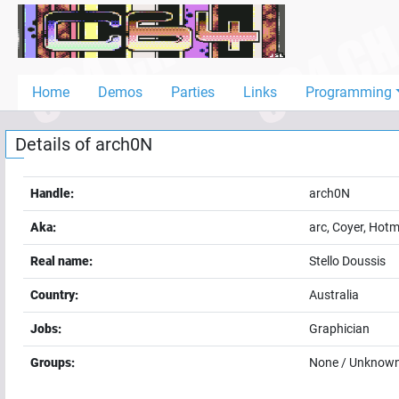
Home
Demos
Home
Demos
Parties
Links
Programming
Parties
Details of
arch0N
Links
Programming
Handle:
arch0N
Guestbook
Aka:
arc, Coyer, Hot
Add
Real name:
Stello Doussis
User
Country:
Australia
Help
Jobs:
Graphician
Groups:
None / Unknow