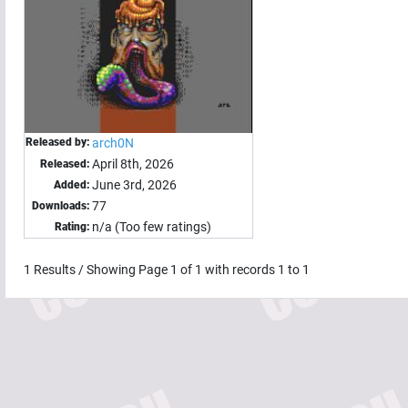
Released by:
arch0N
April 8th, 2026
Released:
June 3rd, 2026
Added:
77
Downloads:
n/a (Too few ratings)
Rating:
1
Results / Showing Page
1
of
1
with records
1
to
1