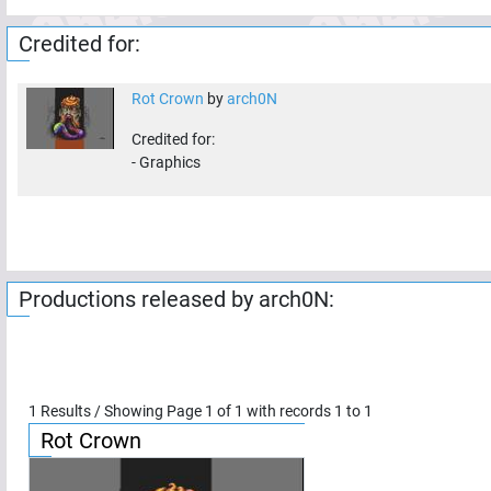
Credited for:
Rot Crown
by
arch0N
Credited for:
-
Graphics
Productions released by
arch0N
:
1
Results / Showing Page
1
of
1
with records
1
to
1
Rot Crown