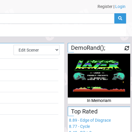
Register
|
Login
DemoRand();
In Memoriam
Top Rated
8.89
-
Edge of Disgrace
8.77
-
Cycle