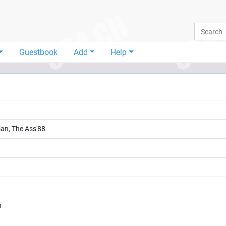
Guestbook
Add
Help
man, The Ass'88
n