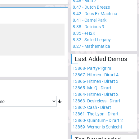
8.48
-
Biba 2
8.47
-
Dutch Breeze
8.42
-
Deus Ex Machina
8.41
-
Camel Park
8.38
-
Delirious 9
8.35
-
+H2K
8.32
-
Soiled Legacy
8.27
-
Mathematica
Last Added Demos
13868
-
PartyPilgrim
13867
-
Hitmen - Dirart 4
13866
-
Hitmen - Dirart 3
13865
-
Mr. Q - Dirart
13864
-
Hitmen - Dirart 2
13863
-
Desireless - Dirart
13862
-
Cash - Dirart
13861
-
The Lyon - Dirart
13860
-
Quantum - Dirart 2
13859
-
Werner is Schlecht