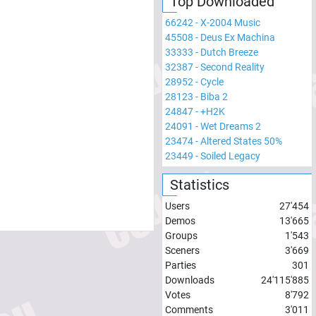
Top Downloaded
66242
-
X-2004 Music
45508
-
Deus Ex Machina
33333
-
Dutch Breeze
32387
-
Second Reality
28952
-
Cycle
28123
-
Biba 2
24847
-
+H2K
24091
-
Wet Dreams 2
23474
-
Altered States 50%
23449
-
Soiled Legacy
Statistics
Users
27'454
Demos
13'665
Groups
1'543
Sceners
3'669
Parties
301
Downloads
24'115'885
Votes
8'792
Comments
3'011