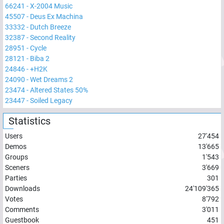
66241
-
X-2004 Music
45507
-
Deus Ex Machina
33332
-
Dutch Breeze
32387
-
Second Reality
28951
-
Cycle
28121
-
Biba 2
24846
-
+H2K
24090
-
Wet Dreams 2
23474
-
Altered States 50%
23447
-
Soiled Legacy
Statistics
Users
27'454
Demos
13'665
Groups
1'543
Sceners
3'669
Parties
301
Downloads
24'109'365
Votes
8'792
Comments
3'011
Guestbook
451