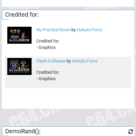
Credited for:
Nu Practice Room
by
Hokuto Force
Credited for:
-
Graphics
Flash-O-Blaster
by
Hokuto Force
Credited for:
-
Graphics
DemoRand();