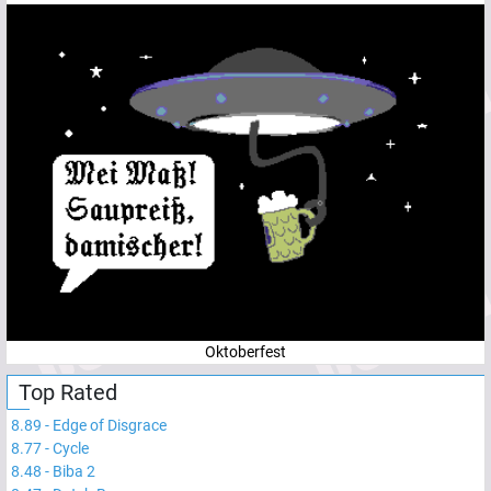
Oktoberfest
Top Rated
8.89
-
Edge of Disgrace
8.77
-
Cycle
8.48
-
Biba 2