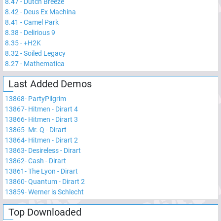
8.47
-
Dutch Breeze
8.42
-
Deus Ex Machina
8.41
-
Camel Park
8.38
-
Delirious 9
8.35
-
+H2K
8.32
-
Soiled Legacy
8.27
-
Mathematica
Last Added Demos
13868
-
PartyPilgrim
13867
-
Hitmen - Dirart 4
13866
-
Hitmen - Dirart 3
13865
-
Mr. Q - Dirart
13864
-
Hitmen - Dirart 2
13863
-
Desireless - Dirart
13862
-
Cash - Dirart
13861
-
The Lyon - Dirart
13860
-
Quantum - Dirart 2
13859
-
Werner is Schlecht
Top Downloaded