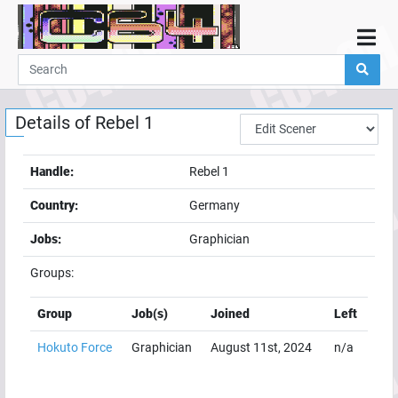
Home
Demos
Details of
Rebel 1
Parties
Links
Handle:
Rebel 1
Programming
Country:
Germany
Guestbook
Jobs:
Graphician
Add
Groups:
User
Help
Group
Job(s)
Joined
Left
Hokuto Force
Graphician
August 11st, 2024
n/a