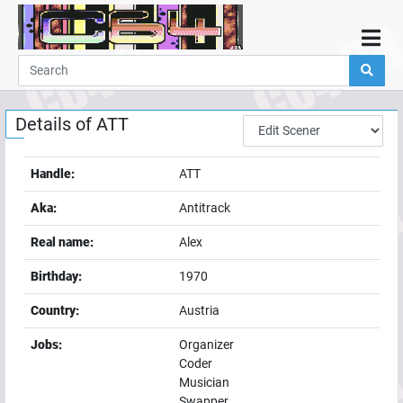
Home
Demos
Details of
ATT
Parties
Links
Handle:
ATT
Programming
Aka:
Antitrack
Guestbook
Real name:
Alex
Add
Birthday:
1970
User
Country:
Austria
Help
Jobs:
Organizer
Coder
Musician
Swapper