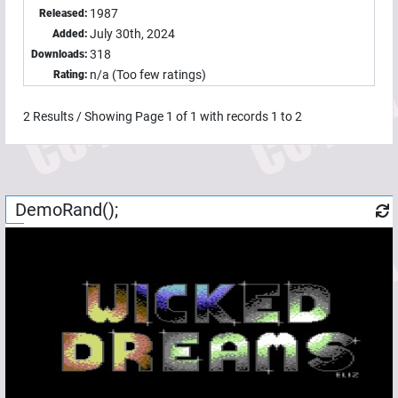
1987
Released:
July 30th, 2024
Added:
318
Downloads:
n/a (Too few ratings)
Rating:
2
Results / Showing Page
1
of
1
with records
1
to
2
DemoRand();