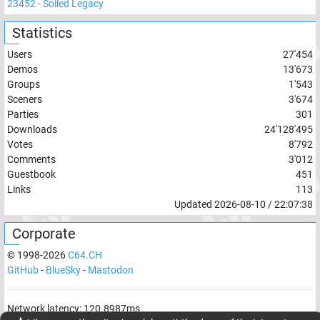
23452
-
Soiled Legacy
Statistics
Users
27'454
Demos
13'673
Groups
1'543
Sceners
3'674
Parties
301
Downloads
24'128'495
Votes
8'792
Comments
3'012
Guestbook
451
Links
113
Updated
2026-08-10
/
22:07:38
Corporate
© 1998-
2026
C64.CH
GitHub
-
BlueSky
-
Mastodon
Network latency:
120.8987
ms