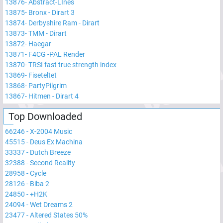
13876
-
Abstract-LInes
13875
-
Bronx - Dirart 3
13874
-
Derbyshire Ram - Dirart
13873
-
TMM - Dirart
13872
-
Haegar
13871
-
F4CG -PAL Render
13870
-
TRSI fast true strength index
13869
-
Fiseteltet
13868
-
PartyPilgrim
13867
-
Hitmen - Dirart 4
Top Downloaded
66246
-
X-2004 Music
45515
-
Deus Ex Machina
33337
-
Dutch Breeze
32388
-
Second Reality
28958
-
Cycle
28126
-
Biba 2
24850
-
+H2K
24094
-
Wet Dreams 2
23477
-
Altered States 50%