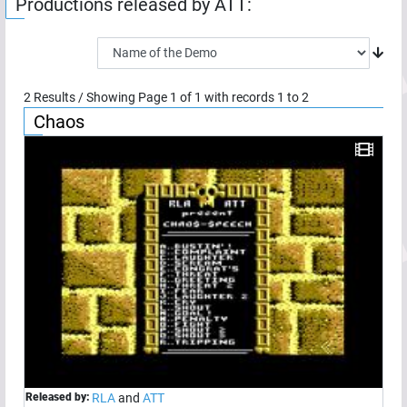
Productions released by
ATT
:
2
Results / Showing Page
1
of
1
with records
1
to
2
Chaos
Released by:
RLA
and
ATT