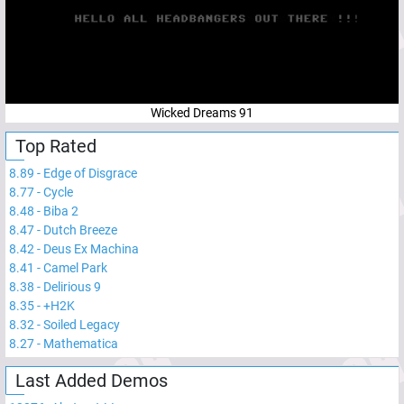
Wicked Dreams 91
Top Rated
8.89
-
Edge of Disgrace
8.77
-
Cycle
8.48
-
Biba 2
8.47
-
Dutch Breeze
8.42
-
Deus Ex Machina
8.41
-
Camel Park
8.38
-
Delirious 9
8.35
-
+H2K
8.32
-
Soiled Legacy
8.27
-
Mathematica
Last Added Demos