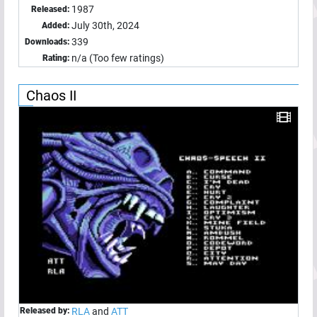
1987
Released:
July 30th, 2024
Added:
339
Downloads:
n/a (Too few ratings)
Rating:
Chaos II
Released by:
RLA
and
ATT