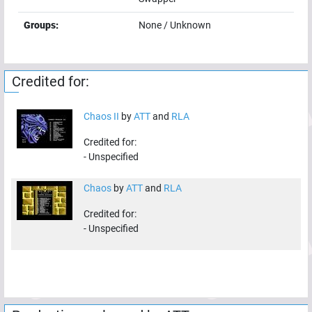
Groups:
None / Unknown
Credited for:
Chaos II
by
ATT
and
RLA
Credited for:
-
Unspecified
Chaos
by
ATT
and
RLA
Credited for:
-
Unspecified