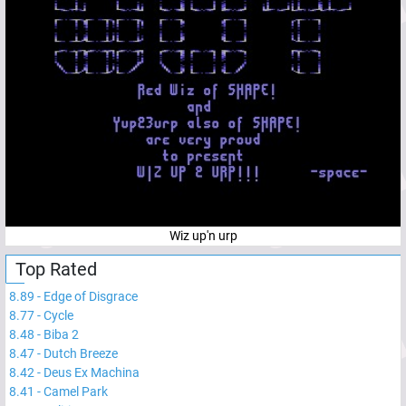
Wiz up'n urp
Top Rated
8.89
-
Edge of Disgrace
8.77
-
Cycle
8.48
-
Biba 2
8.47
-
Dutch Breeze
8.42
-
Deus Ex Machina
8.41
-
Camel Park