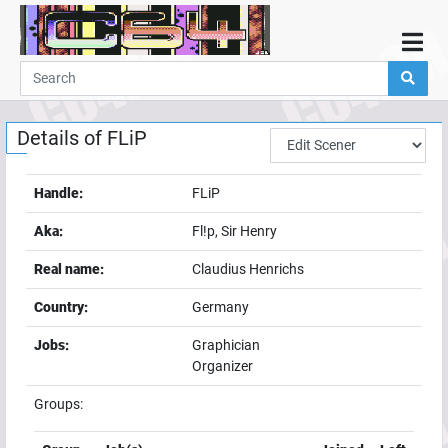
Home
Demos
Details of
FLiP
Parties
Links
Handle:
FLiP
Programming
Aka:
Fl!p, Sir Henry
Guestbook
Real name:
Claudius Henrichs
Add
Country:
Germany
User
Jobs:
Graphician
Help
Organizer
Groups: