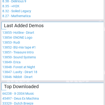
8.38
-
Delirious 9
8.35
-
+H2K
8.32
-
Soiled Legacy
8.27
-
Mathematica
Last Added Demos
13855
-
Hotline - Dirart
13854
-
ENONE Logo
13853
-
Rudi
13852
-
Blz-mix tape #1
13851
-
Treasure Intro
13850
-
Sound Systems
13849
-
Erica
13848
-
Forest at Night
13847
-
Laxity - Dirart 18
13846
-
Nibbit - Dirart
Top Downloaded
66238
-
X-2004 Music
45497
-
Deus Ex Machina
33329
-
Dutch Breeze