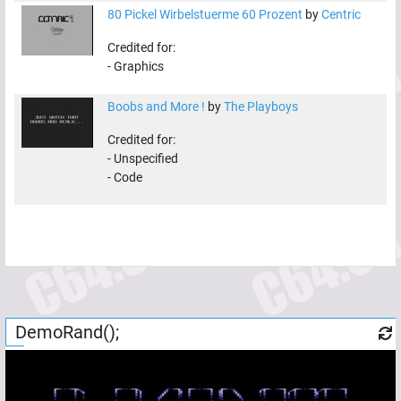
80 Pickel Wirbelstuerme 60 Prozent
by
Centric
Credited for:
-
Graphics
Boobs and More !
by
The Playboys
Credited for:
-
Unspecified
-
Code
DemoRand();