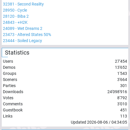
32381
-
Second Reality
28950
-
Cycle
28120
-
Biba 2
24843
-
+H2K
24089
-
Wet Dreams 2
23473
-
Altered States 50%
23444
-
Soiled Legacy
Statistics
Users
27'454
Demos
13'652
Groups
1'543
Sceners
3'664
Parties
301
Downloads
24'098'916
Votes
8'792
Comments
3'010
Guestbook
451
Links
113
Updated
2026-08-06
/
04:34:05