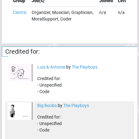
Group
Job(s)
Joined
Left
Centric
Organizer, Musician, Graphician,
n/a
n/a
MoralSupport, Coder
Credited for:
Luis & Antonia
by
The Playboys
Credited for:
-
Unspecified
-
Code
Big Boobs
by
The Playboys
Credited for:
-
Unspecified
-
Code