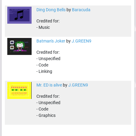
Ding Dong Bells
by
Baracuda
Credited for:
-
Music
Batman's Joker
by
J.GREEN9
Credited for:
-
Unspecified
-
Code
-
Linking
Mr. ED is alive
by
J.GREEN9
Credited for:
-
Unspecified
-
Code
-
Graphics