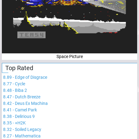
Space Picture
Top Rated
8.89
-
Edge of Disgrace
8.77
-
Cycle
8.48
-
Biba 2
8.47
-
Dutch Breeze
8.42
-
Deus Ex Machina
8.41
-
Camel Park
8.38
-
Delirious 9
8.35
-
+H2K
8.32
-
Soiled Legacy
8.27
-
Mathematica