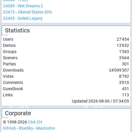
24089
-
Wet Dreams 2
23473
-
Altered States 50%
23445
-
Soiled Legacy
Statistics
Users
27'454
Demos
13'652
Groups
1'543
Sceners
3'664
Parties
301
Downloads
24'099'307
Votes
8'792
Comments
3'010
Guestbook
451
Links
113
Updated
2026-08-06
/
07:34:05
Corporate
© 1998-
2026
C64.CH
GitHub
-
BlueSky
-
Mastodon