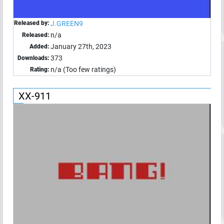
Released by:
J.GREEN9
n/a
Released:
January 27th, 2023
Added:
373
Downloads:
n/a (Too few ratings)
Rating:
XX-911