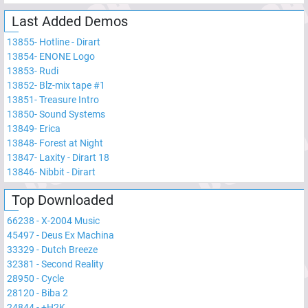
Last Added Demos
13855
-
Hotline - Dirart
13854
-
ENONE Logo
13853
-
Rudi
13852
-
Blz-mix tape #1
13851
-
Treasure Intro
13850
-
Sound Systems
13849
-
Erica
13848
-
Forest at Night
13847
-
Laxity - Dirart 18
13846
-
Nibbit - Dirart
Top Downloaded
66238
-
X-2004 Music
45497
-
Deus Ex Machina
33329
-
Dutch Breeze
32381
-
Second Reality
28950
-
Cycle
28120
-
Biba 2
24844
-
+H2K