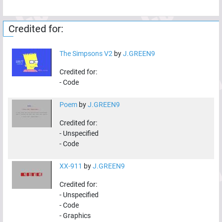
Credited for:
The Simpsons V2
by
J.GREEN9
Credited for:
-
Code
Poem
by
J.GREEN9
Credited for:
-
Unspecified
-
Code
XX-911
by
J.GREEN9
Credited for:
-
Unspecified
-
Code
-
Graphics