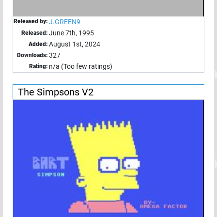
Released by:
J.GREEN9
June 7th, 1995
Released:
August 1st, 2024
Added:
327
Downloads:
n/a (Too few ratings)
Rating:
The Simpsons V2