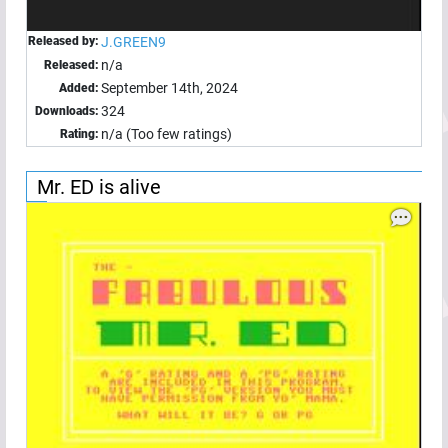
Released by:
J.GREEN9
n/a
Released:
September 14th, 2024
Added:
324
Downloads:
n/a (Too few ratings)
Rating:
Mr. ED is alive