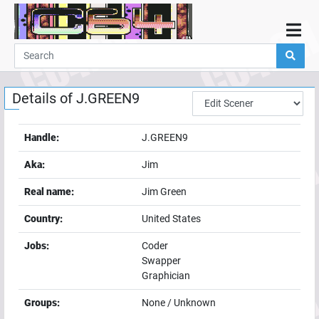
Home
Demos
Details of
J.GREEN9
Parties
Links
Handle:
J.GREEN9
Programming
Aka:
Jim
Guestbook
Real name:
Jim Green
Add
Country:
United States
User
Jobs:
Coder
Help
Swapper
Graphician
Groups:
None / Unknown