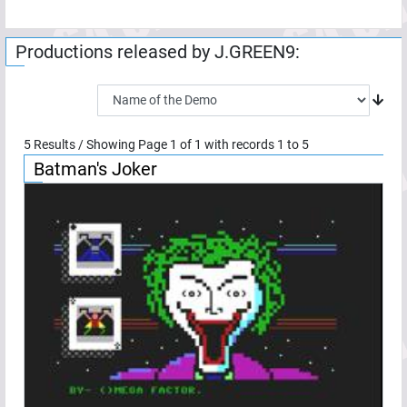
Productions released by
J.GREEN9
:
5
Results / Showing Page
1
of
1
with records
1
to
5
Batman's Joker