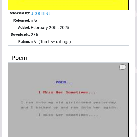
Released by:
J.GREEN9
n/a
Released:
February 20th, 2025
Added:
286
Downloads:
n/a (Too few ratings)
Rating:
Poem