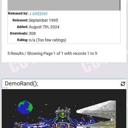
Released by:
J.GREEN9
September 1995
Released:
August 7th, 2024
Added:
308
Downloads:
n/a (Too few ratings)
Rating:
5
Results / Showing Page
1
of
1
with records
1
to
5
DemoRand();