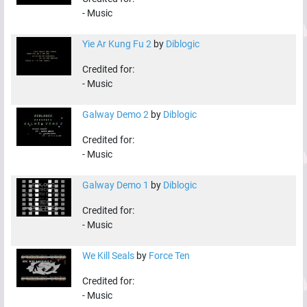
-
Music
Yie Ar Kung Fu 2
by
Diblogic
Credited for:
-
Music
Galway Demo 2
by
Diblogic
Credited for:
-
Music
Galway Demo 1
by
Diblogic
Credited for:
-
Music
We Kill Seals
by
Force Ten
Credited for:
-
Music