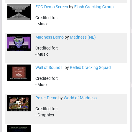
FCG Demo Screen
by
Flash Cracking Group
Credited for:
-
Music
Madness Demo
by
Madness (NL)
Credited for:
-
Music
Wall of Sound II
by
Reflex Cracking Squad
Credited for:
-
Music
Poker Demo
by
World of Madness
Credited for:
-
Graphics