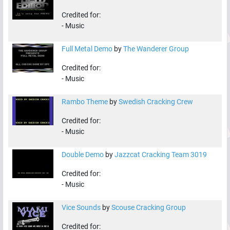
Credited for:
-
Music
Full Metal Demo
by
The Wanderer Group
Credited for:
-
Music
Rambo Theme
by
Swedish Cracking Crew
Credited for:
-
Music
Double Demo
by
Jazzcat Cracking Team 3019
Credited for:
-
Music
Vice Sounds
by
Scouse Cracking Group
Credited for: