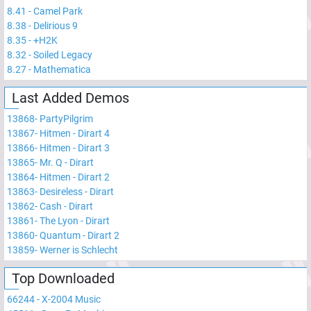
8.41
-
Camel Park
8.38
-
Delirious 9
8.35
-
+H2K
8.32
-
Soiled Legacy
8.27
-
Mathematica
Last Added Demos
13868
-
PartyPilgrim
13867
-
Hitmen - Dirart 4
13866
-
Hitmen - Dirart 3
13865
-
Mr. Q - Dirart
13864
-
Hitmen - Dirart 2
13863
-
Desireless - Dirart
13862
-
Cash - Dirart
13861
-
The Lyon - Dirart
13860
-
Quantum - Dirart 2
13859
-
Werner is Schlecht
Top Downloaded
66244
-
X-2004 Music