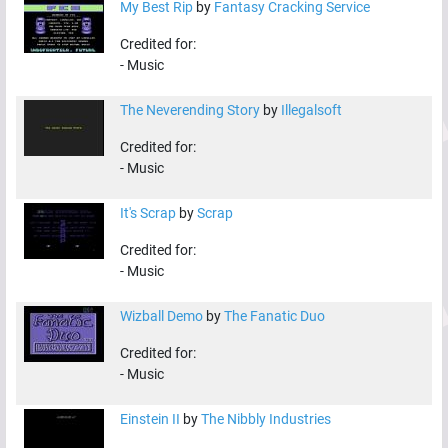
My Best Rip
by
Fantasy Cracking Service
Credited for:
-
Music
The Neverending Story
by
Illegalsoft
Credited for:
-
Music
It's Scrap
by
Scrap
Credited for:
-
Music
Wizball Demo
by
The Fanatic Duo
Credited for:
-
Music
Einstein II
by
The Nibbly Industries