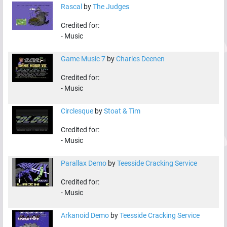
Rascal
by
The Judges
Credited for:
-
Music
Game Music 7
by
Charles Deenen
Credited for:
-
Music
Circlesque
by
Stoat & Tim
Credited for:
-
Music
Parallax Demo
by
Teesside Cracking Service
Credited for:
-
Music
Arkanoid Demo
by
Teesside Cracking Service