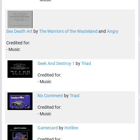
Sex Death Art
by
The Warriors of the Wasteland
and
Angry
Credited for:
-
Music
Seek And Destroy 1
by
Triad
Credited for:
-
Music
No Comment
by
Triad
Credited for:
-
Music
Gamecard
by
Hotline
Credited for: