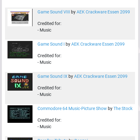
Game Sound VIII
by
AEK Crackware Essen 2099
Credited for:
-
Music
Game Sound I
by
AEK Crackware Essen 2099
Credited for:
-
Music
Game Sound IX
by
AEK Crackware Essen 2099
Credited for:
-
Music
Commodore 64 Music-Picture Show
by
The Stock
Credited for:
-
Music