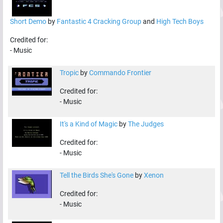
Short Demo
by
Fantastic 4 Cracking Group
and
High Tech Boys
Credited for:
-
Music
Tropic
by
Commando Frontier
Credited for:
-
Music
It's a Kind of Magic
by
The Judges
Credited for:
-
Music
Tell the Birds She's Gone
by
Xenon
Credited for:
-
Music