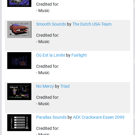
Credited for:
-
Music
Smooth Sounds
by
The Dutch USA-Team
Credited for:
-
Music
Où Est la Limite
by
Fairlight
Credited for:
-
Music
No Mercy
by
Triad
Credited for:
-
Music
Parallax Sounds
by
AEK Crackware Essen 2099
Credited for:
-
Music