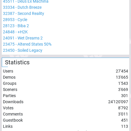
45511
-
Deus Ex Machina
33334
-
Dutch Breeze
32387
-
Second Reality
28953
-
Cycle
28123
-
Biba 2
24848
-
+H2K
24091
-
Wet Dreams 2
23475
-
Altered States 50%
23450
-
Soiled Legacy
Statistics
Users
27'454
Demos
13'665
Groups
1'543
Sceners
3'669
Parties
301
Downloads
24'120'097
Votes
8'792
Comments
3'011
Guestbook
451
Links
113