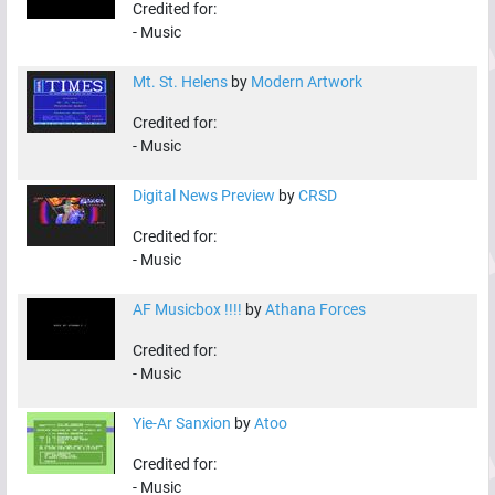
Credited for:
-
Music
Mt. St. Helens
by
Modern Artwork
Credited for:
-
Music
Digital News Preview
by
CRSD
Credited for:
-
Music
AF Musicbox !!!!
by
Athana Forces
Credited for:
-
Music
Yie-Ar Sanxion
by
Atoo
Credited for:
-
Music