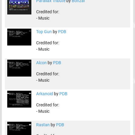
Parallax Tribute
by
Bonzai
Credited for:
-
Music
Top Gun
by
PDB
Credited for:
-
Music
Alcon
by
PDB
Credited for:
-
Music
Arkanoid
by
PDB
Credited for:
-
Music
Rastan
by
PDB