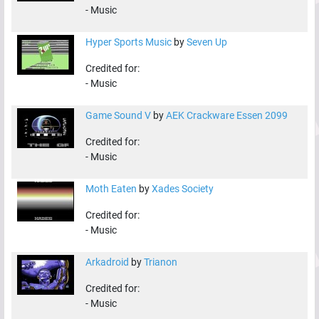
-
Music
Hyper Sports Music
by
Seven Up
Credited for:
-
Music
Game Sound V
by
AEK Crackware Essen 2099
Credited for:
-
Music
Moth Eaten
by
Xades Society
Credited for:
-
Music
Arkadroid
by
Trianon
Credited for:
-
Music