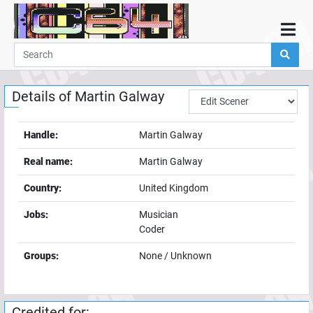
Home
Demos
Details of
Martin Galway
Parties
Links
Handle:
Martin Galway
Programming
Real name:
Martin Galway
Guestbook
Country:
United Kingdom
Add
Jobs:
Musician
User
Coder
Help
Groups:
None / Unknown
Credited for: