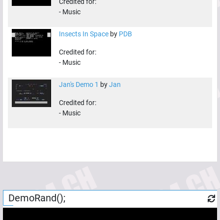
Credited for:
-
Music
Insects In Space
by
PDB
Credited for:
-
Music
Jan's Demo 1
by
Jan
Credited for:
-
Music
DemoRand();