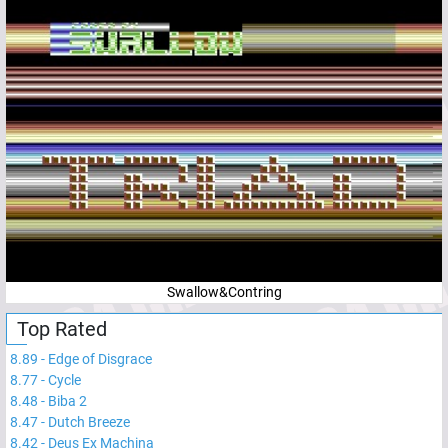
Swallow&Contring
Top Rated
8.89
-
Edge of Disgrace
8.77
-
Cycle
8.48
-
Biba 2
8.47
-
Dutch Breeze
8.42
-
Deus Ex Machina