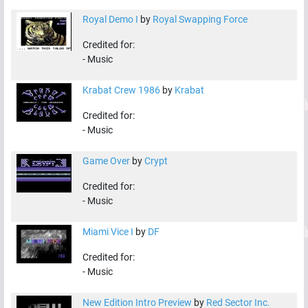
Royal Demo I
by
Royal Swapping Force
Credited for:
-
Music
Krabat Crew 1986
by
Krabat
Credited for:
-
Music
Game Over
by
Crypt
Credited for:
-
Music
Miami Vice I
by
DF
Credited for:
-
Music
New Edition Intro Preview
by
Red Sector Inc.