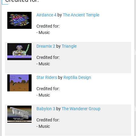
Airdance 4
by
The Ancient Temple
Credited for:
-
Music
Dreamix 2
by
Triangle
Credited for:
-
Music
Star Riders
by
Reptilia Design
Credited for:
-
Music
Babylon 3
by
The Wanderer Group
Credited for:
-
Music