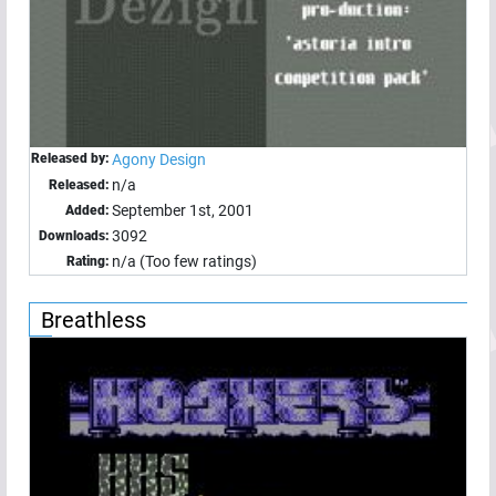
Released by:
Agony Design
n/a
Released:
September 1st, 2001
Added:
3092
Downloads:
n/a (Too few ratings)
Rating:
Breathless