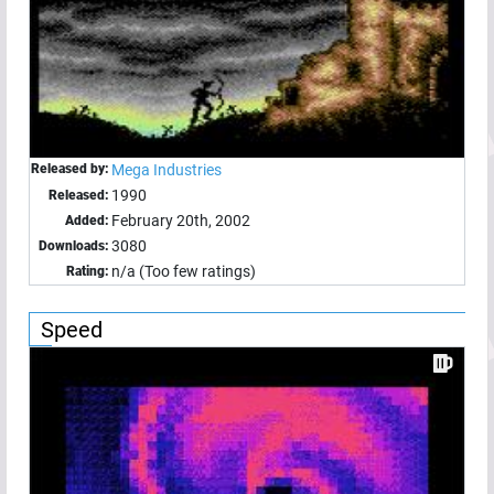
Released by:
Mega Industries
1990
Released:
February 20th, 2002
Added:
3080
Downloads:
n/a (Too few ratings)
Rating:
Speed