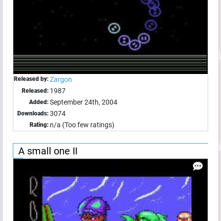
Released by:
Zargon
1987
Released:
September 24th, 2004
Added:
3074
Downloads:
n/a (Too few ratings)
Rating:
A small one II