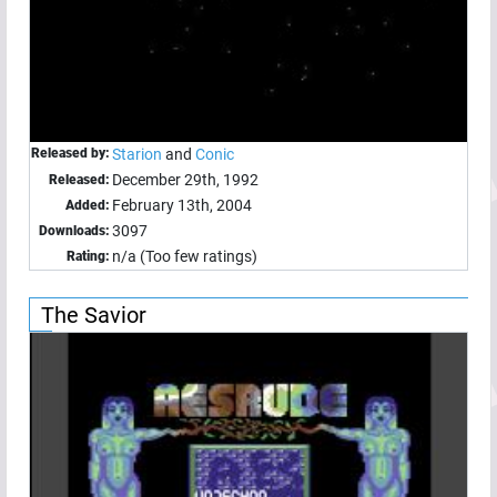
Released by:
Starion
and
Conic
December 29th, 1992
Released:
February 13th, 2004
Added:
3097
Downloads:
n/a (Too few ratings)
Rating:
The Savior