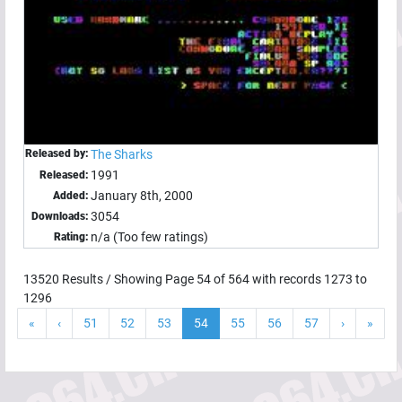
Released by:
The Sharks
1991
Released:
January 8th, 2000
Added:
3054
Downloads:
n/a (Too few ratings)
Rating:
13520
Results / Showing Page
54
of
564
with records
1273
to
1296
«
‹
51
52
53
54
55
56
57
›
»