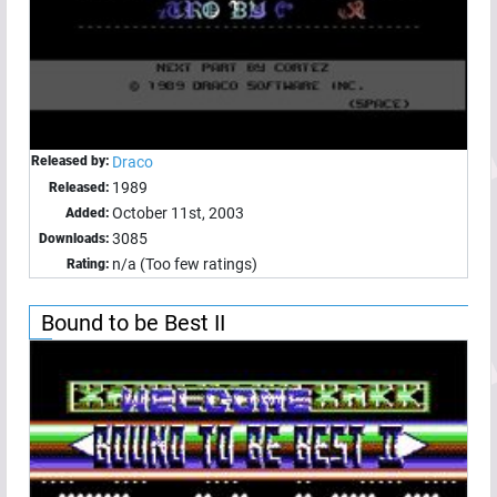
Released by:
Draco
1989
Released:
October 11st, 2003
Added:
3085
Downloads:
n/a (Too few ratings)
Rating:
Bound to be Best II