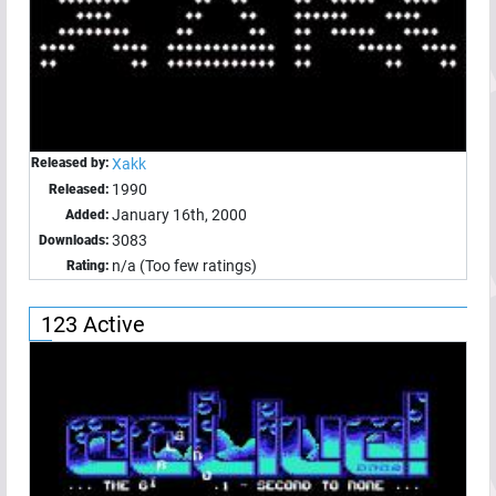
Released by:
Xakk
1990
Released:
January 16th, 2000
Added:
3083
Downloads:
n/a (Too few ratings)
Rating:
123 Active