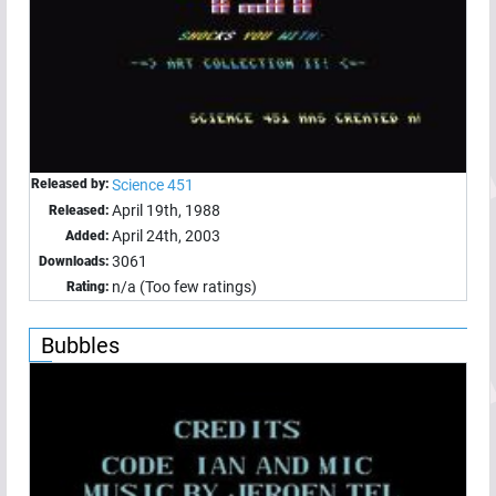
Released by:
Science 451
April 19th, 1988
Released:
April 24th, 2003
Added:
3061
Downloads:
n/a (Too few ratings)
Rating:
Bubbles