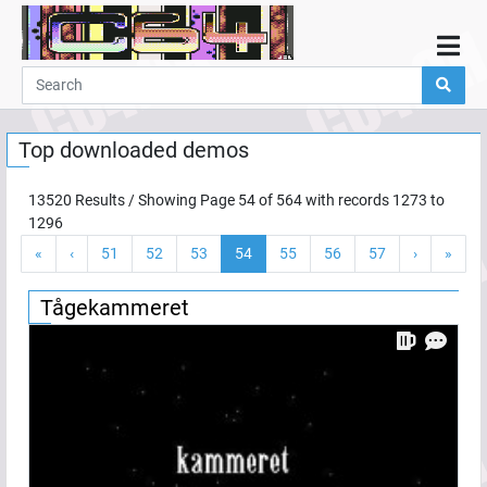
Home
Demos
Top downloaded demos
Parties
Links
13520
Results / Showing Page
54
of
564
with records
1273
to
1296
Programming
«
‹
51
52
53
54
55
56
57
›
»
Guestbook
Add
Tågekammeret
User
Help