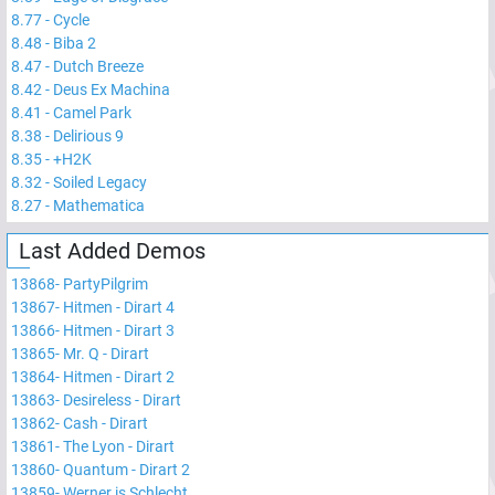
8.77
-
Cycle
8.48
-
Biba 2
8.47
-
Dutch Breeze
8.42
-
Deus Ex Machina
8.41
-
Camel Park
8.38
-
Delirious 9
8.35
-
+H2K
8.32
-
Soiled Legacy
8.27
-
Mathematica
Last Added Demos
13868
-
PartyPilgrim
13867
-
Hitmen - Dirart 4
13866
-
Hitmen - Dirart 3
13865
-
Mr. Q - Dirart
13864
-
Hitmen - Dirart 2
13863
-
Desireless - Dirart
13862
-
Cash - Dirart
13861
-
The Lyon - Dirart
13860
-
Quantum - Dirart 2
13859
-
Werner is Schlecht