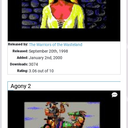
Released by:
The Warriors of the Wasteland
September 20th, 1998
Released:
January 2nd, 2000
Added:
3074
Downloads:
3.06 out of 10
Rating:
Agony 2