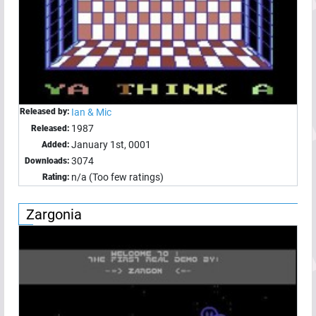
Released by:
Ian & Mic
1987
Released:
January 1st, 0001
Added:
3074
Downloads:
n/a (Too few ratings)
Rating:
Zargonia