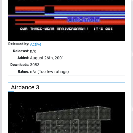
Released by:
Active
n/a
Released:
August 26th, 2001
Added:
3083
Downloads:
n/a (Too few ratings)
Rating:
Airdance 3