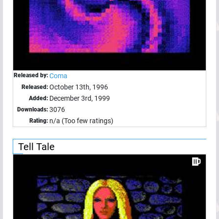
Released by:
Coma
October 13th, 1996
Released:
December 3rd, 1999
Added:
3076
Downloads:
n/a (Too few ratings)
Rating:
Tell Tale