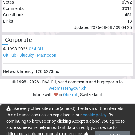
Votes
8'792
Comments
3'011
Guestbook
451
Links
113
Updated
2026-08-08
/
09:04:25
Corporate
© 1998-
2026
C64.CH
GitHub
-
BlueSky
-
Mastodon
Network latency:
120.6273
ms
© 1998 -
2026
- C64.CH, send comments and bugreports to
webmaster@c64.ch
Made with
in
Oberrüti
, Switzerland
Like every other site since (almost) the dawn of the internets
this site uses cookies, as explained in our
cookie policy
. By
continuing to browse or by clicking 'Accept & close', you agree to
store some extremely important data directly your device to
ridiculously enhance your site experience.