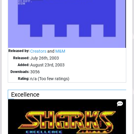
Released by:
Creators
and
M&M
July 26th, 2003
Released:
August 23rd, 2003
Added:
3056
Downloads:
n/a (Too few ratings)
Rating:
Excellence