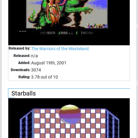
Released by:
The Warriors of the Wasteland
n/a
Released:
August 19th, 2001
Added:
3074
Downloads:
3.78 out of 10
Rating:
Starballs