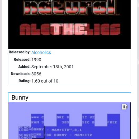
Released by:
Alcoholics
1990
Released:
September 13th, 2001
Added:
3056
Downloads:
1.60 out of 10
Rating:
Bunny