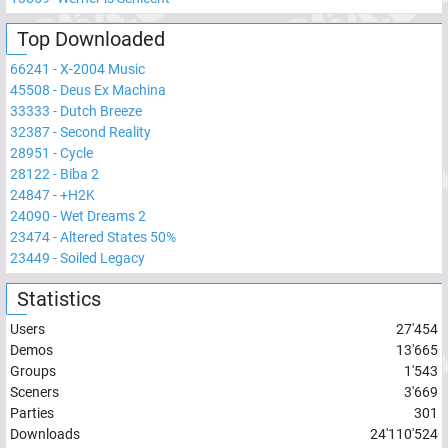
Top Downloaded
66241
-
X-2004 Music
45508
-
Deus Ex Machina
33333
-
Dutch Breeze
32387
-
Second Reality
28951
-
Cycle
28122
-
Biba 2
24847
-
+H2K
24090
-
Wet Dreams 2
23474
-
Altered States 50%
23449
-
Soiled Legacy
Statistics
Users
27'454
Demos
13'665
Groups
1'543
Sceners
3'669
Parties
301
Downloads
24'110'524