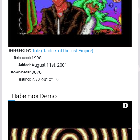
Released by:
Role (Raiders of the lost Empire)
1998
Released:
August 11st, 2001
Added:
3070
Downloads:
2.72 out of 10
Rating:
Habemos Demo