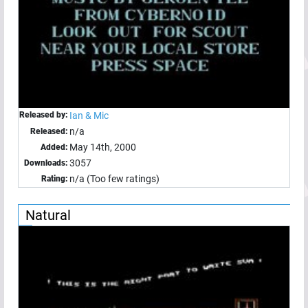
Released by:
Ian & Mic
n/a
Released:
May 14th, 2000
Added:
3057
Downloads:
n/a (Too few ratings)
Rating:
Natural