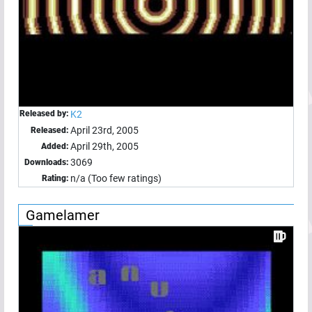
Released by:
K2
April 23rd, 2005
Released:
April 29th, 2005
Added:
3069
Downloads:
n/a (Too few ratings)
Rating:
Gamelamer