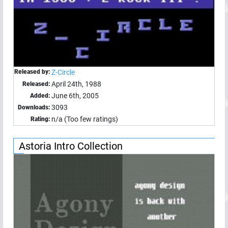
Released by:
Z-Circle
April 24th, 1988
Released:
June 6th, 2005
Added:
3093
Downloads:
n/a (Too few ratings)
Rating:
Astoria Intro Collection