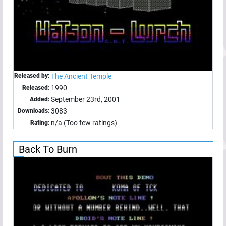
Released by:
The Ancient Temple
1990
Released:
September 23rd, 2001
Added:
3083
Downloads:
n/a (Too few ratings)
Rating:
Back To Burn