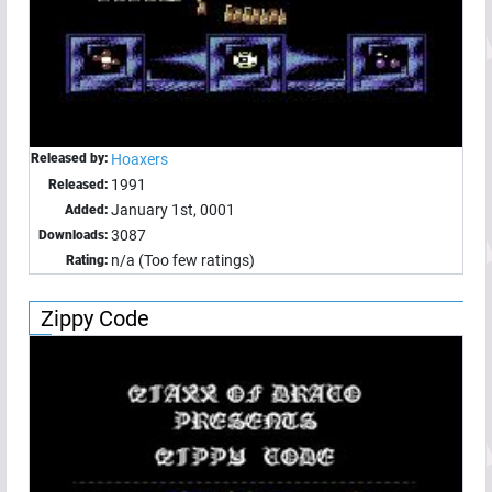
Released by:
Hoaxers
1991
Released:
January 1st, 0001
Added:
3087
Downloads:
n/a (Too few ratings)
Rating:
Zippy Code