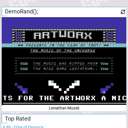
DemoRand();
Leviathan Muzak
Top Rated
8.89
-
Edge of Disgrace