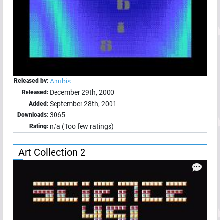
Released by:
Anubis
December 29th, 2000
Released:
September 28th, 2001
Added:
3065
Downloads:
n/a (Too few ratings)
Rating:
Art Collection 2