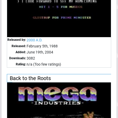
Released by:
2000 A.D.
February 5th, 1988
Released:
June 19th, 2004
Added:
3082
Downloads:
n/a (Too few ratings)
Rating:
Back to the Roots