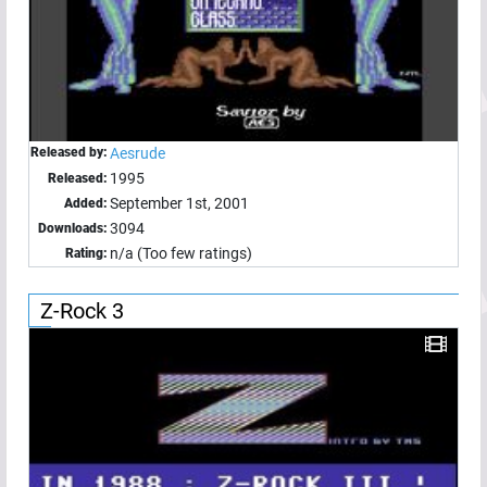
Released by:
Aesrude
1995
Released:
September 1st, 2001
Added:
3094
Downloads:
n/a (Too few ratings)
Rating:
Z-Rock 3