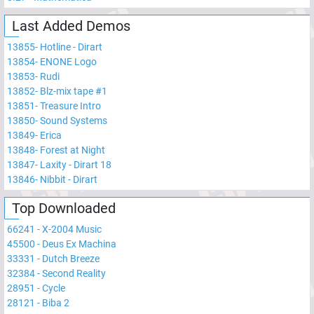
Last Added Demos
13855
-
Hotline - Dirart
13854
-
ENONE Logo
13853
-
Rudi
13852
-
Blz-mix tape #1
13851
-
Treasure Intro
13850
-
Sound Systems
13849
-
Erica
13848
-
Forest at Night
13847
-
Laxity - Dirart 18
13846
-
Nibbit - Dirart
Top Downloaded
66241
-
X-2004 Music
45500
-
Deus Ex Machina
33331
-
Dutch Breeze
32384
-
Second Reality
28951
-
Cycle
28121
-
Biba 2