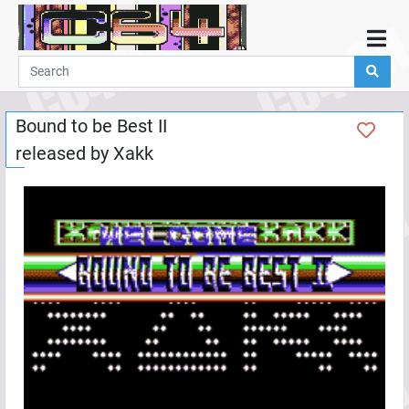
Home
Demos
Bound to be Best II
Parties
released by
Xakk
Links
Programming
Guestbook
Add
User
Help