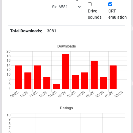
Drive
CRT
sounds
emulation
Total Downloads:
3081