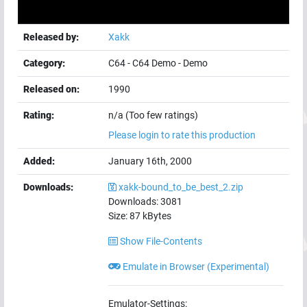
Released by:
Xakk
Category:
C64
-
C64 Demo
-
Demo
Released on:
1990
Rating:
n/a (Too few ratings)
Please login to rate this production
Added:
January 16th, 2000
Downloads:
xakk-bound_to_be_best_2.zip
Downloads:
3081
Size:
87
kBytes
Show File-Contents
Emulate in Browser (Experimental)
Emulator-Settings: