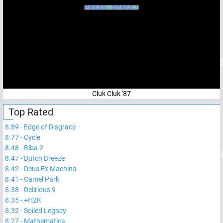
Cluk Cluk '87
Top Rated
8.89
-
Edge of Disgrace
8.77
-
Cycle
8.48
-
Biba 2
8.47
-
Dutch Breeze
8.42
-
Deus Ex Machina
8.41
-
Camel Park
8.38
-
Delirious 9
8.35
-
+H2K
8.32
-
Soiled Legacy
8.27
-
Mathematica