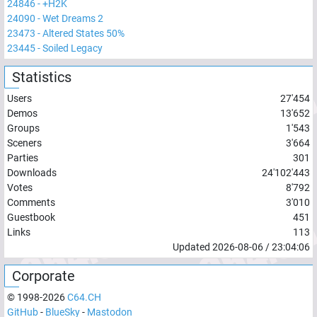
24846
-
+H2K
24090
-
Wet Dreams 2
23473
-
Altered States 50%
23445
-
Soiled Legacy
Statistics
Users
27'454
Demos
13'652
Groups
1'543
Sceners
3'664
Parties
301
Downloads
24'102'443
Votes
8'792
Comments
3'010
Guestbook
451
Links
113
Updated
2026-08-06
/
23:04:06
Corporate
© 1998-
2026
C64.CH
GitHub
-
BlueSky
-
Mastodon