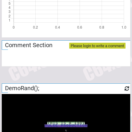
Comment Section
Please login to write a comment
DemoRand();