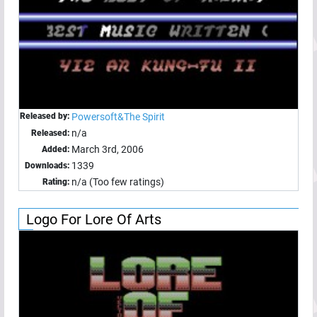
Released by:
Powersoft&The Spirit
n/a
Released:
March 3rd, 2006
Added:
1339
Downloads:
n/a (Too few ratings)
Rating:
Logo For Lore Of Arts