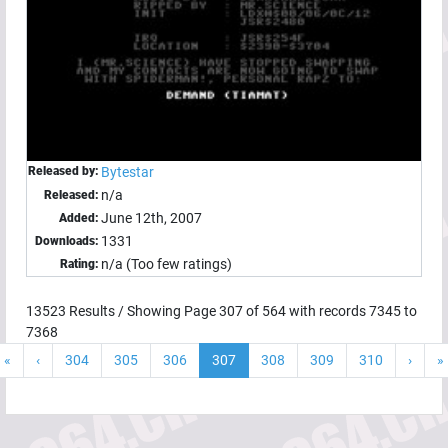
Released by:
Bytestar
n/a
Released:
June 12th, 2007
Added:
1331
Downloads:
n/a (Too few ratings)
Rating:
13523
Results / Showing Page
307
of
564
with records
7345
to
7368
«
‹
304
305
306
307
308
309
310
›
»