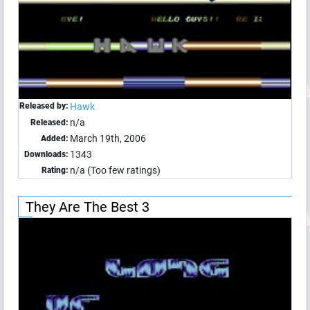
Released by:
Hawk
n/a
Released:
March 19th, 2006
Added:
1343
Downloads:
n/a (Too few ratings)
Rating:
They Are The Best 3