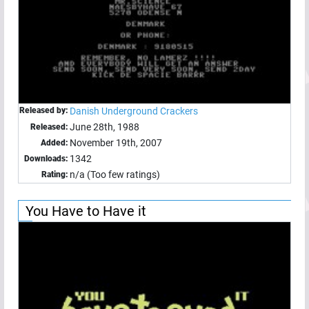
Released by:
Danish Underground Crackers
June 28th, 1988
Released:
November 19th, 2007
Added:
1342
Downloads:
n/a (Too few ratings)
Rating:
You Have to Have it