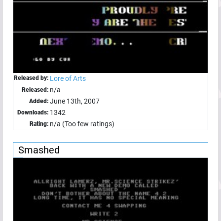
Released by:
Lore of Arts
n/a
Released:
June 13th, 2007
Added:
1342
Downloads:
n/a (Too few ratings)
Rating:
Smashed