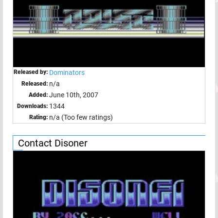
Released by:
Dominators
n/a
Released:
June 10th, 2007
Added:
1344
Downloads:
n/a (Too few ratings)
Rating:
Contact Disoner