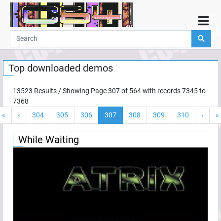
Home
Demos
Top downloaded demos
Parties
Links
13523
Results / Showing Page
307
of
564
with records
7345
to
7368
Programming
«
‹
304
305
306
307
308
309
310
›
»
Guestbook
Add
While Waiting
User
Help