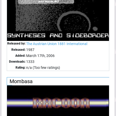
Released by:
The Austrian Union 1881 International
1987
Released:
March 17th, 2006
Added:
1333
Downloads:
n/a (Too few ratings)
Rating:
Mombasa