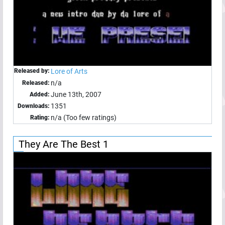
Released by:
Lore of Arts
n/a
Released:
June 13th, 2007
Added:
1351
Downloads:
n/a (Too few ratings)
Rating:
They Are The Best 1