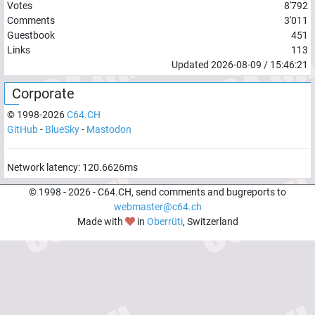
Votes
8'792
Comments
3'011
Guestbook
451
Links
113
Updated
2026-08-09
/
15:46:21
Corporate
© 1998-
2026
C64.CH
GitHub
-
BlueSky
-
Mastodon
Network latency:
120.6626
ms
© 1998 -
2026
- C64.CH, send comments and bugreports to
webmaster@c64.ch
Made with
in
Oberrüti
, Switzerland