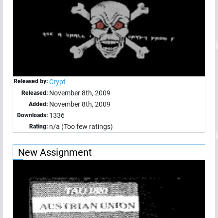
Released by:
Crypt
November 8th, 2009
Released:
November 8th, 2009
Added:
1336
Downloads:
n/a (Too few ratings)
Rating:
New Assignment