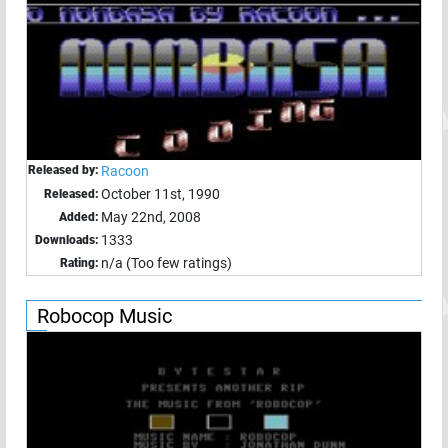
Released by:
Racoon
October 11st, 1990
Released:
May 22nd, 2008
Added:
1333
Downloads:
n/a (Too few ratings)
Rating:
Robocop Music