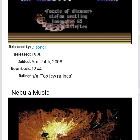
Released by:
Disoner
1990
Released:
April 24th, 2008
Added:
1344
Downloads:
n/a (Too few ratings)
Rating:
Nebula Music