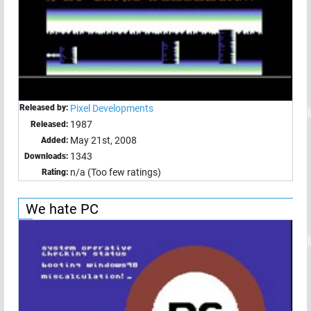
Released by:
Pixel Developments
1987
Released:
May 21st, 2008
Added:
1343
Downloads:
n/a (Too few ratings)
Rating:
We hate PC