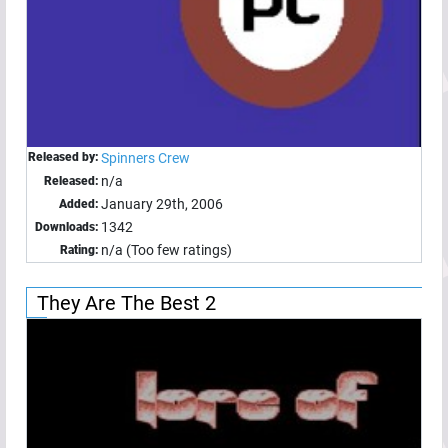
Released by:
Spinners Crew
n/a
Released:
January 29th, 2006
Added:
1342
Downloads:
n/a (Too few ratings)
Rating:
They Are The Best 2