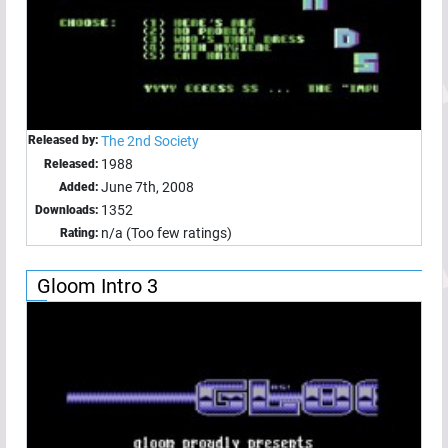
Released by:
The 2nd Society
1988
Released:
June 7th, 2008
Added:
1352
Downloads:
n/a (Too few ratings)
Rating:
Gloom Intro 3