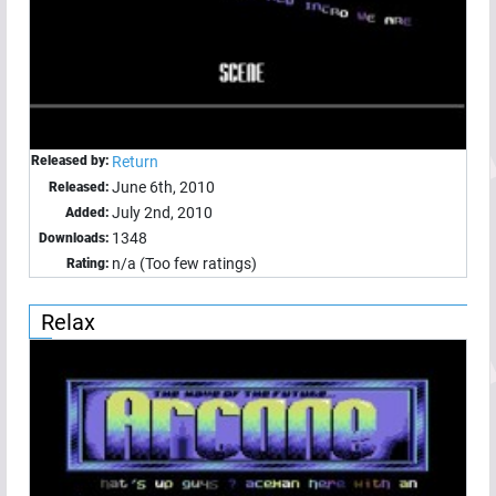
Released by:
Return
June 6th, 2010
Released:
July 2nd, 2010
Added:
1348
Downloads:
n/a (Too few ratings)
Rating:
Relax