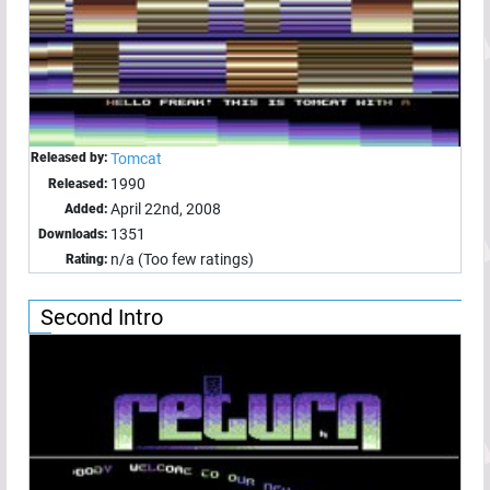
Released by:
Tomcat
1990
Released:
April 22nd, 2008
Added:
1351
Downloads:
n/a (Too few ratings)
Rating:
Second Intro