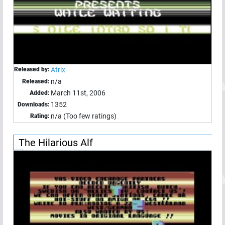
Released by:
Atrix
n/a
Released:
March 11st, 2006
Added:
1352
Downloads:
n/a (Too few ratings)
Rating:
The Hilarious Alf