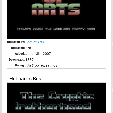
Released by:
Lore of Arts
n/a
Released:
June 13th, 2007
Added:
1337
Downloads:
n/a (Too few ratings)
Rating:
Hubbard's Best