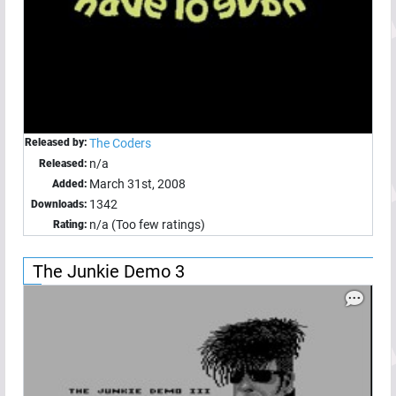
Released by:
The Coders
n/a
Released:
March 31st, 2008
Added:
1342
Downloads:
n/a (Too few ratings)
Rating:
The Junkie Demo 3