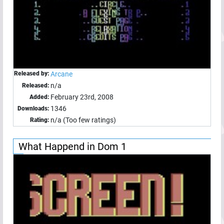
Released by:
Arcane
n/a
Released:
February 23rd, 2008
Added:
1346
Downloads:
n/a (Too few ratings)
Rating:
What Happend in Dom 1