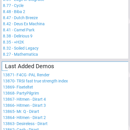
8.77
-
Cycle
8.48
-
Biba 2
8.47
-
Dutch Breeze
8.42
-
Deus Ex Machina
8.41
-
Camel Park
8.38
-
Delirious 9
8.35
-
+H2K
8.32
-
Soiled Legacy
8.27
-
Mathematica
Last Added Demos
13871
-
F4CG -PAL Render
13870
-
TRSI fast true strength index
13869
-
Fiseteltet
13868
-
PartyPilgrim
13867
-
Hitmen - Dirart 4
13866
-
Hitmen - Dirart 3
13865
-
Mr. Q - Dirart
13864
-
Hitmen - Dirart 2
13863
-
Desireless - Dirart
13862
-
Cash - Dirart