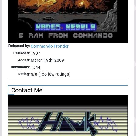
Released by:
Commando Frontier
1987
Released:
March 19th, 2009
Added:
1344
Downloads:
n/a (Too few ratings)
Rating:
Contact Me