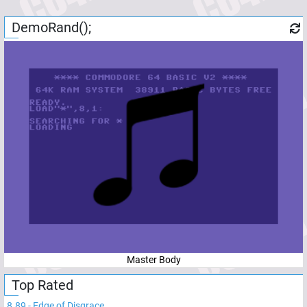
DemoRand();
Master Body
Top Rated
8.89
-
Edge of Disgrace