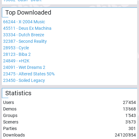
Top Downloaded
66244
-
X-2004 Music
45511
-
Deus Ex Machina
33334
-
Dutch Breeze
32387
-
Second Reality
28953
-
Cycle
28123
-
Biba 2
24849
-
+H2K
24091
-
Wet Dreams 2
23475
-
Altered States 50%
23450
-
Soiled Legacy
Statistics
Users
27'454
Demos
13'668
Groups
1'543
Sceners
3'673
Parties
301
Downloads
24'120'854