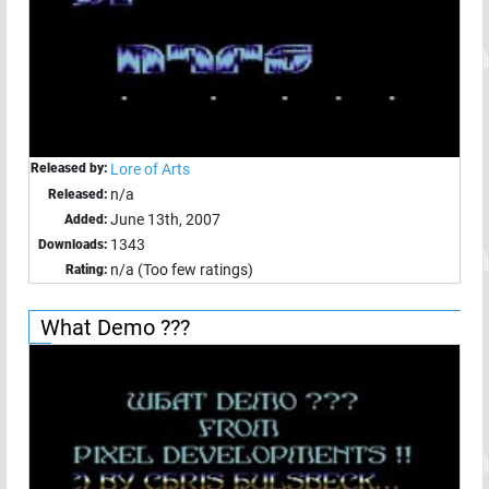
Released by:
Lore of Arts
n/a
Released:
June 13th, 2007
Added:
1343
Downloads:
n/a (Too few ratings)
Rating:
What Demo ???