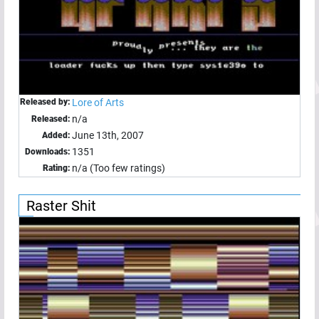
Released by:
Lore of Arts
n/a
Released:
June 13th, 2007
Added:
1351
Downloads:
n/a (Too few ratings)
Rating:
Raster Shit