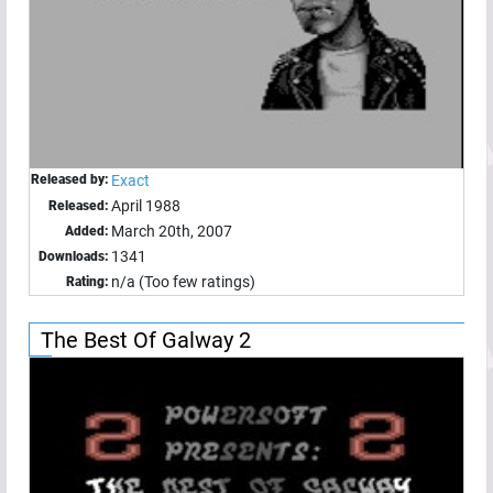
Released by:
Exact
April 1988
Released:
March 20th, 2007
Added:
1341
Downloads:
n/a (Too few ratings)
Rating:
The Best Of Galway 2