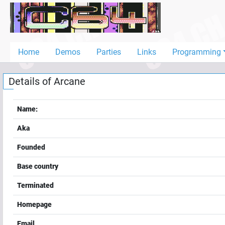
Home
Demos
Home
Demos
Parties
Links
Programming
Parties
Details of
Arcane
Links
Programming
Name:
Guestbook
Aka
Add
Founded
User
Base country
Help
Terminated
Homepage
Email