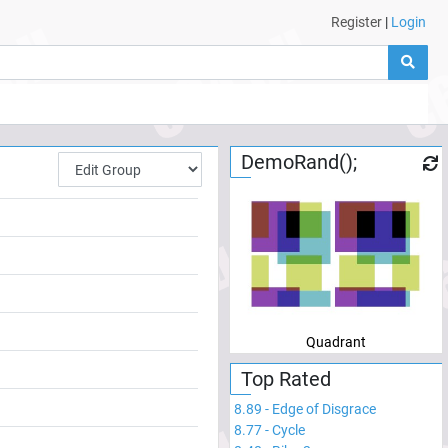
Register
|
Login
DemoRand();
Quadrant
Top Rated
8.89
-
Edge of Disgrace
8.77
-
Cycle