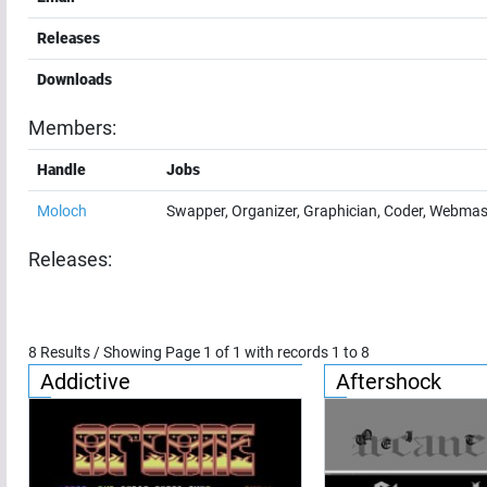
Releases
Downloads
Members:
Handle
Jobs
Moloch
Swapper, Organizer, Graphician, Coder, Webmas
Releases:
8
Results / Showing Page
1
of
1
with records
1
to
8
Addictive
Aftershock