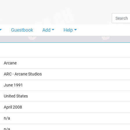
Guestbook
Add
Help
Arcane
ARC - Arcane Studios
June 1991
United States
April 2008
n/a
n/a