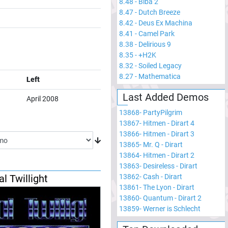
8.48
-
Biba 2
8.47
-
Dutch Breeze
8.42
-
Deus Ex Machina
8.41
-
Camel Park
8.38
-
Delirious 9
8.35
-
+H2K
8.32
-
Soiled Legacy
8.27
-
Mathematica
Left
Last Added Demos
April 2008
13868
-
PartyPilgrim
13867
-
Hitmen - Dirart 4
13866
-
Hitmen - Dirart 3
13865
-
Mr. Q - Dirart
13864
-
Hitmen - Dirart 2
13863
-
Desireless - Dirart
al Twillight
13862
-
Cash - Dirart
13861
-
The Lyon - Dirart
13860
-
Quantum - Dirart 2
13859
-
Werner is Schlecht