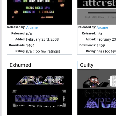
Released by:
Arcane
Released by:
Arcane
n/a
n/a
Released:
Released:
February 23rd, 2008
February 23
Added:
Added:
1464
1459
Downloads:
Downloads:
n/a (Too few ratings)
n/a (Too few
Rating:
Rating:
Exhumed
Guilty