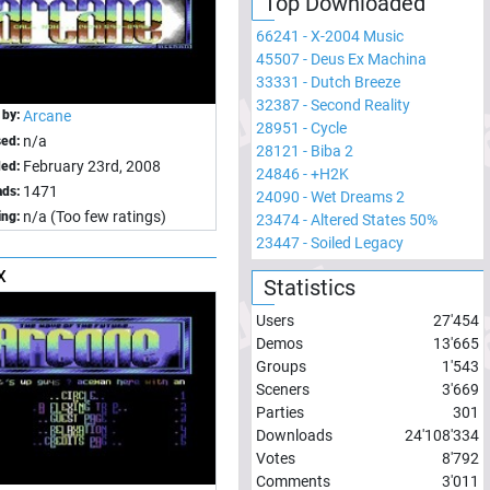
Top Downloaded
66241
-
X-2004 Music
45507
-
Deus Ex Machina
33331
-
Dutch Breeze
32387
-
Second Reality
 by:
Arcane
28951
-
Cycle
n/a
sed:
28121
-
Biba 2
February 23rd, 2008
ed:
24846
-
+H2K
1471
ds:
24090
-
Wet Dreams 2
n/a (Too few ratings)
ing:
23474
-
Altered States 50%
23447
-
Soiled Legacy
x
Statistics
Users
27'454
Demos
13'665
Groups
1'543
Sceners
3'669
Parties
301
Downloads
24'108'334
Votes
8'792
Comments
3'011