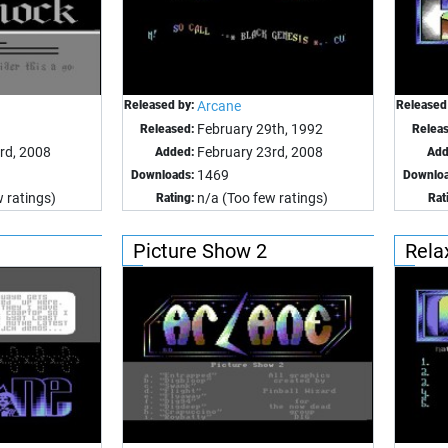
Released by:
Arcane
Released
February 29th, 1992
Released:
Relea
rd, 2008
February 23rd, 2008
Added:
Add
1469
Downloads:
Downloa
 ratings)
n/a (Too few ratings)
Rating:
Rat
Picture Show 2
Rela