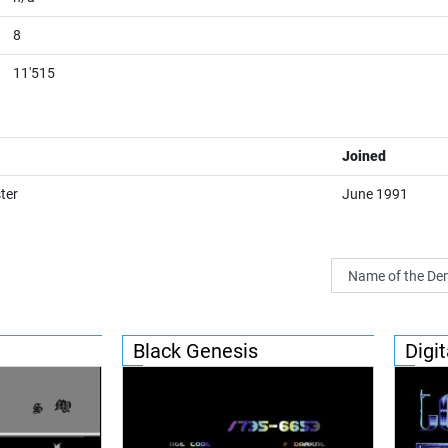
8
11'515
Joined
ter
June 1991
Black Genesis
Digit