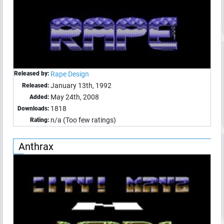
Released by:
Rape Design
January 13th, 1992
Released:
May 24th, 2008
Added:
1818
Downloads:
n/a (Too few ratings)
Rating:
Anthrax