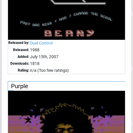
Released by:
Duel Control
1988
Released:
July 15th, 2007
Added:
1818
Downloads:
n/a (Too few ratings)
Rating:
Purple