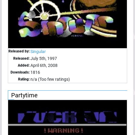
Released by:
Singular
July 5th, 1997
Released:
April 6th, 2008
Added:
1816
Downloads:
n/a (Too few ratings)
Rating:
Partytime