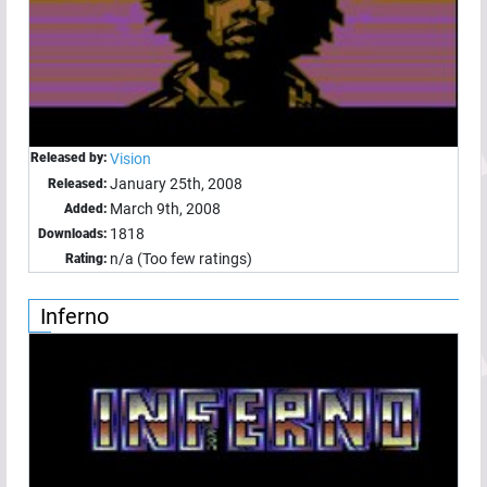
Released by:
Vision
January 25th, 2008
Released:
March 9th, 2008
Added:
1818
Downloads:
n/a (Too few ratings)
Rating:
Inferno