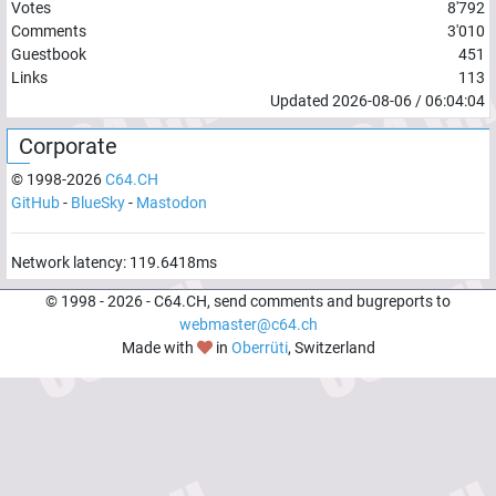
Votes
8'792
Comments
3'010
Guestbook
451
Links
113
Updated
2026-08-06
/
06:04:04
Corporate
© 1998-
2026
C64.CH
GitHub
-
BlueSky
-
Mastodon
Network latency:
119.6418
ms
© 1998 -
2026
- C64.CH, send comments and bugreports to
webmaster@c64.ch
Made with
in
Oberrüti
, Switzerland