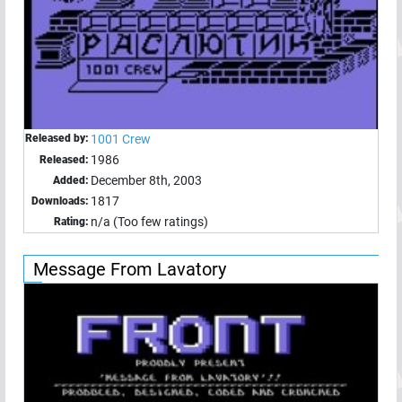
Released by:
1001 Crew
1986
Released:
December 8th, 2003
Added:
1817
Downloads:
n/a (Too few ratings)
Rating:
Message From Lavatory