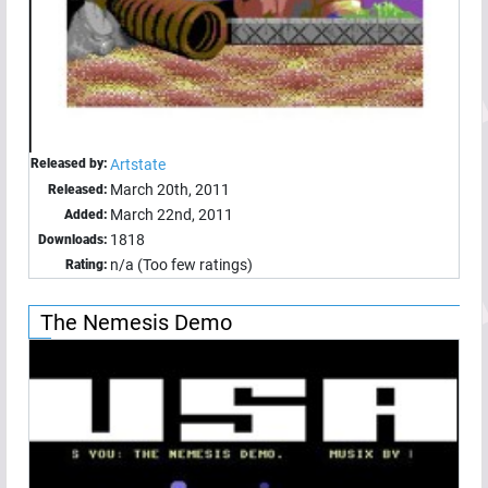
Released by:
Artstate
March 20th, 2011
Released:
March 22nd, 2011
Added:
1818
Downloads:
n/a (Too few ratings)
Rating:
The Nemesis Demo