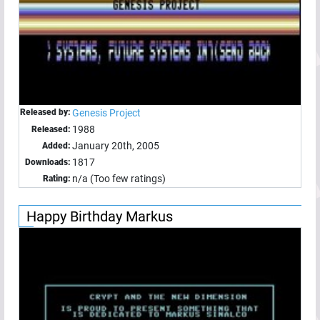
Released by:
Genesis Project
1988
Released:
January 20th, 2005
Added:
1817
Downloads:
n/a (Too few ratings)
Rating:
Happy Birthday Markus