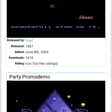
Released by:
Triad
1987
Released:
June 8th, 2004
Added:
1816
Downloads:
n/a (Too few ratings)
Rating:
Party Promodemo