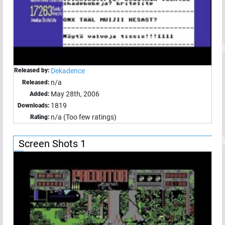
Released by:
Dekadence
n/a
Released:
May 28th, 2006
Added:
1819
Downloads:
n/a (Too few ratings)
Rating:
Screen Shots 1