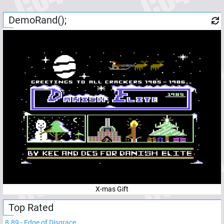
DemoRand();
X-mas Gift
Top Rated
8.89
-
Edge of Disgrace