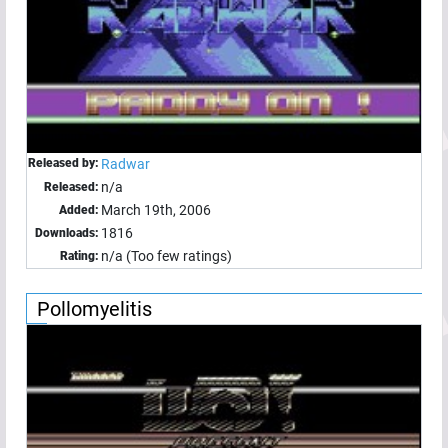
Released by:
Radwar
n/a
Released:
March 19th, 2006
Added:
1816
Downloads:
n/a (Too few ratings)
Rating:
Pollomyelitis