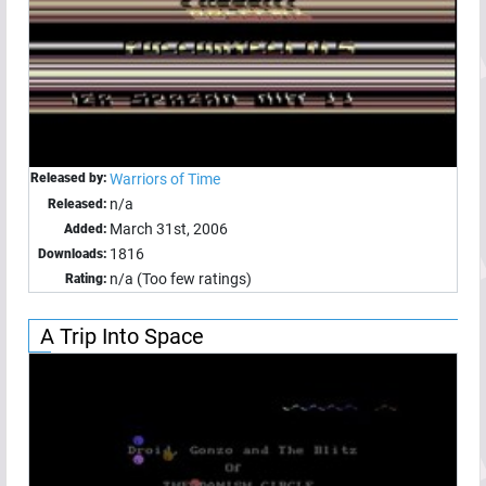
Released by:
Warriors of Time
n/a
Released:
March 31st, 2006
Added:
1816
Downloads:
n/a (Too few ratings)
Rating:
A Trip Into Space