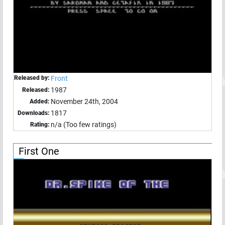
Released by:
Front
1987
Released:
November 24th, 2004
Added:
1817
Downloads:
n/a (Too few ratings)
Rating:
First One