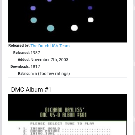
Released by:
The Dutch USA-Team
1987
Released:
November 7th, 2003
Added:
1817
Downloads:
n/a (Too few ratings)
Rating:
DMC Album #1