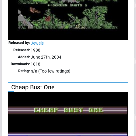
Released by:
Jewels
1988
Released:
June 27th, 2004
Added:
1818
Downloads:
n/a (Too few ratings)
Rating:
Cheap Bust One