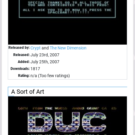
Released by:
Crypt
and
The New Dimension
July 23rd, 2007
Released:
July 25th, 2007
Added:
1817
Downloads:
n/a (Too few ratings)
Rating:
A Sort of Art