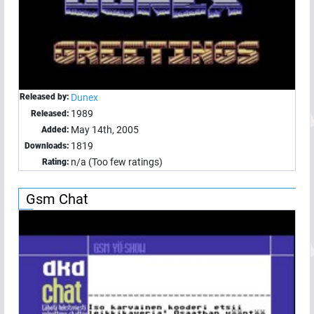
Released by:
Dunex
1989
Released:
May 14th, 2005
Added:
1819
Downloads:
n/a (Too few ratings)
Rating:
Gsm Chat