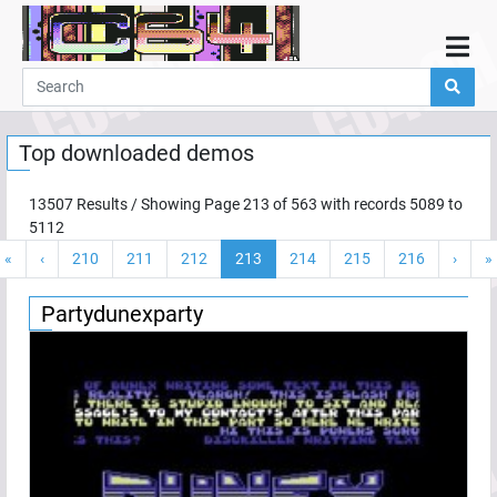
Home
Demos
Top downloaded demos
Parties
Links
13507
Results / Showing Page
213
of
563
with records
5089
to
5112
Programming
«
‹
210
211
212
213
214
215
216
›
»
Guestbook
Add
Partydunexparty
User
Help