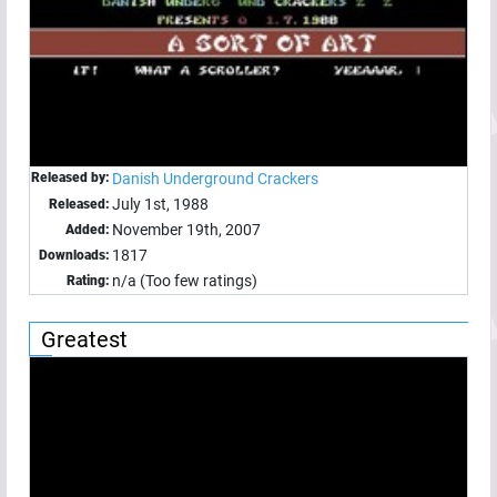
Released by:
Danish Underground Crackers
July 1st, 1988
Released:
November 19th, 2007
Added:
1817
Downloads:
n/a (Too few ratings)
Rating:
Greatest