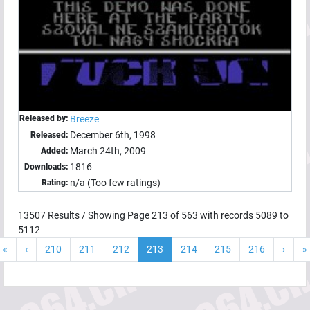
Released by:
Breeze
December 6th, 1998
Released:
March 24th, 2009
Added:
1816
Downloads:
n/a (Too few ratings)
Rating:
13507
Results / Showing Page
213
of
563
with records
5089
to
5112
«
‹
210
211
212
213
214
215
216
›
»