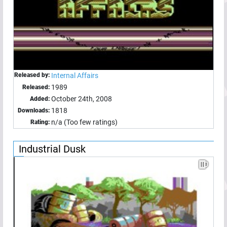
Released by:
Internal Affairs
1989
Released:
October 24th, 2008
Added:
1818
Downloads:
n/a (Too few ratings)
Rating:
Industrial Dusk