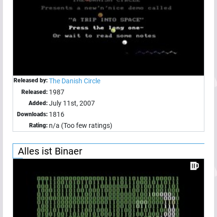
Released by:
The Danish Circle
1987
Released:
July 11st, 2007
Added:
1816
Downloads:
n/a (Too few ratings)
Rating:
Alles ist Binaer