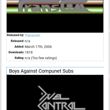
Released by:
Transcom
n/a
Released:
March 17th, 2006
Added:
1818
Downloads:
n/a (Too few ratings)
Rating:
Boys Against Compunet Subs