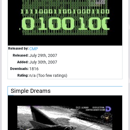
Released by:
CMP
July 29th, 2007
Released:
July 30th, 2007
Added:
1816
Downloads:
n/a (Too few ratings)
Rating:
Simple Dreams