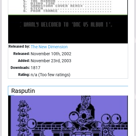
Released by:
The New Dimension
November 10th, 2002
Released:
November 23rd, 2003
Added:
1817
Downloads:
n/a (Too few ratings)
Rating:
Rasputin