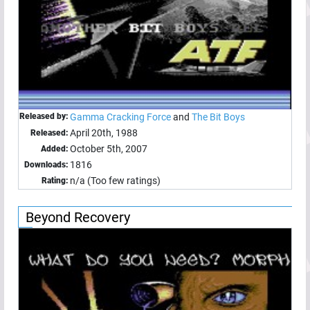
Released by:
Gamma Cracking Force
and
The Bit Boys
April 20th, 1988
Released:
October 5th, 2007
Added:
1816
Downloads:
n/a (Too few ratings)
Rating:
Beyond Recovery