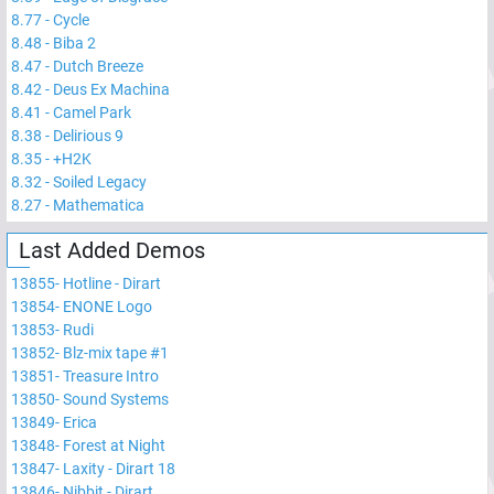
8.77
-
Cycle
8.48
-
Biba 2
8.47
-
Dutch Breeze
8.42
-
Deus Ex Machina
8.41
-
Camel Park
8.38
-
Delirious 9
8.35
-
+H2K
8.32
-
Soiled Legacy
8.27
-
Mathematica
Last Added Demos
13855
-
Hotline - Dirart
13854
-
ENONE Logo
13853
-
Rudi
13852
-
Blz-mix tape #1
13851
-
Treasure Intro
13850
-
Sound Systems
13849
-
Erica
13848
-
Forest at Night
13847
-
Laxity - Dirart 18
13846
-
Nibbit - Dirart