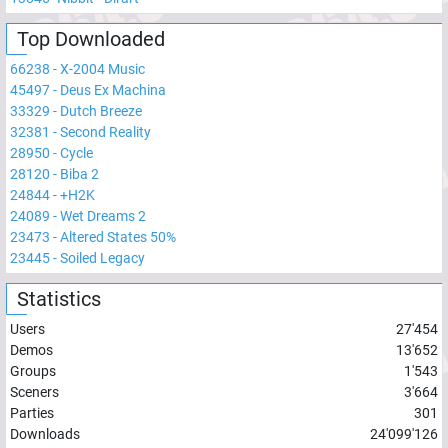
Top Downloaded
66238
-
X-2004 Music
45497
-
Deus Ex Machina
33329
-
Dutch Breeze
32381
-
Second Reality
28950
-
Cycle
28120
-
Biba 2
24844
-
+H2K
24089
-
Wet Dreams 2
23473
-
Altered States 50%
23445
-
Soiled Legacy
Statistics
Users
27'454
Demos
13'652
Groups
1'543
Sceners
3'664
Parties
301
Downloads
24'099'126