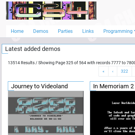
Home
Demos
Home
Demos
Parties
Links
Programming
Parties
Latest added demos
Links
Programming
13514
Results / Showing Page
325
of
564
with records
7777
to
780
«
‹
322
Guestbook
Add
Journey to Videoland
In Memoriam 2
User
Help