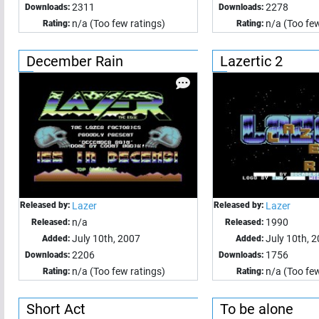
2311
2278
Downloads:
Downloads:
n/a (Too few ratings)
n/a (Too few
Rating:
Rating:
December Rain
Lazertic 2
Released by:
Lazer
Released by:
Lazer
n/a
1990
Released:
Released:
July 10th, 2007
July 10th, 
Added:
Added:
2206
1756
Downloads:
Downloads:
n/a (Too few ratings)
n/a (Too few
Rating:
Rating:
Short Act
To be alone