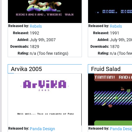
Released by:
Rebels
Released by:
Rebels
1992
1991
Released:
Released:
July 9th, 2007
July 9th, 2
Added:
Added:
1829
1870
Downloads:
Downloads:
n/a (Too few ratings)
n/a (Too few
Rating:
Rating:
Arvika 2005
Fruid Salad
Released by:
Panda Design
Released by:
Panda Desi