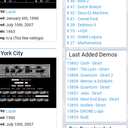
8.48
-
Biba 2
8.47
-
Dutch Breeze
 by:
Lazer
8.42
-
Deus Ex Machina
January 6th, 1990
sed:
8.41
-
Camel Park
8.38
-
Delirious 9
July 10th, 2007
ed:
8.35
-
+H2K
1663
ds:
8.32
-
Soiled Legacy
n/a (Too few ratings)
ing:
8.27
-
Mathematica
York City
Last Added Demos
13862
-
Cash - Dirart
13861
-
The Lyon - Dirart
13860
-
Quantum - Dirart 2
13859
-
Werner is Schlecht
13858
-
Quantum - Dirart
13857
-
Jean - Dirart
13856
-
West End Boys - Dirart
13855
-
Hotline - Dirart
13854
-
ENONE Logo
 by:
Lazer
13853
-
Rudi
1990
sed:
July 10th, 2007
ed: