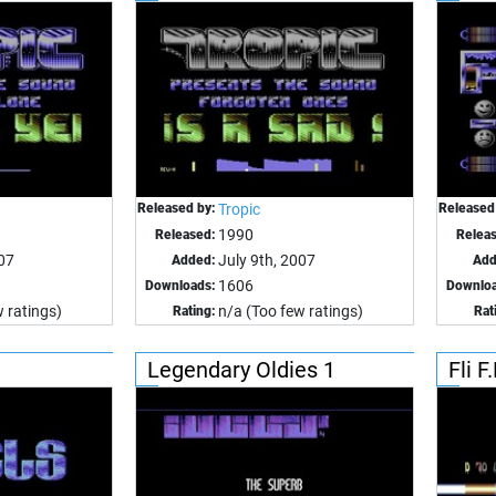
Released by:
Tropic
Released
1990
Released:
Relea
007
July 9th, 2007
Added:
Add
1606
Downloads:
Downloa
 ratings)
n/a (Too few ratings)
Rating:
Rat
Legendary Oldies 1
Fli F