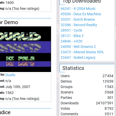
Top Downloaded
1600
ds:
66241
-
X-2004 Music
n/a (Too few ratings)
ing:
45506
-
Deus Ex Machina
33331
-
Dutch Breeze
or Demo
32386
-
Second Reality
28951
-
Cycle
28121
-
Biba 2
24846
-
+H2K
24090
-
Wet Dreams 2
23473
-
Altered States 50%
23447
-
Soiled Legacy
Statistics
 by:
Dualis
Users
27'454
n/a
sed:
Demos
13'659
Groups
1'543
July 10th, 2007
ed:
Sceners
3'668
1562
ds:
Parties
301
n/a (Too few ratings)
ing:
Downloads
24'107'591
Votes
8'792
udice
Comments
3'011