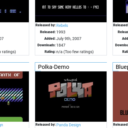
Released by:
Rebels
Released
1993
Released:
Relea
007
July 9th, 2007
Added:
Add
1847
Downloads:
Downloa
 ratings)
n/a (Too few ratings)
Rating:
Rat
Polka-Demo
Blue
gn
Released by:
Panda Design
Released