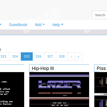
Guestbook
Add
Help
0
323
324
325
326
327
328
›
»
Hip-Hop III
Piss