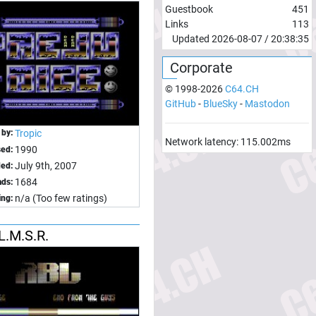
Guestbook
451
Links
113
Updated
2026-08-07
/
20:38:35
Corporate
© 1998-
2026
C64.CH
GitHub
-
BlueSky
-
Mastodon
 by:
Tropic
Network latency:
115.002
ms
1990
sed:
July 9th, 2007
ed:
1684
ds:
n/a (Too few ratings)
ing:
.L.M.S.R.