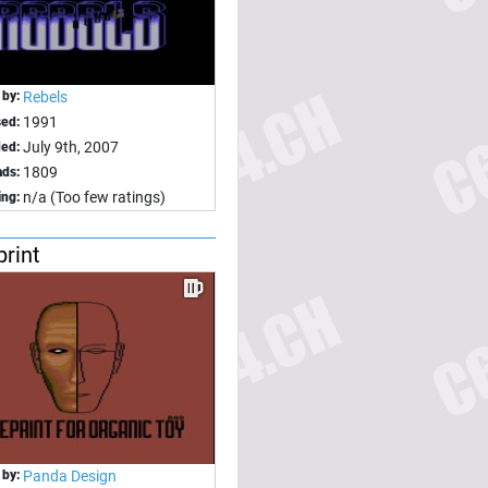
 by:
Rebels
1991
sed:
July 9th, 2007
ed:
1809
ds:
n/a (Too few ratings)
ing:
print
 by:
Panda Design