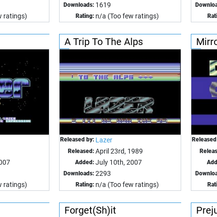
1619
Downloads:
Downloa
 ratings)
n/a (Too few ratings)
Rating:
Rat
A Trip To The Alps
Mirr
Released by:
Lazer
Released
April 23rd, 1989
Released:
Relea
2007
July 10th, 2007
Added:
Add
2293
Downloads:
Downloa
 ratings)
n/a (Too few ratings)
Rating:
Rat
Forget(Sh)it
Prej