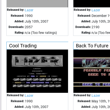
Released by:
Lazer
Released by:
Lazer
1990
December 1
Released:
Released:
July 10th, 2007
July 10th, 
Added:
Added:
2057
2190
Downloads:
Downloads:
n/a (Too few ratings)
n/a (Too few
Rating:
Rating:
Cool Trading
Back To Future
Released by:
Lazer
Released by:
Lazer
1990
May 10th, 
Released:
Released:
July 10th, 2007
July 10th, 
Added:
Added: