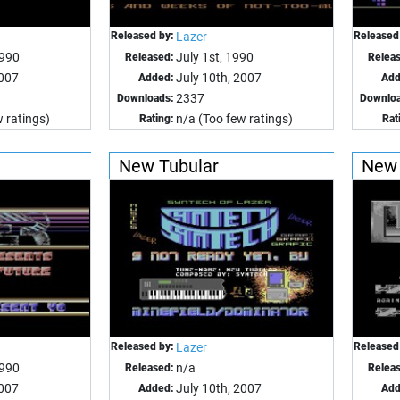
Released by:
Lazer
Released
990
July 1st, 1990
Released:
Relea
2007
July 10th, 2007
Added:
Add
2337
Downloads:
Downloa
 ratings)
n/a (Too few ratings)
Rating:
Rat
New Tubular
New 
Released by:
Lazer
Released
1990
n/a
Released:
Relea
2007
July 10th, 2007
Added:
Add