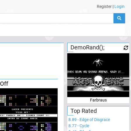
Register
|
Login
DemoRand();
 Off
Farbraus
Top Rated
8.89
-
Edge of Disgrace
8.77
-
Cycle