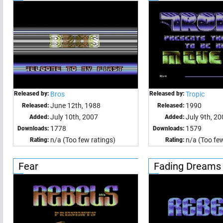
Released by:
Bros
Released by:
Tropic
June 12th, 1988
1990
Released:
Released:
July 10th, 2007
July 9th, 2
Added:
Added:
1778
1579
Downloads:
Downloads:
n/a (Too few ratings)
n/a (Too few
Rating:
Rating:
Fear
Fading Dreams