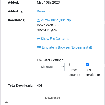
Added:
May 10th, 2023
Added by:
Baracuda
Downloads:
Muzak Bust _004.zip
Downloads:
403
Size:
4
kBytes
Show File-Contents
Emulate in Browser (Experimental)
Emulator-Settings:
Drive
CRT
sounds
emulation
Total Downloads:
403