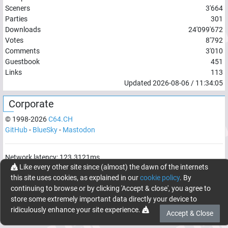
Sceners
3'664
Parties
301
Downloads
24'099'672
Votes
8'792
Comments
3'010
Guestbook
451
Links
113
Updated
2026-08-06
/
11:34:05
Corporate
© 1998-
2026
C64.CH
GitHub
-
BlueSky
-
Mastodon
Network latency:
123.3121
ms
Like every other site since (almost) the dawn of the internets
© 1998 -
2026
- C64.CH, send comments and bugreports to
this site uses cookies, as explained in our
cookie policy
. By
webmaster@c64.ch
continuing to browse or by clicking 'Accept & close', you agree to
Made with
in
Oberrüti
, Switzerland
store some extremely important data directly your device to
ridiculously enhance your site experience.
Accept & Close