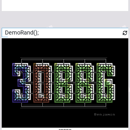
DemoRand();