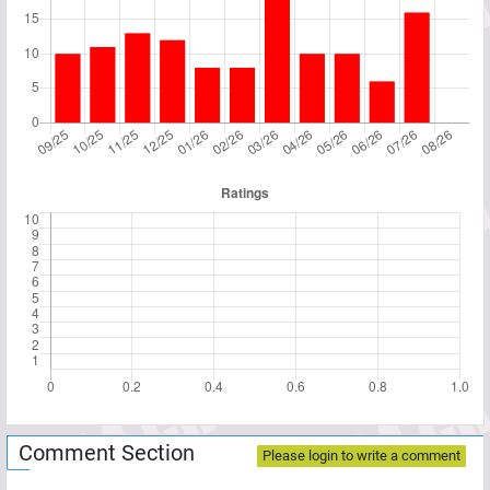
Comment Section
Please login to write a comment