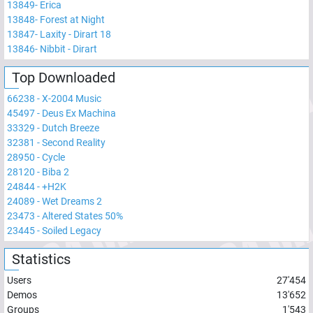
13849
-
Erica
13848
-
Forest at Night
13847
-
Laxity - Dirart 18
13846
-
Nibbit - Dirart
Top Downloaded
66238
-
X-2004 Music
45497
-
Deus Ex Machina
33329
-
Dutch Breeze
32381
-
Second Reality
28950
-
Cycle
28120
-
Biba 2
24844
-
+H2K
24089
-
Wet Dreams 2
23473
-
Altered States 50%
23445
-
Soiled Legacy
Statistics
Users
27'454
Demos
13'652
Groups
1'543