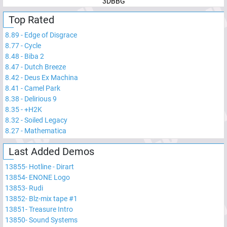
3DBBG
Top Rated
8.89
-
Edge of Disgrace
8.77
-
Cycle
8.48
-
Biba 2
8.47
-
Dutch Breeze
8.42
-
Deus Ex Machina
8.41
-
Camel Park
8.38
-
Delirious 9
8.35
-
+H2K
8.32
-
Soiled Legacy
8.27
-
Mathematica
Last Added Demos
13855
-
Hotline - Dirart
13854
-
ENONE Logo
13853
-
Rudi
13852
-
Blz-mix tape #1
13851
-
Treasure Intro
13850
-
Sound Systems