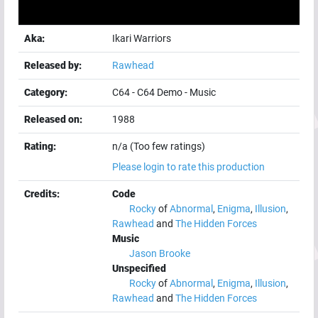
Aka:
Ikari Warriors
Released by:
Rawhead
Category:
C64
-
C64 Demo
-
Music
Released on:
1988
Rating:
n/a (Too few ratings)
Please login to rate this production
Credits:
Code
Rocky
of
Abnormal
,
Enigma
,
Illusion
,
Rawhead
and
The Hidden Forces
Music
Jason Brooke
Unspecified
Rocky
of
Abnormal
,
Enigma
,
Illusion
,
Rawhead
and
The Hidden Forces