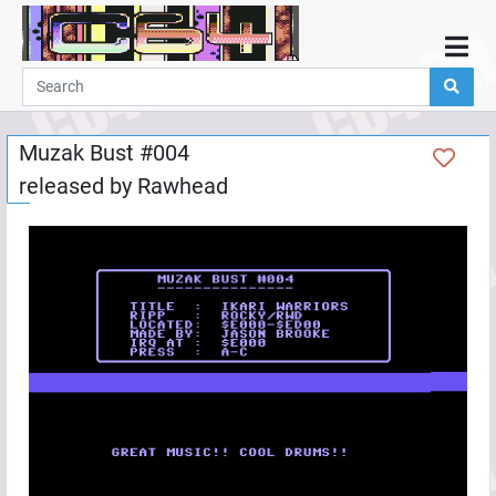
Home
Demos
Muzak Bust #004
Parties
released by
Rawhead
Links
Programming
Guestbook
Add
User
Help