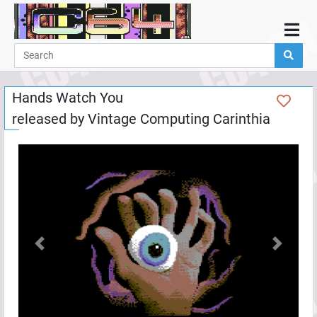
Home
Demos
Hands Watch You
Parties
released by
Vintage Computing Carinthia
Links
Programming
Guestbook
Add
User
Help
Previous
Next