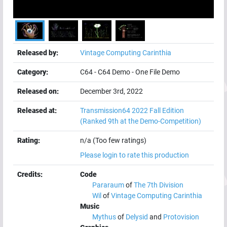
Released by:
Vintage Computing Carinthia
Category:
C64
-
C64 Demo
-
One File Demo
Released on:
December 3rd, 2022
Released at:
Transmission64 2022 Fall Edition
(Ranked 9th at the Demo-Competition)
Rating:
n/a (Too few ratings)
Please login to rate this production
Credits:
Code
Pararaum
of
The 7th Division
Wil
of
Vintage Computing Carinthia
Music
Mythus
of
Delysid
and
Protovision