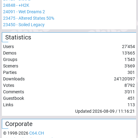
24848
-
+H2K
24091
-
Wet Dreams 2
23475
-
Altered States 50%
23450
-
Soiled Legacy
Statistics
Users
27'454
Demos
13'665
Groups
1'543
Sceners
3'669
Parties
301
Downloads
24'120'097
Votes
8'792
Comments
3'011
Guestbook
451
Links
113
Updated
2026-08-09
/
11:16:21
Corporate
© 1998-
2026
C64.CH