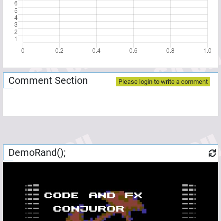
Comment Section
Please login to write a comment
DemoRand();