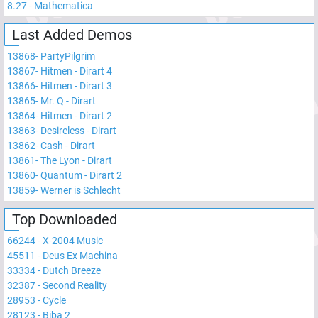
8.27
-
Mathematica
Last Added Demos
13868
-
PartyPilgrim
13867
-
Hitmen - Dirart 4
13866
-
Hitmen - Dirart 3
13865
-
Mr. Q - Dirart
13864
-
Hitmen - Dirart 2
13863
-
Desireless - Dirart
13862
-
Cash - Dirart
13861
-
The Lyon - Dirart
13860
-
Quantum - Dirart 2
13859
-
Werner is Schlecht
Top Downloaded
66244
-
X-2004 Music
45511
-
Deus Ex Machina
33334
-
Dutch Breeze
32387
-
Second Reality
28953
-
Cycle
28123
-
Biba 2