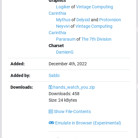
Graphics
Logiker
of
Vintage Computing
Carinthia
Mythus
of
Delysid
and
Protovision
Neyvivi
of
Vintage Computing
Carinthia
Pararaum
of
The 7th Division
Charset
DamienG
Added:
December 4th, 2022
Added by:
Sabbi
Downloads:
hands_watch_you.zip
Downloads:
458
Size:
24
kBytes
Show File-Contents
Emulate in Browser (Experimental)