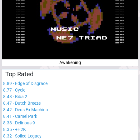
Awakening
Top Rated
8.89
-
Edge of Disgrace
8.77
-
Cycle
8.48
-
Biba 2
8.47
-
Dutch Breeze
8.42
-
Deus Ex Machina
8.41
-
Camel Park
8.38
-
Delirious 9
8.35
-
+H2K
8.32
-
Soiled Legacy