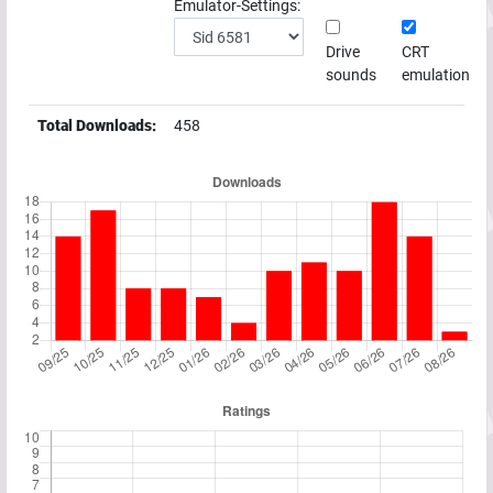
Emulator-Settings:
Drive
CRT
sounds
emulation
Total Downloads:
458