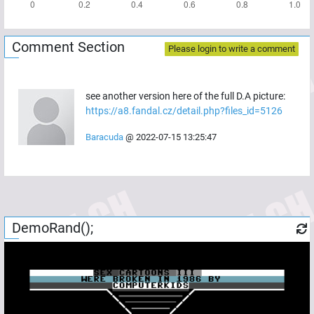
Comment Section
Please login to write a comment
see another version here of the full D.A picture:
https://a8.fandal.cz/detail.php?files_id=5126
Baracuda
@
2022-07-15 13:25:47
DemoRand();