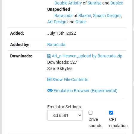
Double Artistry
of
Sunrise
and
Duplex
Unspecified
Baracuda
of
Blazon
,
Smash Designs
,
Art Design
and
Grace
Added:
July 15th, 2022
Added by:
Baracuda
Downloads:
Art_n Heaven_upload by Baracuda.zip
Downloads:
527
Size:
9
kBytes
Show File-Contents
Emulate in Browser (Experimental)
Emulator-Settings:
Drive
CRT
sounds
emulation