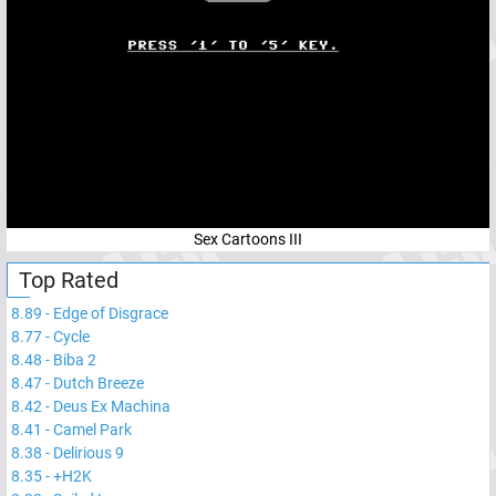
Sex Cartoons III
Top Rated
8.89
-
Edge of Disgrace
8.77
-
Cycle
8.48
-
Biba 2
8.47
-
Dutch Breeze
8.42
-
Deus Ex Machina
8.41
-
Camel Park
8.38
-
Delirious 9
8.35
-
+H2K