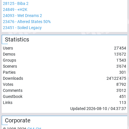
28125
-
Biba 2
24849
-
+H2K
24093
-
Wet Dreams 2
23476
-
Altered States 50%
23451
-
Soiled Legacy
Statistics
Users
27'454
Demos
13'672
Groups
1'543
Sceners
3'674
Parties
301
Downloads
24'122'475
Votes
8'792
Comments
3'012
Guestbook
451
Links
113
Updated
2026-08-10
/
04:37:37
Corporate