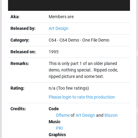
Aka:
Members are
Released by:
Art Design
Category:
C64
-
C64 Demo
-
One File Demo
Released on:
1995
Remarks:
This is only part 1 of an older planed
demo, nothing special.. Ripped code,
ripped picture and some text.
Rating:
n/a (Too few ratings)
Please login to rate this production
Credits:
Code
Dflame
of
Art Design
and
Blazon
Music
PRI
Graphics