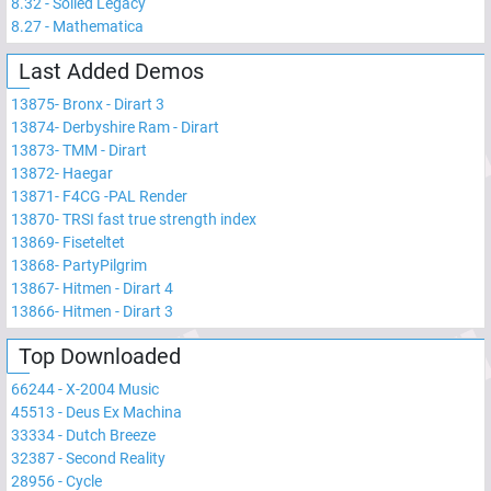
8.32
-
Soiled Legacy
8.27
-
Mathematica
Last Added Demos
13875
-
Bronx - Dirart 3
13874
-
Derbyshire Ram - Dirart
13873
-
TMM - Dirart
13872
-
Haegar
13871
-
F4CG -PAL Render
13870
-
TRSI fast true strength index
13869
-
Fiseteltet
13868
-
PartyPilgrim
13867
-
Hitmen - Dirart 4
13866
-
Hitmen - Dirart 3
Top Downloaded
66244
-
X-2004 Music
45513
-
Deus Ex Machina
33334
-
Dutch Breeze
32387
-
Second Reality
28956
-
Cycle