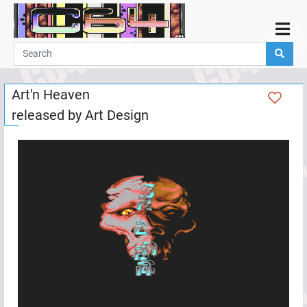
Home
Demos
Art'n Heaven
Parties
released by
Art Design
Links
Programming
Guestbook
Add
User
Help