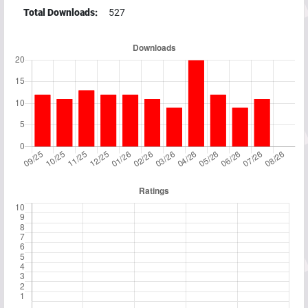
Total Downloads:
527