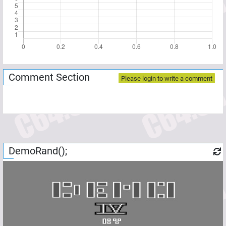
Comment Section
Please login to write a comment
DemoRand();