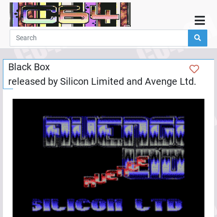
Home
Demos
Black Box
Parties
released by
Silicon Limited
and
Avenge Ltd.
Links
Programming
Guestbook
Add
User
Help