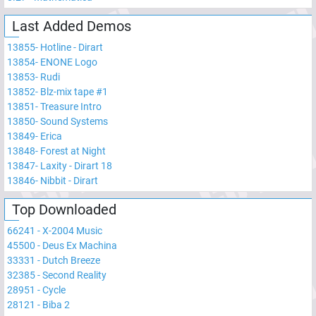
Last Added Demos
13855
-
Hotline - Dirart
13854
-
ENONE Logo
13853
-
Rudi
13852
-
Blz-mix tape #1
13851
-
Treasure Intro
13850
-
Sound Systems
13849
-
Erica
13848
-
Forest at Night
13847
-
Laxity - Dirart 18
13846
-
Nibbit - Dirart
Top Downloaded
66241
-
X-2004 Music
45500
-
Deus Ex Machina
33331
-
Dutch Breeze
32385
-
Second Reality
28951
-
Cycle
28121
-
Biba 2