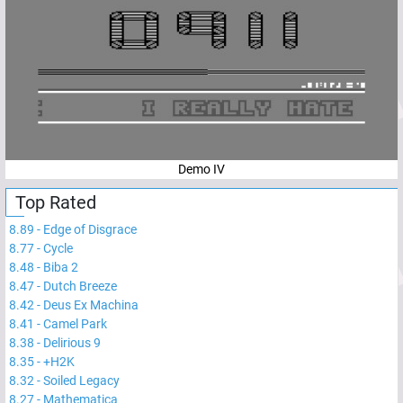
Demo IV
Top Rated
8.89
-
Edge of Disgrace
8.77
-
Cycle
8.48
-
Biba 2
8.47
-
Dutch Breeze
8.42
-
Deus Ex Machina
8.41
-
Camel Park
8.38
-
Delirious 9
8.35
-
+H2K
8.32
-
Soiled Legacy
8.27
-
Mathematica