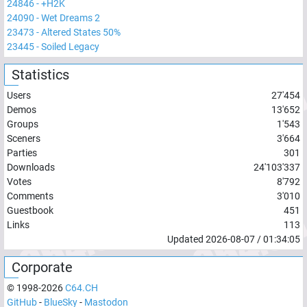
24846
-
+H2K
24090
-
Wet Dreams 2
23473
-
Altered States 50%
23445
-
Soiled Legacy
Statistics
Users
27'454
Demos
13'652
Groups
1'543
Sceners
3'664
Parties
301
Downloads
24'103'337
Votes
8'792
Comments
3'010
Guestbook
451
Links
113
Updated
2026-08-07
/
01:34:05
Corporate
© 1998-
2026
C64.CH
GitHub
-
BlueSky
-
Mastodon