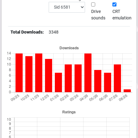
Drive
CRT
sounds
emulation
Total Downloads:
3348