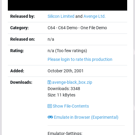
Released by:
Silicon Limited
and
Avenge Ltd.
Category:
C64
-
C64 Demo
-
One File Demo
Released on:
n/a
Rating:
n/a (Too few ratings)
Please login to rate this production
Added:
October 20th, 2001
Downloads:
avenge-black_box.zip
Downloads:
3348
Size:
11
kBytes
Show File-Contents
Emulate in Browser (Experimental)
Emulator-Settings: