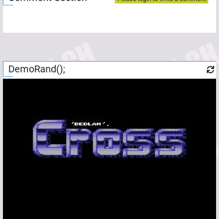
DemoRand();