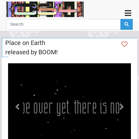
Home
Demos
Place on Earth
Parties
released by
BOOM!
Links
Programming
Guestbook
Add
User
Help
Previous
Next