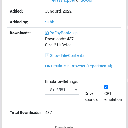
Grasshopper
of
BOOM!
Added:
June 3rd, 2022
Added by:
Sabbi
Downloads:
PoEbyBooM.zip
Downloads:
437
Size:
21
kBytes
Show File-Contents
Emulate in Browser (Experimental)
Emulator-Settings:
Drive
CRT
sounds
emulation
Total Downloads:
437