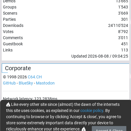
Demos
13'665
Groups
1'543
Sceners
3'669
Parties
301
Downloads
24'110'524
Votes
8'792
Comments
3'011
Guestbook
451
Links
113
Updated
2026-08-08
/
09:04:25
Corporate
© 1998-
2026
C64.CH
GitHub
-
BlueSky
-
Mastodon
Network latency:
123.2838
ms
Like every other site since (almost) the dawn of the internets
© 1998 -
2026
- C64.CH, send comments and bugreports to
this site uses cookies, as explained in our
cookie policy
. By
webmaster@c64.ch
continuing to browse or by clicking 'Accept & close', you agree to
Made with
in
Oberrüti
, Switzerland
store some extremely important data directly your device to
ridiculously enhance your site experience.