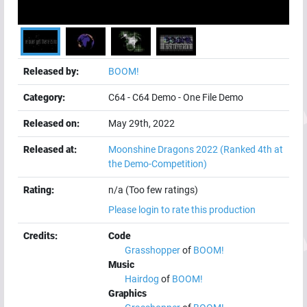
Released by:
BOOM!
Category:
C64
-
C64 Demo
-
One File Demo
Released on:
May 29th, 2022
Released at:
Moonshine Dragons 2022
(Ranked 4th at
the Demo-Competition)
Rating:
n/a (Too few ratings)
Please login to rate this production
Credits:
Code
Grasshopper
of
BOOM!
Music
Hairdog
of
BOOM!
Graphics