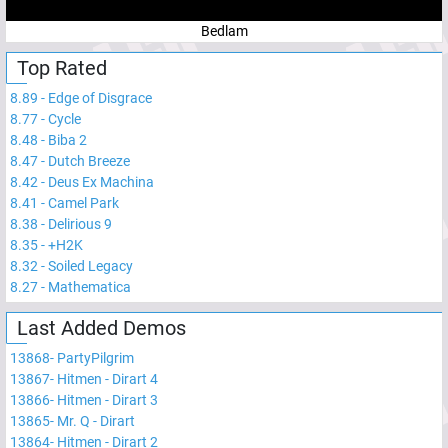
Bedlam
Top Rated
8.89
-
Edge of Disgrace
8.77
-
Cycle
8.48
-
Biba 2
8.47
-
Dutch Breeze
8.42
-
Deus Ex Machina
8.41
-
Camel Park
8.38
-
Delirious 9
8.35
-
+H2K
8.32
-
Soiled Legacy
8.27
-
Mathematica
Last Added Demos
13868
-
PartyPilgrim
13867
-
Hitmen - Dirart 4
13866
-
Hitmen - Dirart 3
13865
-
Mr. Q - Dirart
13864
-
Hitmen - Dirart 2