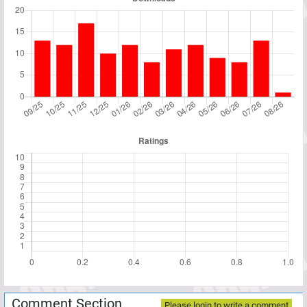
Comment Section
Please login to write a comment