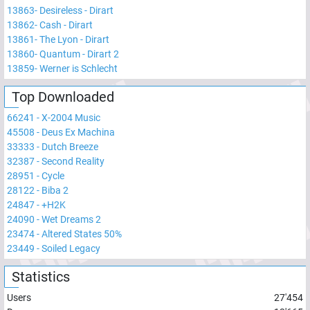
13863
-
Desireless - Dirart
13862
-
Cash - Dirart
13861
-
The Lyon - Dirart
13860
-
Quantum - Dirart 2
13859
-
Werner is Schlecht
Top Downloaded
66241
-
X-2004 Music
45508
-
Deus Ex Machina
33333
-
Dutch Breeze
32387
-
Second Reality
28951
-
Cycle
28122
-
Biba 2
24847
-
+H2K
24090
-
Wet Dreams 2
23474
-
Altered States 50%
23449
-
Soiled Legacy
Statistics
Users
27'454