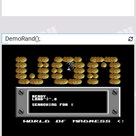
DemoRand();