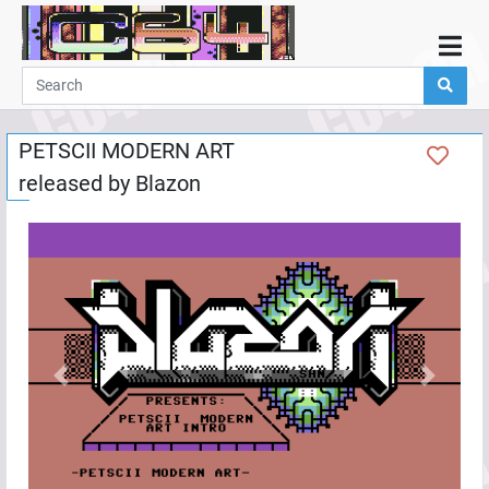
Home
Demos
PETSCII MODERN ART
Parties
released by
Blazon
Links
Programming
Guestbook
Add
User
Help
Previous
Next