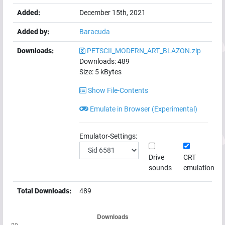
Added:
December 15th, 2021
Added by:
Baracuda
Downloads:
PETSCII_MODERN_ART_BLAZON.zip
Downloads:
489
Size:
5
kBytes
Show File-Contents
Emulate in Browser (Experimental)
Emulator-Settings:
Drive
CRT
sounds
emulation
Total Downloads:
489