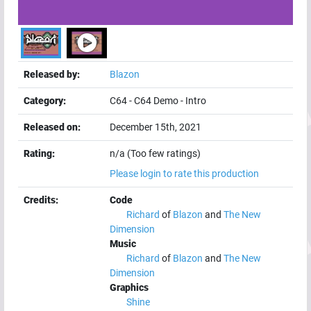
Released by:
Blazon
Category:
C64
-
C64 Demo
-
Intro
Released on:
December 15th, 2021
Rating:
n/a (Too few ratings)
Please login to rate this production
Credits:
Code
Richard
of
Blazon
and
The New
Dimension
Music
Richard
of
Blazon
and
The New
Dimension
Graphics
Shine