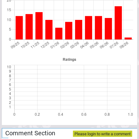
Comment Section
Please login to write a comment