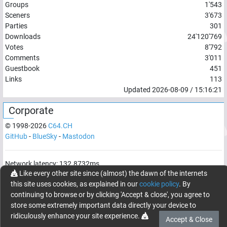
Groups
1'543
Sceners
3'673
Parties
301
Downloads
24'120'769
Votes
8'792
Comments
3'011
Guestbook
451
Links
113
Updated
2026-08-09
/
15:16:21
Corporate
© 1998-
2026
C64.CH
GitHub
-
BlueSky
-
Mastodon
Network latency:
132.8732
ms
Like every other site since (almost) the dawn of the internets
© 1998 -
2026
- C64.CH, send comments and bugreports to
this site uses cookies, as explained in our
cookie policy
. By
webmaster@c64.ch
continuing to browse or by clicking 'Accept & close', you agree to
Made with
in
Oberrüti
, Switzerland
store some extremely important data directly your device to
ridiculously enhance your site experience.
Accept & Close