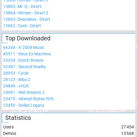
13866
-
Hitmen - Dirart 3
13865
-
Mr. Q - Dirart
13864
-
Hitmen - Dirart 2
13863
-
Desireless - Dirart
13862
-
Cash - Dirart
Top Downloaded
66244
-
X-2004 Music
45511
-
Deus Ex Machina
33334
-
Dutch Breeze
32387
-
Second Reality
28953
-
Cycle
28123
-
Biba 2
24849
-
+H2K
24091
-
Wet Dreams 2
23475
-
Altered States 50%
23450
-
Soiled Legacy
Statistics
Users
27'454
Demos
13'668