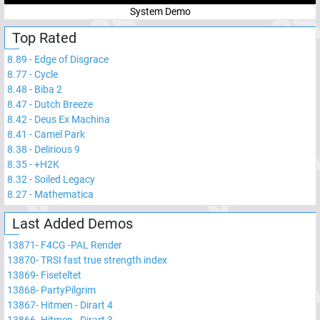
System Demo
Top Rated
8.89
-
Edge of Disgrace
8.77
-
Cycle
8.48
-
Biba 2
8.47
-
Dutch Breeze
8.42
-
Deus Ex Machina
8.41
-
Camel Park
8.38
-
Delirious 9
8.35
-
+H2K
8.32
-
Soiled Legacy
8.27
-
Mathematica
Last Added Demos
13871
-
F4CG -PAL Render
13870
-
TRSI fast true strength index
13869
-
Fiseteltet
13868
-
PartyPilgrim
13867
-
Hitmen - Dirart 4