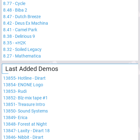
8.77
-
Cycle
8.48
-
Biba 2
8.47
-
Dutch Breeze
8.42
-
Deus Ex Machina
8.41
-
Camel Park
8.38
-
Delirious 9
8.35
-
+H2K
8.32
-
Soiled Legacy
8.27
-
Mathematica
Last Added Demos
13855
-
Hotline - Dirart
13854
-
ENONE Logo
13853
-
Rudi
13852
-
Blz-mix tape #1
13851
-
Treasure Intro
13850
-
Sound Systems
13849
-
Erica
13848
-
Forest at Night
13847
-
Laxity - Dirart 18
13846
-
Nibbit - Dirart