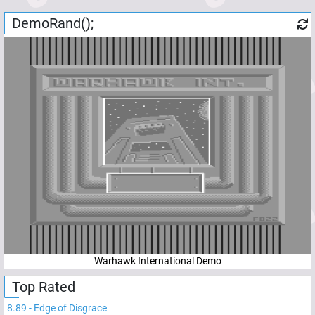
DemoRand();
Warhawk International Demo
Top Rated
8.89
-
Edge of Disgrace