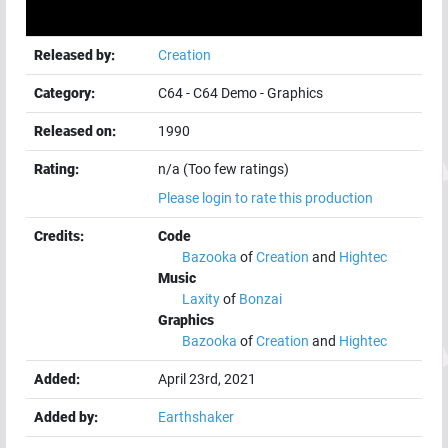
Released by:
Creation
Category:
C64
-
C64 Demo
-
Graphics
Released on:
1990
Rating:
n/a (Too few ratings)
Please login to rate this production
Credits:
Code
Bazooka
of
Creation
and
Hightec
Music
Laxity
of
Bonzai
Graphics
Bazooka
of
Creation
and
Hightec
Added:
April 23rd, 2021
Added by:
Earthshaker