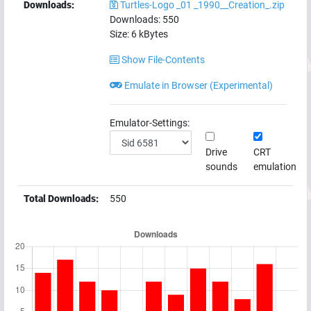
Downloads:
Turtles-Logo _01 _1990__Creation_.zip
Downloads:
550
Size:
6
kBytes
Show File-Contents
Emulate in Browser (Experimental)
Emulator-Settings:
Drive
CRT
sounds
emulation
Total Downloads:
550