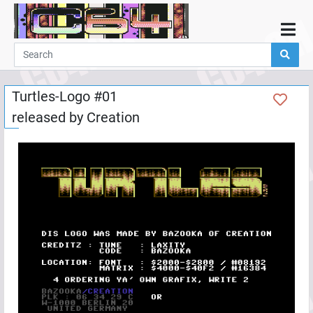
Home
Demos
Turtles-Logo #01
Parties
released by
Creation
Links
Programming
Guestbook
Add
User
Help