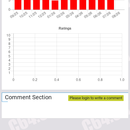
Comment Section
Please login to write a comment