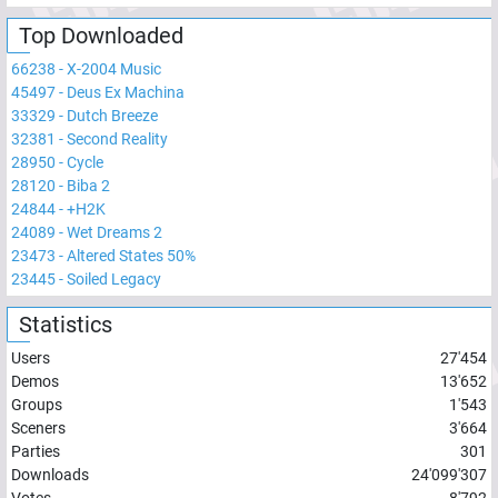
Top Downloaded
66238
-
X-2004 Music
45497
-
Deus Ex Machina
33329
-
Dutch Breeze
32381
-
Second Reality
28950
-
Cycle
28120
-
Biba 2
24844
-
+H2K
24089
-
Wet Dreams 2
23473
-
Altered States 50%
23445
-
Soiled Legacy
Statistics
Users
27'454
Demos
13'652
Groups
1'543
Sceners
3'664
Parties
301
Downloads
24'099'307
Votes
8'792