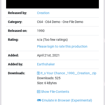
Released by:
Creation
Category:
C64
-
C64 Demo
-
One File Demo
Released on:
1990
Rating:
n/a (Too few ratings)
Please login to rate this production
Added:
April 21st, 2021
Added by:
Earthshaker
Downloads:
It_s Your Chance _1990__Creation_.zip
Downloads:
525
Size:
6
kBytes
Show File-Contents
Emulate in Browser (Experimental)