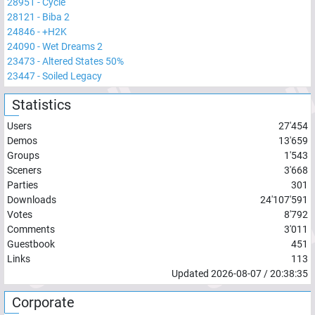
28951
-
Cycle
28121
-
Biba 2
24846
-
+H2K
24090
-
Wet Dreams 2
23473
-
Altered States 50%
23447
-
Soiled Legacy
Statistics
Users
27'454
Demos
13'659
Groups
1'543
Sceners
3'668
Parties
301
Downloads
24'107'591
Votes
8'792
Comments
3'011
Guestbook
451
Links
113
Updated
2026-08-07
/
20:38:35
Corporate