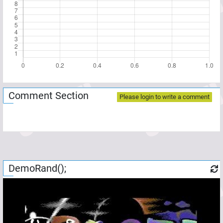
Comment Section
Please login to write a comment
DemoRand();