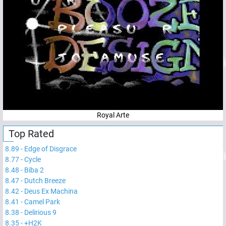
Royal Arte
Top Rated
8.89
-
Edge of Disgrace
8.77
-
Cycle
8.48
-
Biba 2
8.47
-
Dutch Breeze
8.42
-
Deus Ex Machina
8.41
-
Camel Park
8.38
-
Delirious 9
8.35
-
+H2K