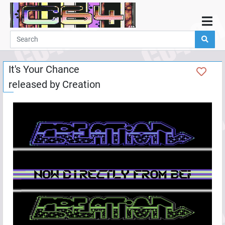
Home
Demos
It's Your Chance
Parties
released by
Creation
Links
Programming
Guestbook
Add
User
Help