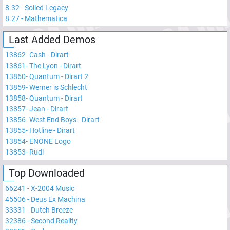
8.32
-
Soiled Legacy
8.27
-
Mathematica
Last Added Demos
13862
-
Cash - Dirart
13861
-
The Lyon - Dirart
13860
-
Quantum - Dirart 2
13859
-
Werner is Schlecht
13858
-
Quantum - Dirart
13857
-
Jean - Dirart
13856
-
West End Boys - Dirart
13855
-
Hotline - Dirart
13854
-
ENONE Logo
13853
-
Rudi
Top Downloaded
66241
-
X-2004 Music
45506
-
Deus Ex Machina
33331
-
Dutch Breeze
32386
-
Second Reality