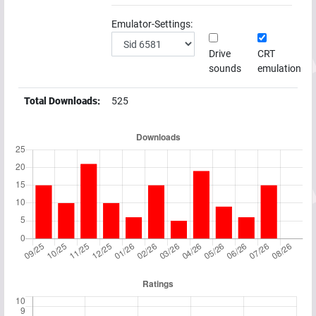
Emulator-Settings:
Drive
CRT
sounds
emulation
Total Downloads:
525