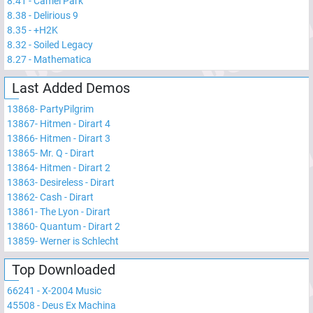
8.41
-
Camel Park
8.38
-
Delirious 9
8.35
-
+H2K
8.32
-
Soiled Legacy
8.27
-
Mathematica
Last Added Demos
13868
-
PartyPilgrim
13867
-
Hitmen - Dirart 4
13866
-
Hitmen - Dirart 3
13865
-
Mr. Q - Dirart
13864
-
Hitmen - Dirart 2
13863
-
Desireless - Dirart
13862
-
Cash - Dirart
13861
-
The Lyon - Dirart
13860
-
Quantum - Dirart 2
13859
-
Werner is Schlecht
Top Downloaded
66241
-
X-2004 Music
45508
-
Deus Ex Machina