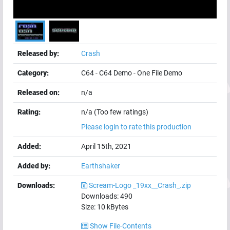
Released by:
Crash
Category:
C64
-
C64 Demo
-
One File Demo
Released on:
n/a
Rating:
n/a (Too few ratings)
Please login to rate this production
Added:
April 15th, 2021
Added by:
Earthshaker
Downloads:
Scream-Logo _19xx__Crash_.zip
Downloads:
490
Size:
10
kBytes
Show File-Contents