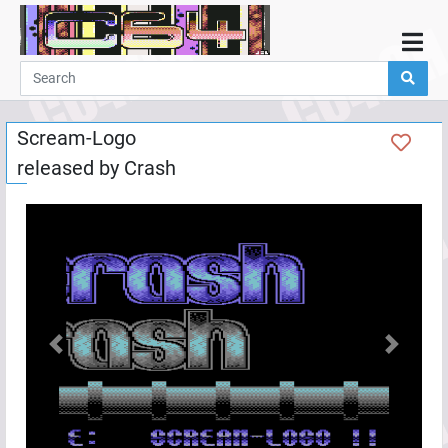
Home
Demos
Scream-Logo
Parties
released by
Crash
Links
Programming
Guestbook
Add
User
Help
Previous
Next