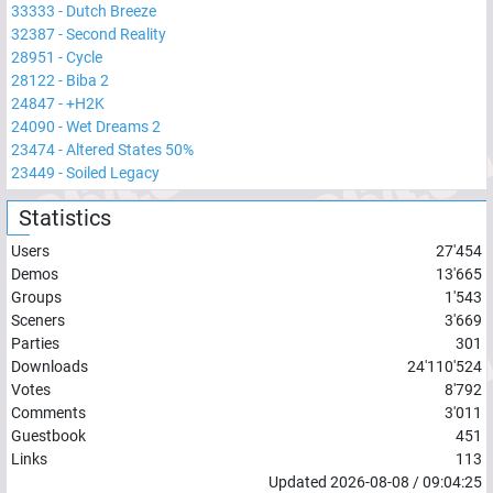
33333
-
Dutch Breeze
32387
-
Second Reality
28951
-
Cycle
28122
-
Biba 2
24847
-
+H2K
24090
-
Wet Dreams 2
23474
-
Altered States 50%
23449
-
Soiled Legacy
Statistics
Users
27'454
Demos
13'665
Groups
1'543
Sceners
3'669
Parties
301
Downloads
24'110'524
Votes
8'792
Comments
3'011
Guestbook
451
Links
113
Updated
2026-08-08
/
09:04:25