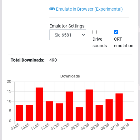
Emulate in Browser (Experimental)
Emulator-Settings:
Drive
CRT
sounds
emulation
Total Downloads:
490