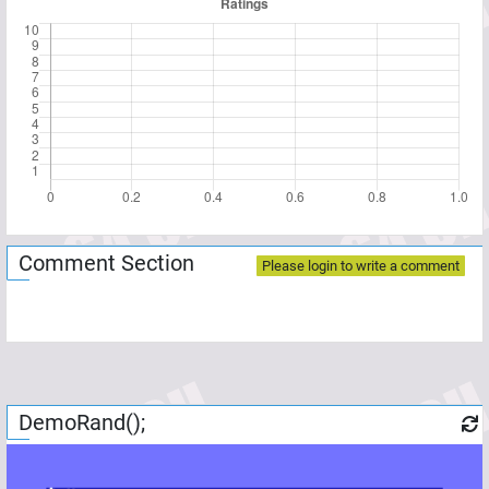
Comment Section
Please login to write a comment
DemoRand();