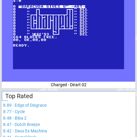
Charged - Dirart 02
Top Rated
8.89
-
Edge of Disgrace
8.77
-
Cycle
8.48
-
Biba 2
8.47
-
Dutch Breeze
8.42
-
Deus Ex Machina