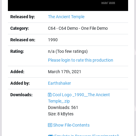
Released by:
The Ancient Temple
Category:
C64
-
C64 Demo
-
One File Demo
Released on:
1990
Rating:
n/a (Too few ratings)
Please login to rate this production
Added:
March 17th, 2021
Added by:
Earthshaker
Downloads:
Cool Logo _1990__The Ancient
Temple_.zip
Downloads:
561
Size:
8
kBytes
Show File-Contents