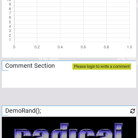
Comment Section
Please login to write a comment
DemoRand();