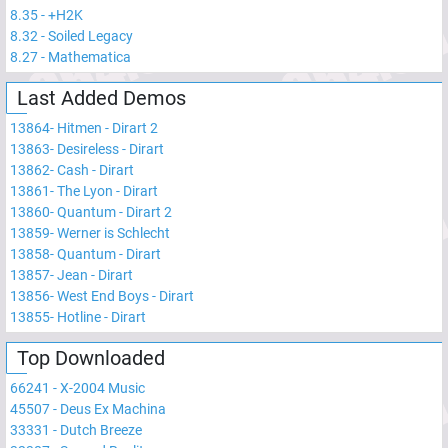
8.35
-
+H2K
8.32
-
Soiled Legacy
8.27
-
Mathematica
Last Added Demos
13864
-
Hitmen - Dirart 2
13863
-
Desireless - Dirart
13862
-
Cash - Dirart
13861
-
The Lyon - Dirart
13860
-
Quantum - Dirart 2
13859
-
Werner is Schlecht
13858
-
Quantum - Dirart
13857
-
Jean - Dirart
13856
-
West End Boys - Dirart
13855
-
Hotline - Dirart
Top Downloaded
66241
-
X-2004 Music
45507
-
Deus Ex Machina
33331
-
Dutch Breeze