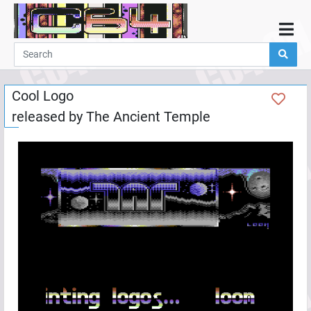
Home
Demos
Cool Logo
Parties
released by
The Ancient Temple
Links
Programming
Guestbook
Add
User
Help