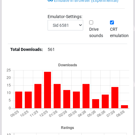
Emulate in Browser (Experimental)
Emulator-Settings:
Drive
CRT
sounds
emulation
Total Downloads:
561