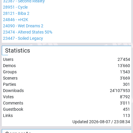
32387
-
Second Reality
28951
-
Cycle
28121
-
Biba 2
24846
-
+H2K
24090
-
Wet Dreams 2
23474
-
Altered States 50%
23447
-
Soiled Legacy
Statistics
Users
27'454
Demos
13'660
Groups
1'543
Sceners
3'669
Parties
301
Downloads
24'107'953
Votes
8'792
Comments
3'011
Guestbook
451
Links
113
Updated
2026-08-07
/
23:08:34