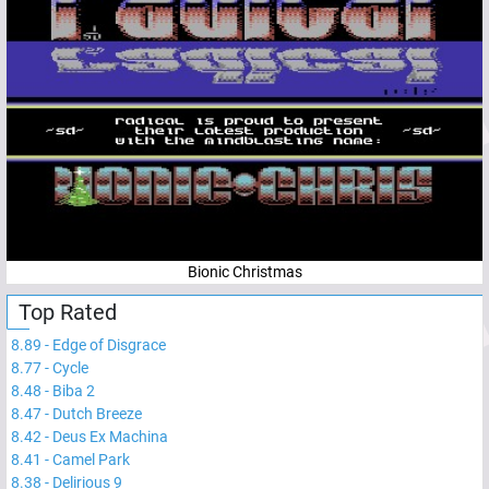
Bionic Christmas
Top Rated
8.89
-
Edge of Disgrace
8.77
-
Cycle
8.48
-
Biba 2
8.47
-
Dutch Breeze
8.42
-
Deus Ex Machina
8.41
-
Camel Park
8.38
-
Delirious 9