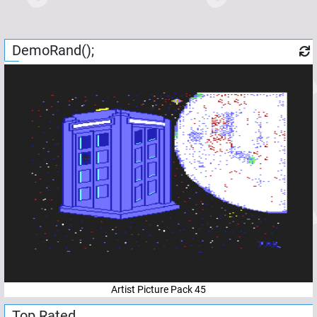
DemoRand();
Artist Picture Pack 45
Top Rated