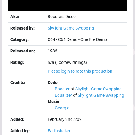
Aka:
Boosters Disco
Released by:
Skylight Game Swapping
Category:
C64
-
C64 Demo
-
One File Demo
Released on:
1986
Rating:
n/a (Too few ratings)
Please login to rate this production
Credits:
Code
Booster
of
Skylight Game Swapping
Equalizer
of
Skylight Game Swapping
Music
Georgie
Added:
February 2nd, 2021
Added by:
Earthshaker