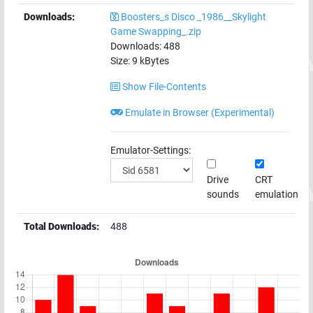
Downloads:
Boosters_s Disco _1986__Skylight
Game Swapping_.zip
Downloads:
488
Size:
9
kBytes
Show File-Contents
Emulate in Browser (Experimental)
Emulator-Settings:
Drive
CRT
sounds
emulation
Total Downloads:
488