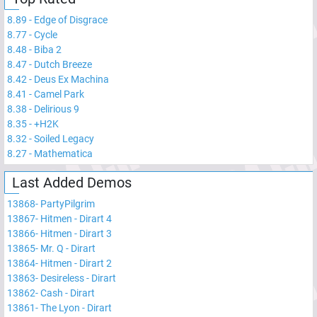
8.89
-
Edge of Disgrace
8.77
-
Cycle
8.48
-
Biba 2
8.47
-
Dutch Breeze
8.42
-
Deus Ex Machina
8.41
-
Camel Park
8.38
-
Delirious 9
8.35
-
+H2K
8.32
-
Soiled Legacy
8.27
-
Mathematica
Last Added Demos
13868
-
PartyPilgrim
13867
-
Hitmen - Dirart 4
13866
-
Hitmen - Dirart 3
13865
-
Mr. Q - Dirart
13864
-
Hitmen - Dirart 2
13863
-
Desireless - Dirart
13862
-
Cash - Dirart
13861
-
The Lyon - Dirart