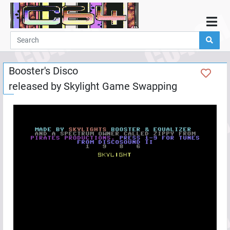
Home
Demos
Booster's Disco
Parties
released by
Skylight Game Swapping
Links
Programming
Guestbook
Add
User
Help