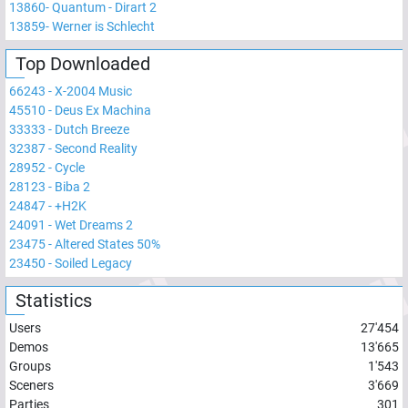
13860
-
Quantum - Dirart 2
13859
-
Werner is Schlecht
Top Downloaded
66243
-
X-2004 Music
45510
-
Deus Ex Machina
33333
-
Dutch Breeze
32387
-
Second Reality
28952
-
Cycle
28123
-
Biba 2
24847
-
+H2K
24091
-
Wet Dreams 2
23475
-
Altered States 50%
23450
-
Soiled Legacy
Statistics
Users
27'454
Demos
13'665
Groups
1'543
Sceners
3'669
Parties
301