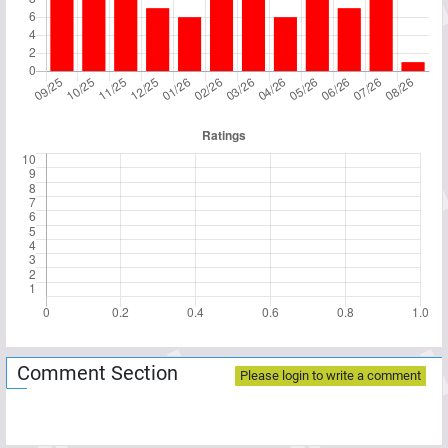
Comment Section
Please login to write a comment